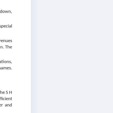
kedown,
pecial
venues
an. The
ations,
names.
the S H
ficient
er and