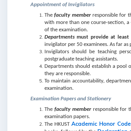
Appointment of Invigilators
The
faculty member
responsible for t
with more than one course-section, a
of the examination.
Departments
must provide at least 
invigilator per 50 examinees. As far as
Invigilators should be teaching pers
postgraduate teaching assistants.
Departments should establish a pool of
they are responsible.
To maintain accountability, department
examination.
Examination Papers and Stationery
The
faculty member
responsible for t
examination papers.
Academic Honor Code
The HKUST