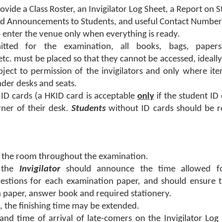
rovide a Class Roster, an Invigilator Log Sheet, a Report on 
 Announcements to Students, and useful Contact Number
o enter the venue only when everything is ready.
mitted for the examination, all books, bags, paper
tc. must be placed so that they cannot be accessed, ideally
bject to permission of the invigilators and only where it
nder desks and seats.
 ID cards (a HKID card is acceptable
only
if the student ID 
rner of their desk.
Students
without ID cards should be r
n the room throughout the examination.
, the
Invigilator
should announce the time allowed f
stions for each examination paper, and should ensure th
 paper, answer book and required stationery.
me, the finishing time may be extended.
d time of arrival of late-comers on the Invigilator Log 