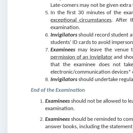
Late-comers may not be given extra 
In the first 30 minutes of the ex
exceptional circumstances
. After 
examination.
Invigilators
should record student at
students’ ID cards to avoid imperso
Examinees
may leave the venue t
permission of an Invigilator
and sho
that the examinee does not take
electronic/communication devices* o
Invigilators
should undertake regula
End of the Examination
Examinees
should not be allowed to le
examination.
Examinees
should be reminded to comp
answer books, including the statement 