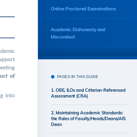
Online Proctored Examinations
Academic Dishonesty and
Misconduct
cademic
Illness or Other Circumstances
upport
Affecting Assessment
meeting
uct of
PAGES IN THIS GUIDE
Retaining Examination Scripts
1. OBE, ILOs and Criterion-Referenced
g into
Assessment (CRA)
Regulations and Examination
2. Maintaining Academic Standards:
Rules
the Roles of Faculty/Heads/Deans/AIS
Dean
Further Information on Academic