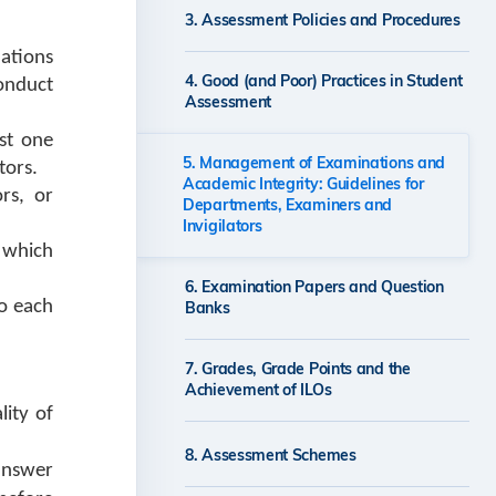
Integrity for Staff
3. Assessment Policies and Procedures
ations
4. Good (and Poor) Practices in Student
onduct
Further Information on Academic
Assessment
Integrity for Students
st one
5. Management of Examinations and
tors.
Academic Integrity: Guidelines for
rs, or
Departments, Examiners and
Invigilators
r which
6. Examination Papers and Question
to each
Banks
7. Grades, Grade Points and the
Achievement of ILOs
lity of
8. Assessment Schemes
answer