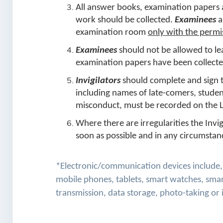
All answer books, examination papers 
work should be collected.
Examinees
a
examination room
only with the permi
Examinees
should not be allowed to le
examination papers have been collect
Invigilators
should complete and sign th
including names of late-comers, student
misconduct, must be recorded on the L
Where there are irregularities the Invi
soon as possible and in any circumstan
*Electronic/communication devices include, b
mobile phones, tablets, smart watches, smar
transmission, data storage, photo-taking or 