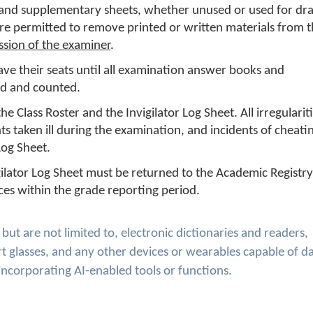
and supplementary sheets, whether unused or used for dra
re permitted to remove printed or written materials from 
ssion of the examiner
.
ave their seats until all examination answer books and
ed and counted.
e Class Roster and the Invigilator Log Sheet. All irregulariti
s taken ill during the examination, and incidents of cheati
og Sheet.
gilator Log Sheet must be returned to the Academic Registry
ces within the grade reporting period.
ut are not limited to, electronic dictionaries and readers,
t glasses, and any other devices or wearables capable of d
incorporating AI-enabled tools or functions.