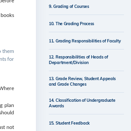
 before
9. Grading of Courses
 books
10. The Grading Process
11. Grading Responsibilities of Faculty
to them
12. Responsibilities of Heads of
nts for
Department/Division
13. Grade Review, Student Appeals
and Grade Changes
 Where
14. Classification of Undergraduate
ng plan
Awards
 should
15. Student Feedback
ust not