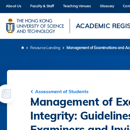
Skip
About Us
Faculty & Staff
Teaching Venues
Glossary
Con
to
main
content
UNIVERSITY NEWS
AC
ACADEMIC REGI
MAP & DIRECTIONS
Resource Landing
Management of Examinations and Acade
Breadcrumb
Assessment of Students
Management of Ex
Integrity: Guidelin
Examiners and Invi