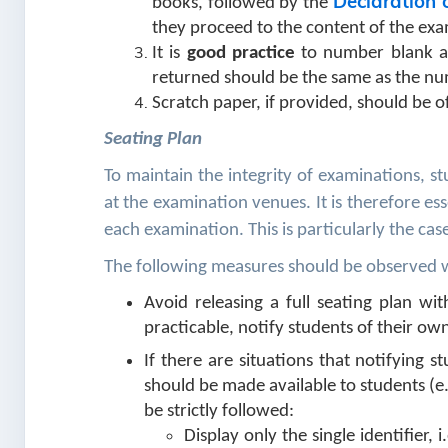
Declaration 
books, followed by the
they proceed to the content of the ex
It is
good practice
to number blank an
returned should be the same as the nu
Scratch paper, if provided, should be o
Seating Plan
To maintain the integrity of examinations, s
at the examination venues. It is therefore es
each examination. This is particularly the cas
The following measures should be observed wh
Avoid releasing a full seating plan w
practicable, notify students of their own
If there are situations that notifying st
should be made available to students (e.
be strictly followed:
Display only the single identifier,