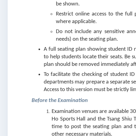
be shown.
Restrict online access to the ful
where applicable.
Do not include any sensitive anno
needs) on the seating plan.
A full seating plan showing student ID
to help students locate their seats. Be
plan should be removed immediately aft
To facilitate the checking of student I
departments may prepare a separate se
Access to this version must be strictly li
Before the Examination
Examination venues are available 30
Ho Sports Hall and the Tsang Shiu T
time to post the seating plan and 
other necessary materials.