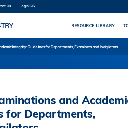
tact Us
Login SIS
MORE ABOUT HKUST
ADEMIC DEPARTMENTS A-Z
LIFE@HKUST
STRY
RESOURCE LIBRARY
T
CAREERS AT HKUST
FACULTY PROFILES
mic Integrity: Guidelines for Departments, Examiners and Invigilators
aminations and Academi
es for Departments,
gilators