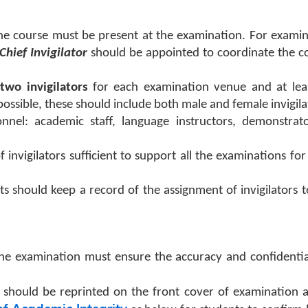
he course must be present at the examination. For examin
Chief Invigilator
should be appointed to coordinate the c
two invigilators
for each examination venue and at lea
 possible, these should include both male and female invigila
onnel: academic staff, language instructors, demonstrato
 invigilators sufficient to support all the examinations fo
s should keep a record of the assignment of invigilators 
he examination must ensure the accuracy and confidentia
should be reprinted on the front cover of examination 