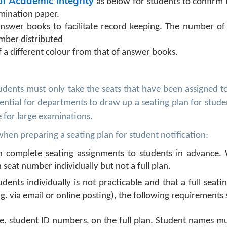
of Academic Integrity
as below for students to confirm
amination paper.
swer books to facilitate record keeping. The number of
mber distributed
f a different colour from that of answer books.
tudents must only take the seats that have been assigned 
sential for departments to draw up a seating plan for stude
e for large examinations.
en preparing a seating plan for student notification:
ith complete seating assignments to students in advance.
 seat number individually but not a full plan.
udents individually is not practicable and that a full seati
g. via email or online posting), the following requirements
 i.e. student ID numbers, on the full plan. Student names m