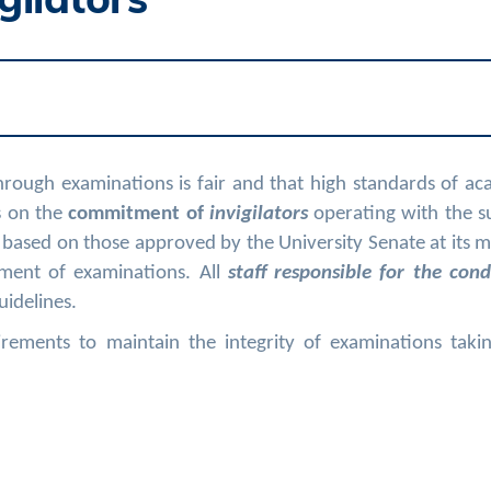
hrough examinations is fair and that high standards of a
s on the
commitment of
invigilators
operating with the s
 based on those approved by the University Senate at its 
ment of examinations. All
staff responsible for the cond
uidelines.
rements to maintain the integrity of examinations takin