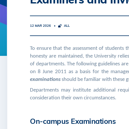
12 MAR 2026
ALL
To ensure that the assessment of students t
honesty are maintained, the University relie
of departments. The following guidelines are
on 8 June 2011 as a basis for the manage
examinations
should be familiar with these g
Departments may institute additional requi
consideration their own circumstances.
On-campus Examinations