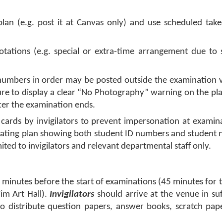
l plan (e.g. post it at Canvas only) and use scheduled ta
tations (e.g. special or extra-time arrangement due to s
 numbers in order may be posted outside the examination 
 sure to display a clear “No Photography” warning on the pl
er the examination ends.
D cards by invigilators to prevent impersonation at examin
ating plan showing both student ID numbers and student 
mited to invigilators and relevant departmental staff only.
 minutes before the start of examinations (45 minutes for 
im Art Hall).
Invigilators
should arrive at the venue in suf
to distribute question papers, answer books, scratch pap