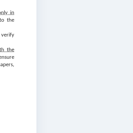
only in
to the
 verify
th the
ensure
apers,