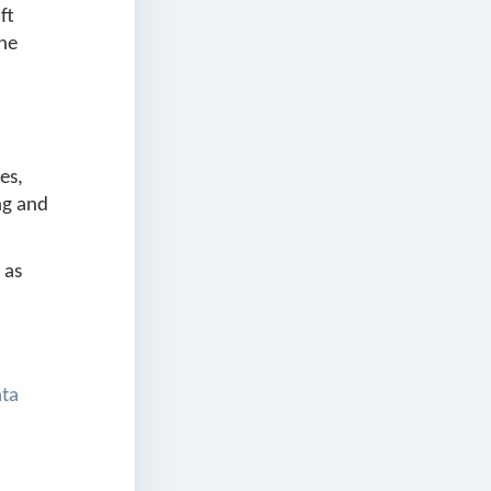
ft
the
es,
ng and
 as
ata