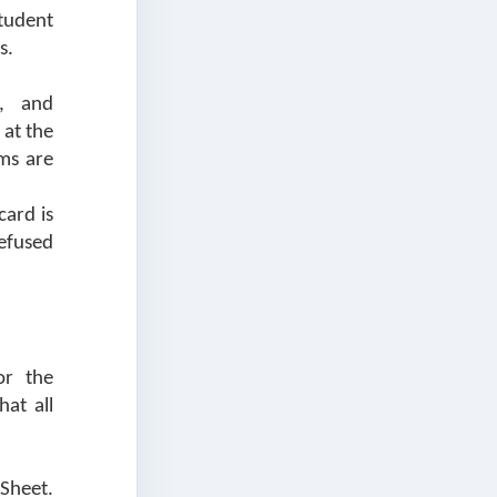
Student
s.
s, and
 at the
ems are
card is
efused
or the
at all
Sheet.