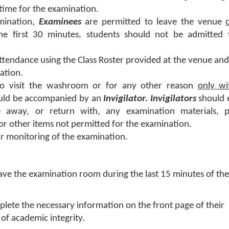
time for the examination.
amination,
Examinees
are permitted to leave the venue
the first 30 minutes, students should not be admitted 
tendance using the Class Roster provided at the venue and
nation.
o visit the washroom or for any other reason
only wi
uld be accompanied by an
Invigilator. Invigilators
should 
 away, or return with, any examination materials, p
r other items not permitted for the examination.
r monitoring of the examination.
ave the examination room during the last 15 minutes of the
lete the necessary information on the front page of their
of academic integrity.