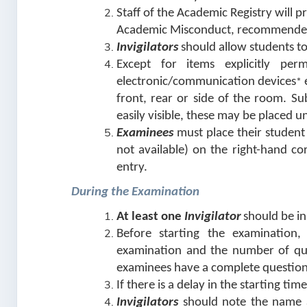
Staff of the Academic Registry will p
Academic Misconduct, recommended
Invigilators
should allow students t
Except for items explicitly per
electronic/communication devices
e
*
front, rear or side of the room. Su
easily visible, these may be placed u
Examinees
must place their student
not available) on the right-hand co
entry.
During the Examination
At least one
Invigilator
should be i
Before starting the examination
examination and the number of que
examinees have a complete question
If there is a delay in the starting ti
Invigilators
should note the name an