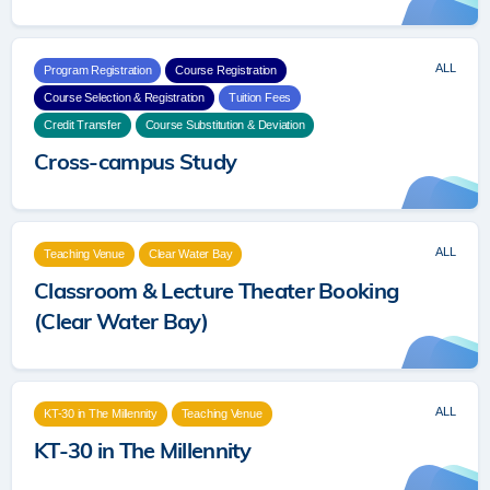
ALL
Program Registration
Course Registration
Course Selection & Registration
Tuition Fees
Credit Transfer
Course Substitution & Deviation
Cross-campus Study
ALL
Teaching Venue
Clear Water Bay
Classroom & Lecture Theater Booking
(Clear Water Bay)
ALL
KT-30 in The Millennity
Teaching Venue
KT-30 in The Millennity