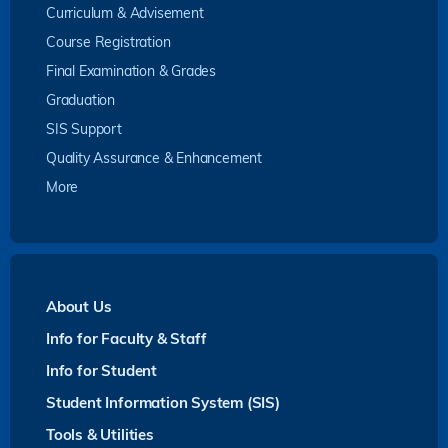
Curriculum & Advisement
Course Registration
Final Examination & Grades
Graduation
SIS Support
Quality Assurance & Enhancement
More
About Us
Info for Faculty & Staff
Info for Student
Student Information System (SIS)
Tools & Utilities