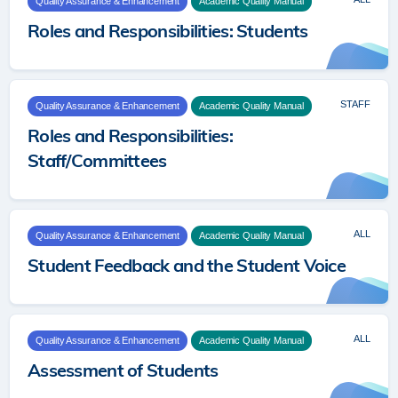
Quality Assurance & Enhancement
Academic Quality Manual
Roles and Responsibilities: Students
STAFF
Quality Assurance & Enhancement
Academic Quality Manual
Roles and Responsibilities:
Staff/Committees
ALL
Quality Assurance & Enhancement
Academic Quality Manual
Student Feedback and the Student Voice
ALL
Quality Assurance & Enhancement
Academic Quality Manual
Assessment of Students