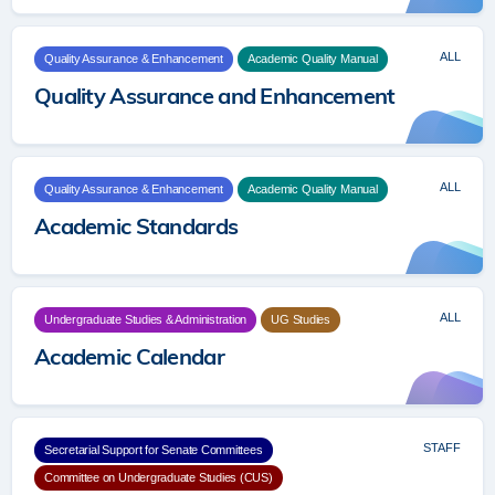
ALL
Quality Assurance & Enhancement
Academic Quality Manual
Quality Assurance and Enhancement
ALL
Quality Assurance & Enhancement
Academic Quality Manual
Academic Standards
ALL
Undergraduate Studies & Administration
UG Studies
Academic Calendar
STAFF
Secretarial Support for Senate Committees
Committee on Undergraduate Studies (CUS)