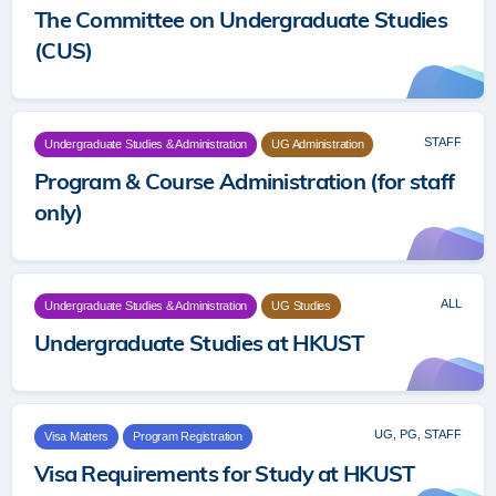
The Committee on Undergraduate Studies
(CUS)
STAFF
Undergraduate Studies & Administration
UG Administration
Program & Course Administration (for staff
only)
ALL
Undergraduate Studies & Administration
UG Studies
Undergraduate Studies at HKUST
UG, PG, STAFF
Visa Matters
Program Registration
Visa Requirements for Study at HKUST