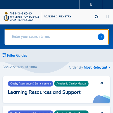
Skip
MORE ABOUT HKUST
to
M
UNIVERSITY NEWS
ACADEMIC DEPARTMENTS A-Z
main
ACADEMIC REGISTRY
LIFE@HKUST
LIBRARY
content
MAP & DIRECTIONS
CAREERS AT HKUST
FACULTY PROFILES
ABOUT HKUST
Filter Guides
Showing
of
1-15
1084
Order By
ALL
Quality Assurance & Enhancement
Academic Quality Manual
Learning Resources and Support
ALL