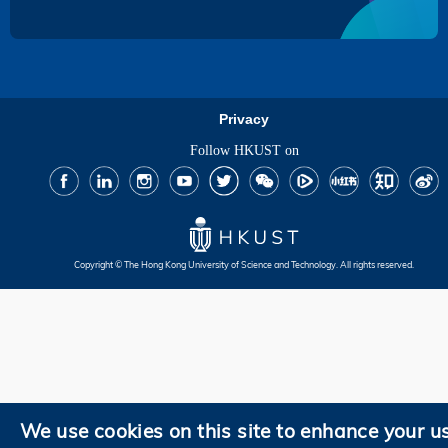
Privacy
Follow HKUST on
Facebook
LinkedIn
Instagram
Youtube
Twitter
Wechat
Tencent
XiaoHongShu
ZhiHu
WeiB
Copyright © The Hong Kong University of Science and Technology. All rights reserved.
We use cookies on this site to enhance your u