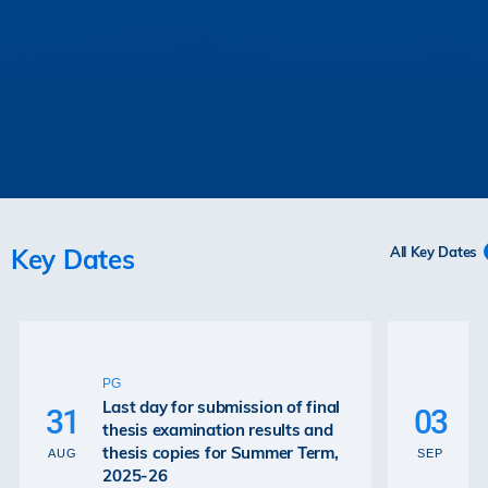
Key Dates
All Key Dates
U
P
PG
De
Last day for submission of final
31
03
Ex
thesis examination results and
Re
thesis copies for Summer Term,
AUG
SEP
Gr
2025-26