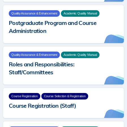
Quality Assurance & Enhancement
Academic Quality Manual
Postgraduate Program and Course
Administration
Quality Assurance & Enhancement
Academic Quality Manual
Roles and Responsibilities:
Staff/Committees
Course Registration
Course Selection & Registration
Course Registration (Staff)