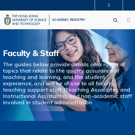
Skip
MORE ABOUT HKUST
to
M
UNIVERSITY NEWS
ACADEMIC DEPARTMENTS A-Z
main
ACADEMIC REGISTRY
LIFE@HKUST
LIBRARY
content
MAP & DIRECTIONS
CAREERS AT HKUST
FACULTY PROFILES
ABOUT HKUST
Faculty & Staff
The guides below provide details on a range of
topics that relate to the quality assurance of
teaching and learning, and the student
experience, and will be of use to all faculty,
teaching support staff (Teaching Associates and
Instructional Assistants), and non-academic staff
involved in student administration