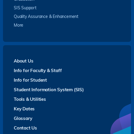
SIS Support
Quality Assurance & Enhancement
More
About Us
Info for Faculty & Staff
Info for Student
Student Information System (SIS)
Tools & Utilities
Key Dates
Glossary
Contact Us