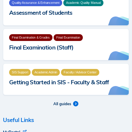
Quality Assurance & Enhancement
Academic Quality Manual
Assessment of Students
Final Examination & Grades
Final Examination
Final Examination (Staff)
SIS Support
Academic Admin
Faculty / Advisor Center
Getting Started in SIS - Faculty & Staff
All guides
Useful Links