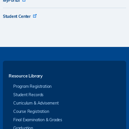
MyPortal
Student Center
Resource Library
Program Registration
Student Records
Curriculum & Advisement
Course Registration
Final Examination & Grades
Graduation