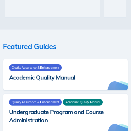
26
Featured Guides
Quality Assurance & Enhancement
Academic Quality Manual
Quality Assurance & Enhancement
Academic Quality Manual
Undergraduate Program and Course
Administration