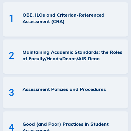
OBE, ILOs and Criterion-Referenced
1
Assessment (CRA)
Maintaining Academic Standards: the Roles
2
of Faculty/Heads/Deans/AIS Dean
Assessment Policies and Procedures
3
Good (and Poor) Practices in Student
4
Assessment