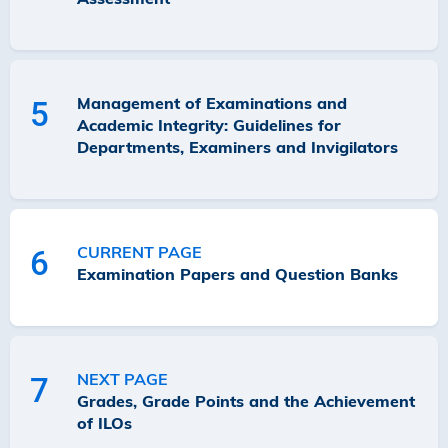
Management of Examinations and
5
Academic Integrity: Guidelines for
Departments, Examiners and Invigilators
CURRENT PAGE
6
Examination Papers and Question Banks
NEXT PAGE
7
Grades, Grade Points and the Achievement
of ILOs