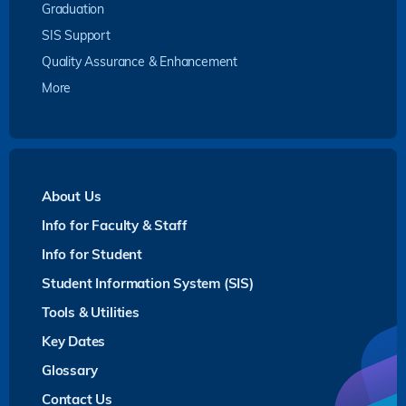
Graduation
SIS Support
Quality Assurance & Enhancement
More
About Us
Info for Faculty & Staff
Info for Student
Student Information System (SIS)
Tools & Utilities
Key Dates
Glossary
Contact Us