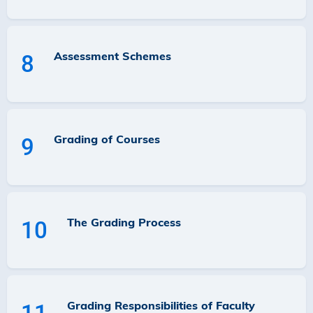
Assessment Schemes
8
Grading of Courses
9
The Grading Process
10
Grading Responsibilities of Faculty