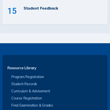
Student Feedback
15
Resource Library
Program Registration
Student Records
Curriculum & Advisement
Course Registration
Final Examination & Grades