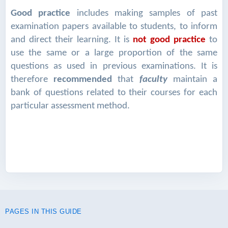
Good practice
includes making samples of past
examination papers available to students, to inform
and direct their learning. It is
not good practice
to
use the same or a large proportion of the same
questions as used in previous examinations. It is
therefore
recommended
that
faculty
maintain a
bank of questions related to their courses for each
particular assessment method.
PAGES IN THIS GUIDE