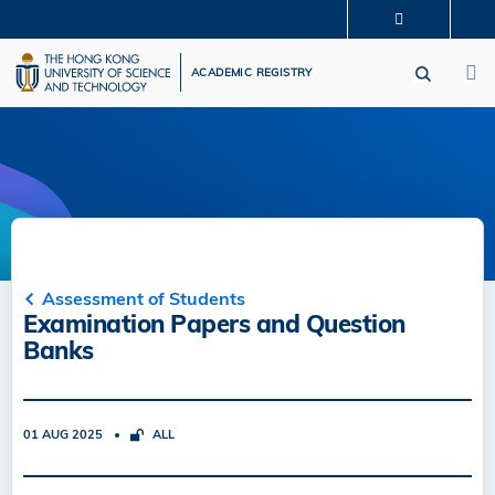
Skip
MORE ABOUT HKUST
to
M
UNIVERSITY NEWS
ACADEMIC DEPARTMENTS A-Z
main
ACADEMIC REGISTRY
LIFE@HKUST
LIBRARY
content
MAP & DIRECTIONS
CAREERS AT HKUST
FACULTY PROFILES
ABOUT HKUST
Assessment of Students
Examination Papers and Question
Banks
01 AUG 2025
ALL