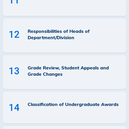
11
Responsibilities of Heads of
12
Department/Division
Grade Review, Student Appeals and
13
Grade Changes
Classification of Undergraduate Awards
14