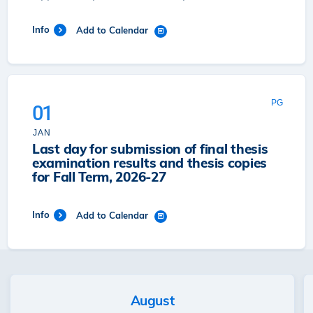
Info
Add to Calendar
PG
01
JAN
Last day for submission of final thesis
examination results and thesis copies
for Fall Term, 2026-27
Info
Add to Calendar
August