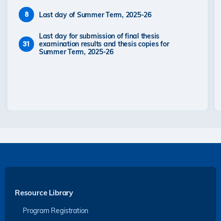
Last day of Summer Term, 2025-26
8
Last day for submission of final thesis
examination results and thesis copies for
31
Summer Term, 2025-26
Resource Library
Program Registration