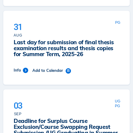
PG
31
AUG
Last day for submission of final thesis
examination results and thesis copies
for Summer Term, 2025-26
Info
Add to Calendar
UG
03
PG
SEP
Deadline for Surplus Course
Exclusion/Course Swapping Request
Submission (UG Graduating in Summer