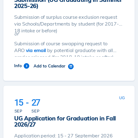
2025-26)
Submission of surplus course exclusion request
via Schools/Departments by student (for 2017-
18 intake or before)
or
Submission of course swapping request to
ARO
via email
by potential graduate with all
grades released (for 2018-19 intake or after)
Info
Add to Calendar
UG
15
-
27
SEP
SEP
UG Application for Graduation in Fall
2026/27
Application period: 15 - 27 September 2026