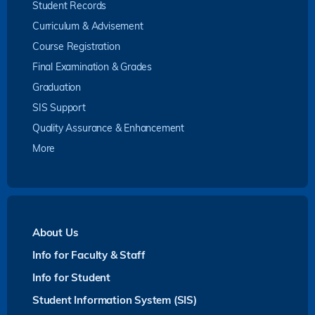
Student Records
Curriculum & Advisement
Course Registration
Final Examination & Grades
Graduation
SIS Support
Quality Assurance & Enhancement
More
About Us
Info for Faculty & Staff
Info for Student
Student Information System (SIS)