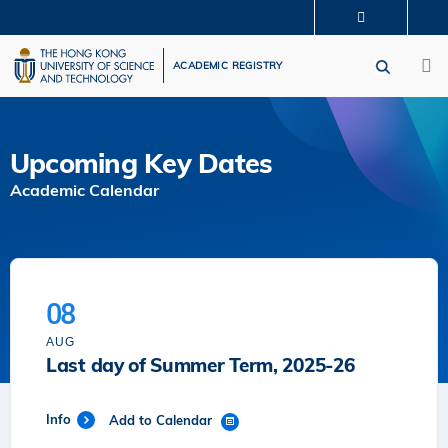
Skip
MORE ABOUT HKUST
to
M
UNIVERSITY NEWS
ACADEMIC DEPARTMENTS A-Z
main
ACADEMIC REGISTRY
LIFE@HKUST
LIBRARY
content
MAP & DIRECTIONS
CAREERS AT HKUST
FACULTY PROFILES
ABOUT HKUST
Upcoming Key Dates
Academic Calendar
08
AUG
Last day of Summer Term, 2025-26
Info
Add to Calendar