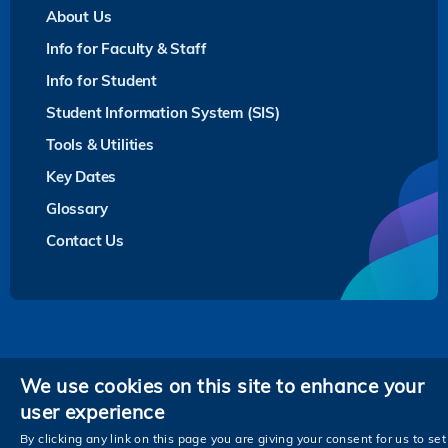
About Us
Info for Faculty & Staff
Info for Student
Student Information System (SIS)
Tools & Utilities
Key Dates
Glossary
Contact Us
Privacy
We use cookies on this site to enhance your
user experience
Follow HKUST on
Facebook
LinkedIn
Instagram
Youtube
Twitter
Wechat
Tencent
XiaoHongShu
ZhiHu
WeiB
By clicking any link on this page you are giving your consent for us to set