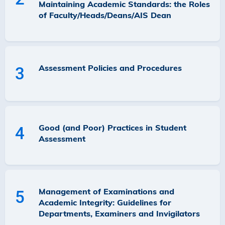
Maintaining Academic Standards: the Roles
of Faculty/Heads/Deans/AIS Dean
Assessment Policies and Procedures
3
Good (and Poor) Practices in Student
4
Assessment
Management of Examinations and
5
Academic Integrity: Guidelines for
Departments, Examiners and Invigilators