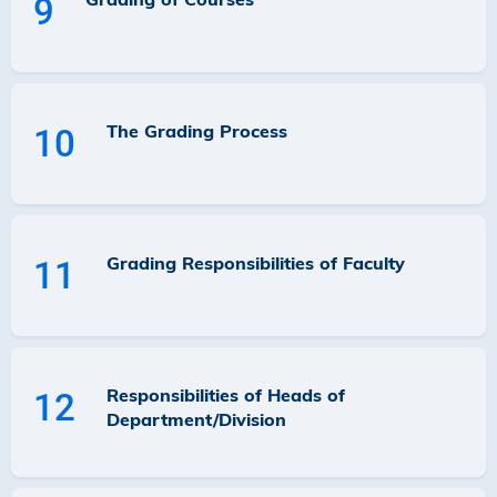
9
The Grading Process
10
Grading Responsibilities of Faculty
11
Responsibilities of Heads of
12
Department/Division