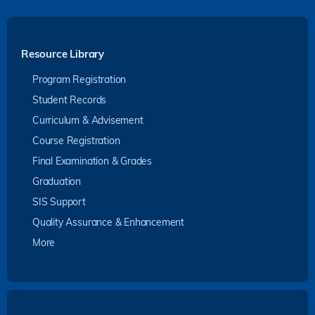
Resource Library
Program Registration
Student Records
Curriculum & Advisement
Course Registration
Final Examination & Grades
Graduation
SIS Support
Quality Assurance & Enhancement
More