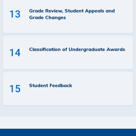
Grade Review, Student Appeals and
13
Grade Changes
Classification of Undergraduate Awards
14
Student Feedback
15