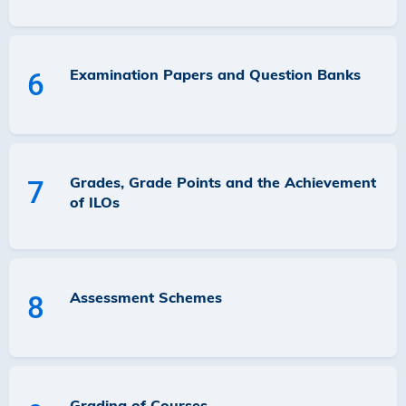
Examination Papers and Question Banks
6
Grades, Grade Points and the Achievement
7
of ILOs
Assessment Schemes
8
Grading of Courses