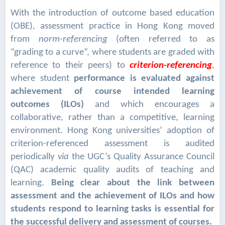
With the introduction of outcome based education
(OBE), assessment practice in Hong Kong moved
from
norm-referencing
(often referred to as
“grading to a curve”, where students are graded with
reference to their peers) to
criterion-referencing
,
where student
performance is evaluated against
achievement of course intended learning
outcomes (ILOs)
and which encourages a
collaborative, rather than a competitive, learning
environment. Hong Kong universities’ adoption of
criterion-referenced assessment is audited
periodically
via
the UGC’s Quality Assurance Council
(QAC) academic quality audits of teaching and
learning.
Being clear about the link between
assessment and the achievement of ILOs and how
students respond to learning tasks is essential for
the successful delivery and assessment of courses.