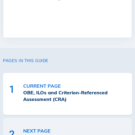
PAGES IN THIS GUIDE
CURRENT PAGE
1
OBE, ILOs and Criterion-Referenced
Assessment (CRA)
NEXT PAGE
2