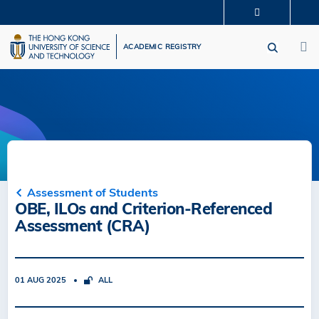
Skip
MORE ABOUT HKUST
to
M
UNIVERSITY NEWS
ACADEMIC DEPARTMENTS A-Z
main
ACADEMIC REGISTRY
LIFE@HKUST
LIBRARY
content
MAP & DIRECTIONS
CAREERS AT HKUST
FACULTY PROFILES
ABOUT HKUST
Assessment of Students
OBE, ILOs and Criterion-Referenced
Assessment (CRA)
01 AUG 2025
ALL