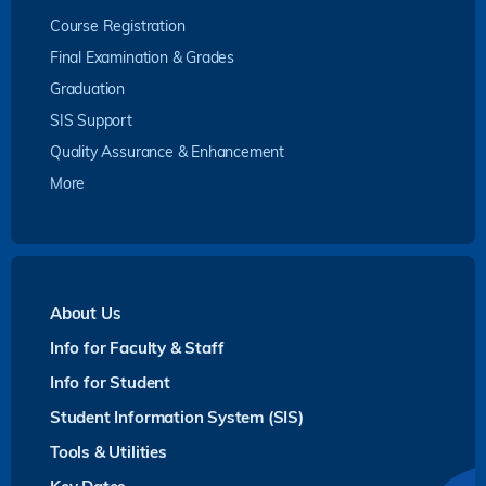
Course Registration
Final Examination & Grades
Graduation
SIS Support
Quality Assurance & Enhancement
More
About Us
Info for Faculty & Staff
Info for Student
Student Information System (SIS)
Tools & Utilities