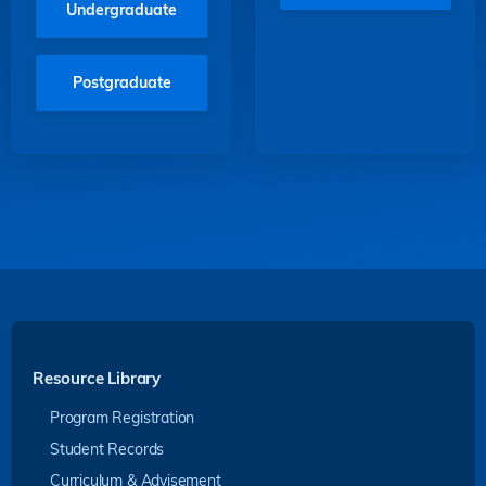
Undergraduate
Postgraduate
Resource Library
Program Registration
Student Records
Curriculum & Advisement