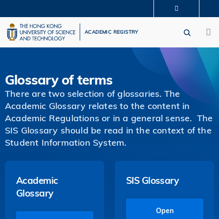
Skip
MORE ABOUT HKUST
to
M
UNIVERSITY NEWS
ACADEMIC DEPARTMENTS A-Z
main
ACADEMIC REGISTRY
LIFE@HKUST
LIBRARY
content
MAP & DIRECTIONS
CAREERS AT HKUST
FACULTY PROFILES
ABOUT HKUST
Glossary of terms
There are two selection of glossaries. The
Academic Glossary relates to the content in
Academic Regulations or in a general sense. The
SIS Glossary should be read in the context of the
Student Information System.
Academic
SIS Glossary
Glossary
Open