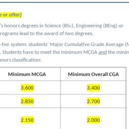
 or after]
s honors degrees in Science (BSc), Engineering (BEng) or
programs lead to the award of two degrees.
two-tier system: students’ Major Cumulative Grade Average 
). Students have to meet the minimum MCGA
and
the min
nors classification:
Minimum MCGA
Minimum Overall CGA
3.600
3.400
2.850
2.700
2.150
2.000