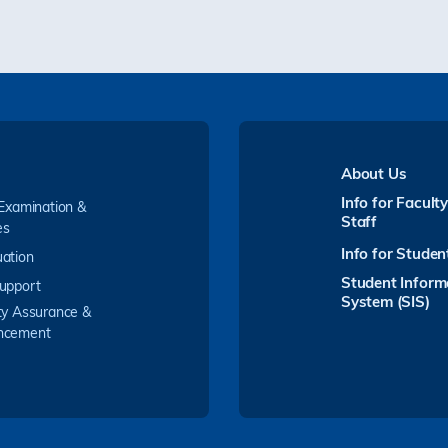
About Us
Info for Facult
 Examination &
Staff
es
Info for Studen
ation
Student Inform
upport
System (SIS)
ty Assurance &
ncement