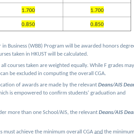
1.700
1.700
0.850
0.850
 in Business (WBB) Program will be awarded honors degree
ourses taken in HKUST will be calculated.
all courses taken are weighted equally. While F grades ma
can be excluded in computing the overall CGA.
cation of awards are made by the relevant
Deans/AIS De
ich is empowered to confirm students’ graduation and
der more than one School/AIS, the relevant
Deans/AIS Dea
nts must achieve the minimum overall CGA
and
the minimu