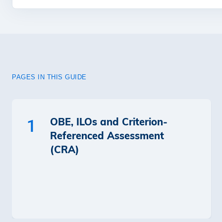
PAGES IN THIS GUIDE
OBE, ILOs and Criterion-
1
Referenced Assessment
(CRA)