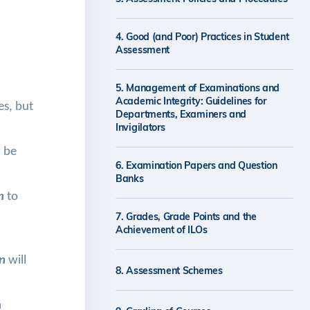
4. Good (and Poor) Practices in Student
Assessment
5. Management of Examinations and
Academic Integrity: Guidelines for
s, but
Departments, Examiners and
Invigilators
y be
6. Examination Papers and Question
Banks
an
to
7. Grades, Grade Points and the
Achievement of ILOs
n
will
8. Assessment Schemes
m