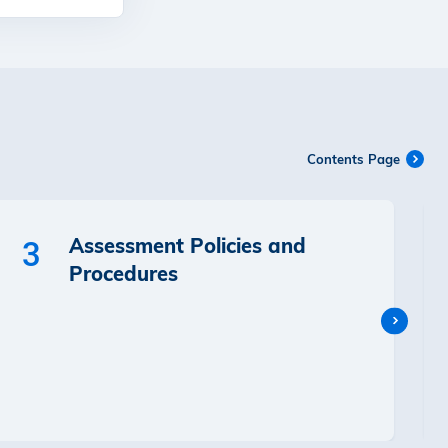
Contents Page
Assessment Policies and
3
Procedures