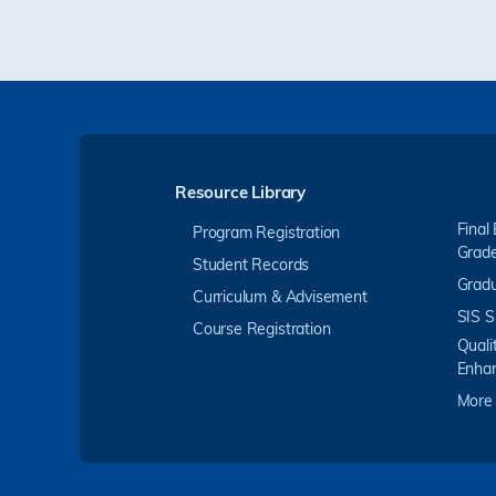
Resource Library
Final
Program Registration
Grad
Student Records
Gradu
Curriculum & Advisement
SIS S
Course Registration
Quali
Enha
More