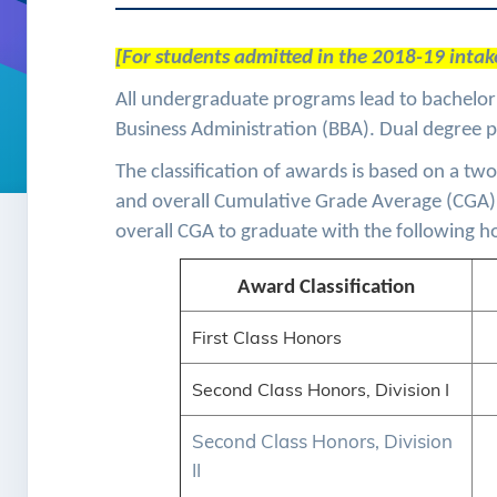
[For students admitted in the 2018-19 intake
All undergraduate programs lead to bachelor’
Business Administration (BBA). Dual degree 
The classification of awards is based on a 
and overall Cumulative Grade Average (CGA
overall CGA to graduate with the following ho
Award Classification
First Class Honors
Second Class Honors, Division I
Second Class Honors, Division
II