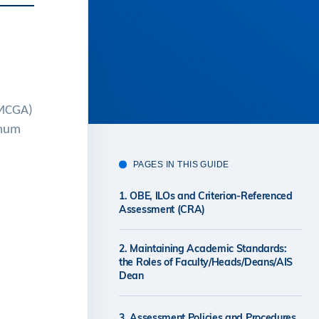
(MCGA)
imum
PAGES IN THIS GUIDE
1. OBE, ILOs and Criterion-Referenced
Assessment (CRA)
2. Maintaining Academic Standards:
the Roles of Faculty/Heads/Deans/AIS
Dean
3. Assessment Policies and Procedures