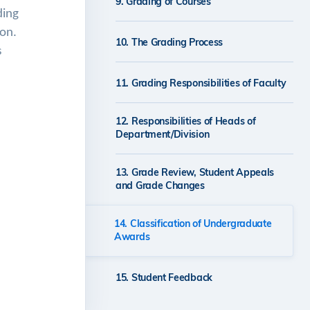
9. Grading of Courses
ding
ion.
10. The Grading Process
s
11. Grading Responsibilities of Faculty
12. Responsibilities of Heads of
Department/Division
13. Grade Review, Student Appeals
and Grade Changes
14. Classification of Undergraduate
Awards
15. Student Feedback