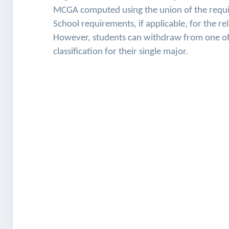
MCGA computed using the union of the require
School requirements, if applicable, for the re
However, students can withdraw from one of t
classification for their single major.