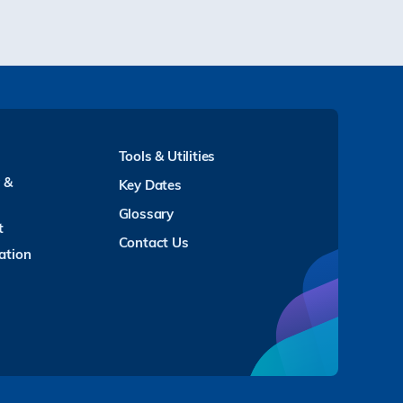
Tools & Utilities
y &
Key Dates
Glossary
t
Contact Us
ation