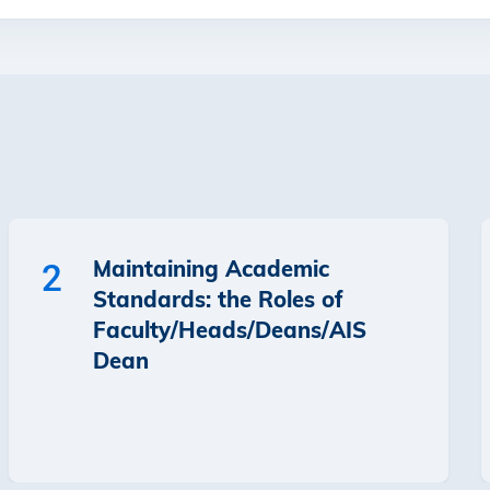
Maintaining Academic
2
Standards: the Roles of
Faculty/Heads/Deans/AIS
Dean