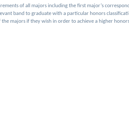
ments of all majors including the first major’s correspon
levant band to graduate with a particular honors classificat
he majors if they wish in order to achieve a higher honor