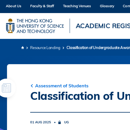
Skip
About Us
Faculty & Staff
Teaching Venues
Glossary
Con
to
main
content
UNIVERSITY NEWS
AC
ACADEMIC REGI
MAP & DIRECTIONS
Resource Landing
Classification of Undergraduate Awa
Breadcrumb
Assessment of Students
Classification of
01 AUG 2025
UG