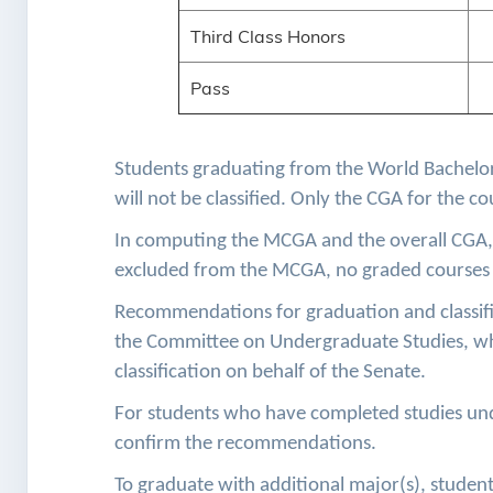
Third Class Honors
Pass
Students graduating from the World Bachelor
will not be classified. Only the CGA for the c
In computing the MCGA and the overall CGA, 
excluded from the MCGA, no graded courses 
Recommendations for graduation and classifi
the Committee on Undergraduate Studies, wh
classification on behalf of the Senate.
For students who have completed studies un
confirm the recommendations.
To graduate with additional major(s), stude