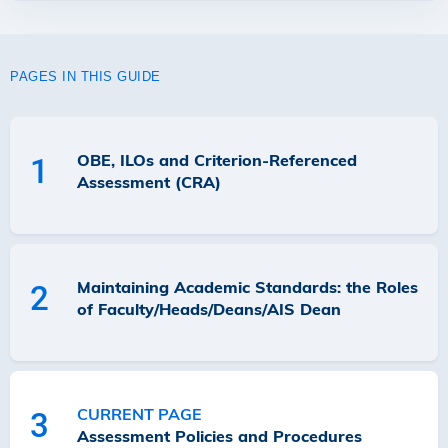
PAGES IN THIS GUIDE
OBE, ILOs and Criterion-Referenced
1
Assessment (CRA)
Maintaining Academic Standards: the Roles
2
of Faculty/Heads/Deans/AIS Dean
CURRENT PAGE
3
Assessment Policies and Procedures