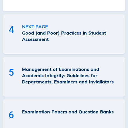
NEXT PAGE
4
Good (and Poor) Practices in Student
Assessment
Management of Examinations and
5
Academic Integrity: Guidelines for
Departments, Examiners and Invigilators
Examination Papers and Question Banks
6