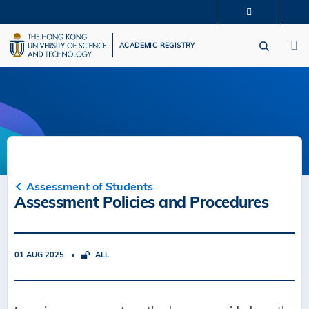
Skip
MORE ABOUT HKUST
to
M
UNIVERSITY NEWS
ACADEMIC DEPARTMENTS A-Z
main
ACADEMIC REGISTRY
LIFE@HKUST
LIBRARY
content
MAP & DIRECTIONS
CAREERS AT HKUST
FACULTY PROFILES
ABOUT HKUST
Assessment of Students
Assessment Policies and Procedures
01 AUG 2025
ALL