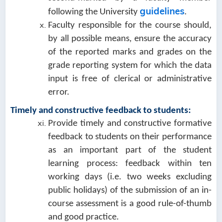
guidelines
following the University
.
Faculty responsible for the course should,
by all possible means, ensure the accuracy
of the reported marks and grades on the
grade reporting system for which the data
input is free of clerical or administrative
error.
Timely and constructive feedback to students:
Provide timely and constructive formative
feedback to students on their performance
as an important part of the student
learning process: feedback within ten
working days (i.e. two weeks excluding
public holidays) of the submission of an in-
course assessment is a good rule-of-thumb
and good practice.