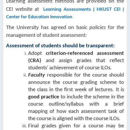
Learning assessment methods are provided on the
Learning Assessments | HKUST CEI |
CEI website at
Center for Education Innovation
.
The University has agreed on basic
policies
for the
management of student assessment:
Assessment of students should be transparent:
Adopt
criterion-referenced assessment
(CRA)
and assign grades that reflect
students' achievement of course ILOs.
Faculty
responsible for the course should
announce the course grading scheme to
the class in the first week of lectures. It is
good practice
to include the scheme in the
course outline/syllabus with a brief
mapping of how each assessment task of
the course is aligned with the course ILOs.
Final grades given for a course may be