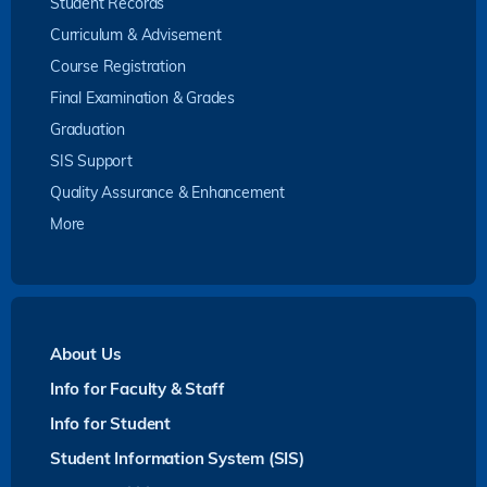
Student Records
Curriculum & Advisement
Course Registration
Final Examination & Grades
Graduation
SIS Support
Quality Assurance & Enhancement
More
About Us
Info for Faculty & Staff
Info for Student
Student Information System (SIS)