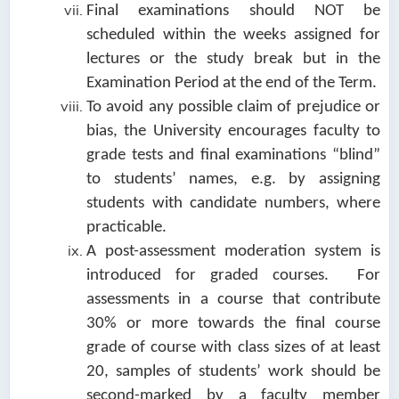
Final examinations should NOT be
scheduled within the weeks assigned for
lectures or the study break but in the
Examination Period at the end of the Term.
To avoid any possible claim of prejudice or
bias, the University encourages faculty to
grade tests and final examinations “blind”
to students’ names, e.g. by assigning
students with candidate numbers, where
practicable.
A post-assessment moderation system is
introduced for graded courses. For
assessments in a course that contribute
30% or more towards the final course
grade of course with class sizes of at least
20, samples of students’ work should be
second-marked by a faculty member