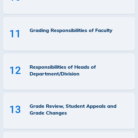
Grading Responsibilities of Faculty
11
Responsibilities of Heads of
12
Department/Division
Grade Review, Student Appeals and
13
Grade Changes