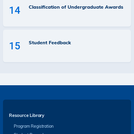
Classification of Undergraduate Awards
14
Student Feedback
15
Resource Library
Program Registration