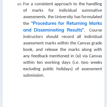
For a consistent approach to the handling
of marks for individual summative
assessments, the University has formulated
“Procedures for Returning Marks
the
and Disseminating Results”
. Course
instructors should record all individual
assessment marks within the Canvas grade
book, and release the marks along with
any feedback mentioned in (xi) via Canvas
within ten working days (i.e. two weeks
excluding public holidays) of assessment
submission.