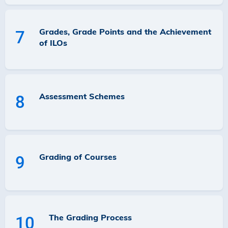
Grades, Grade Points and the Achievement
7
of ILOs
Assessment Schemes
8
Grading of Courses
9
The Grading Process
10