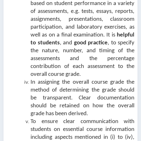
based on student performance in a variety
of assessments, e.g. tests, essays, reports,
assignments, presentations, classroom
participation, and laboratory exercises, as
well as on a final examination. It is
helpful
to students
, and
good practice
, to specify
the nature, number, and timing of the
assessments and the percentage
contribution of each assessment to the
overall course grade.
In assigning the overall course grade the
method of determining the grade should
be transparent. Clear documentation
should be retained on how the overall
grade has been derived.
To ensure clear communication with
students on essential course information
including aspects mentioned in (i) to (iv),