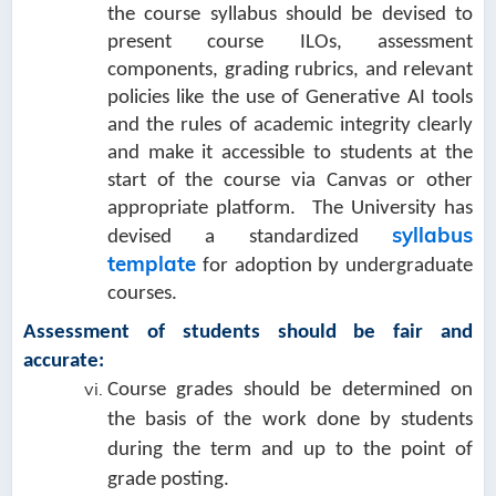
the course syllabus should be devised to
present course ILOs, assessment
components, grading rubrics, and relevant
policies like the use of Generative AI tools
and the rules of academic integrity clearly
and make it accessible to students at the
start of the course via Canvas or other
appropriate platform. The University has
syllabus
devised a standardized
template
for adoption by undergraduate
courses.
Assessment of students should be fair and
accurate:
Course grades should be determined on
the basis of the work done by students
during the term and up to the point of
grade posting.