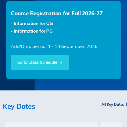
Course Registration for Fall 2026-27
- Information for UG
- Information for PG
Add/Drop period: 1 - 14 September, 2026
Go to Class Schedule
Key Dates
All Key Dates