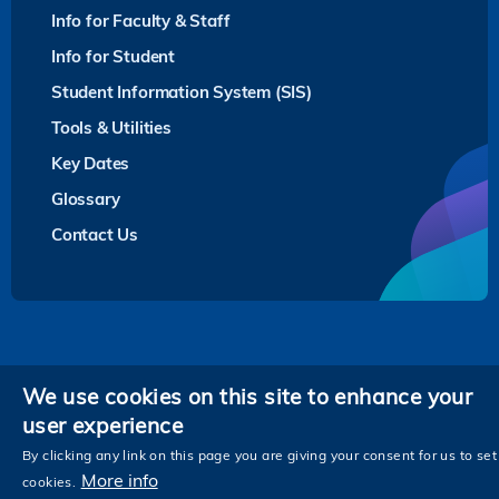
Info for Faculty & Staff
Info for Student
Student Information System (SIS)
Tools & Utilities
Key Dates
Glossary
Contact Us
Privacy
We use cookies on this site to enhance your
user experience
Follow HKUST on
Facebook
LinkedIn
Instagram
Youtube
Twitter
Wechat
Tencent
XiaoHongShu
ZhiHu
WeiB
By clicking any link on this page you are giving your consent for us to set
More info
cookies.