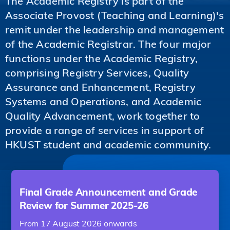
The Academic Registry is part of the
Associate Provost (Teaching and Learning)'s
remit under the leadership and management
of the Academic Registrar. The four major
functions under the Academic Registry,
comprising Registry Services, Quality
Assurance and Enhancement, Registry
Systems and Operations, and Academic
Quality Advancement, work together to
provide a range of services in support of
HKUST student and academic community.
Final Grade Announcement and Grade
Review for Summer 2025-26
From 17 August 2026 onwards