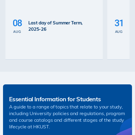
P
La
08
31
Last day of Summer Term,
th
2025-26
th
AUG
AUG
2
Essential Information for Students
A guide to a range of topics that relate to your study,
including University policies and regulations, program
and course catalogs and different stages of the study
lifecycle at HKUST.