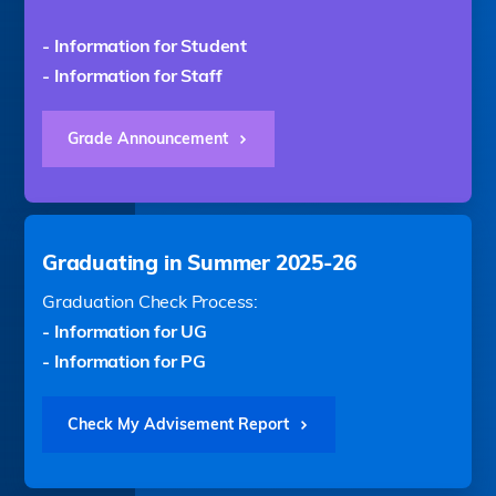
- Information for Student
- Information for Staff
Grade Announcement
Graduating in Summer 2025-26
Graduation Check Process:
- Information for UG
- Information for PG
Check My Advisement Report