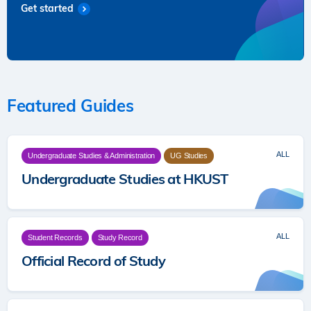
Get started
Featured Guides
ALL
Undergraduate Studies & Administration
UG Studies
Undergraduate Studies at HKUST
ALL
Student Records
Study Record
Official Record of Study