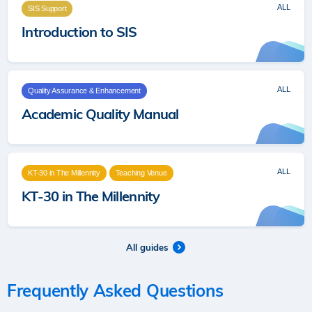
ALL
SIS Support
Introduction to SIS
ALL
Quality Assurance & Enhancement
Academic Quality Manual
ALL
KT-30 in The Millennity
Teaching Venue
KT-30 in The Millennity
All guides
Frequently Asked Questions