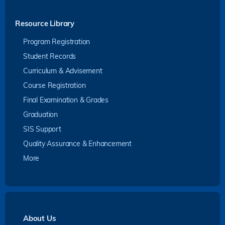
Resource Library
Program Registration
Student Records
Curriculum & Advisement
Course Registration
Final Examination & Grades
Graduation
SIS Support
Quality Assurance & Enhancement
More
About Us