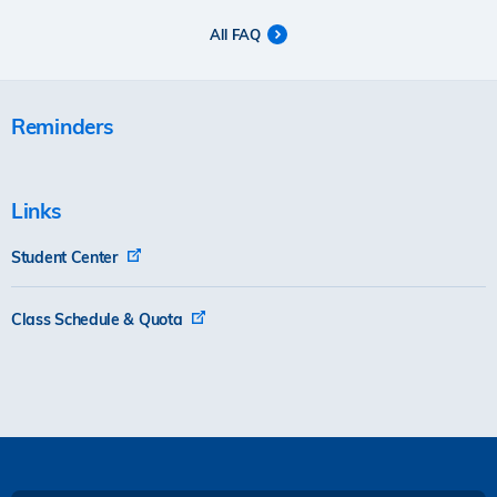
All FAQ
Reminders
Links
Student Center
Class Schedule & Quota