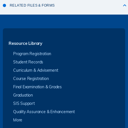
RELATED FILES & FORMS
Resource Library
Program Registration
Student Records
Curriculum & Advisement
Course Registration
Final Examination & Grades
Graduation
SIS Support
Quality Assurance & Enhancement
More