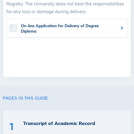
Registry. The University does not bear the responsibilities
for any loss or damage during delivery.
On-line Application for Delivery of Degree
Diploma
PAGES IN THIS GUIDE
Transcript of Academic Record
1