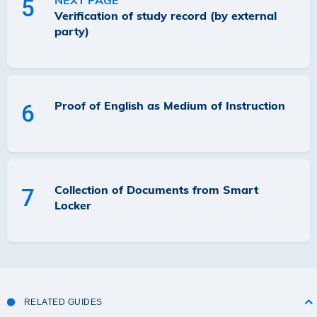
NEXT PAGE
5
Verification of study record (by external
party)
Proof of English as Medium of Instruction
6
Collection of Documents from Smart
7
Locker
RELATED GUIDES