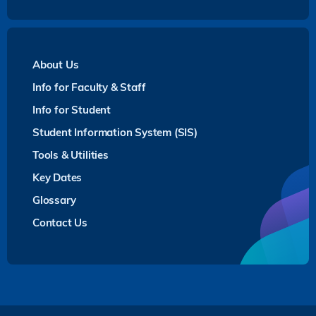
About Us
Info for Faculty & Staff
Info for Student
Student Information System (SIS)
Tools & Utilities
Key Dates
Glossary
Contact Us