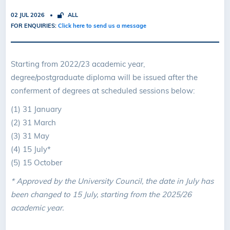
02 JUL 2026
ALL
FOR ENQUIRIES:
Click here to send us a message
Starting from 2022/23 academic year,
degree/postgraduate diploma will be issued after the
conferment of degrees at scheduled sessions below:
(1) 31 January
(2) 31 March
(3) 31 May
(4) 15 July*
(5) 15 October
* Approved by the University Council, the date in July has
been changed to 15 July, starting from the 2025/26
academic year.