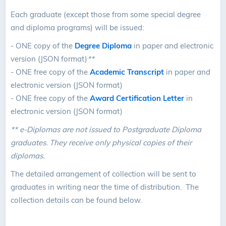
Each graduate (except those from some special degree
and diploma programs) will be issued:
- ONE copy of the
Degree Diploma
in paper and electronic
version (JSON format)
**
- ONE free copy of the
Academic Transcript
in paper and
electronic version (JSON format)
- ONE free copy of the
Award Certification Letter
in
electronic version (JSON format)
** e-Diplomas are not issued to Postgraduate Diploma
graduates. They receive only physical copies of their
diplomas.
The detailed arrangement of collection will be sent to
graduates in writing near the time of distribution. The
collection details can be found below.