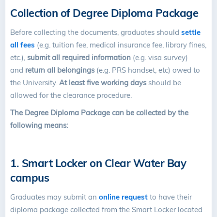
Collection of Degree Diploma Package
Before collecting the documents, graduates should
settle
all fees
(e.g. tuition fee, medical insurance fee, library fines,
etc.),
submit all required information
(e.g. visa survey)
and
return all belongings
(e.g. PRS handset, etc) owed to
the University.
At least five working days
should be
allowed for the clearance procedure.
The Degree Diploma Package can be collected
by the
following means
:
1. Smart Locker on Clear Water Bay
campus
Graduates may submit an
online request
to have their
diploma package collected from the Smart Locker located