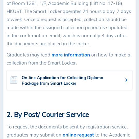
at Room 1381, 1/F, Academic Building (Lift No. 17-18),
HKUST. The Smart Locker operates 24 hours a day, 7 days
a week. Once a request is accepted, collection should be
made within the assigned collection period as stipulated
in the confirmation email, which is normally 3 days after
the documents are placed in the locker.
Graduates may read
more information
on how to make a
collection from the Smart Locker.
On-line Application for Collecting Diploma
Package from Smart Locker
2. By Post/ Courier Service
To request the documents be sent by registration service,
graduates may submit an
online request
to the Academic