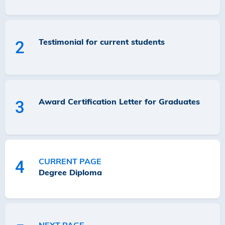
Testimonial for current students
2
Award Certification Letter for Graduates
3
CURRENT PAGE
4
Degree Diploma