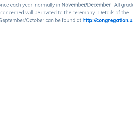
nce each year, normally in
November/December
. All gra
concerned will be invited to the ceremony. Details of the
 September/October can be found at
http://congregation.u