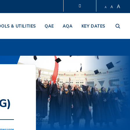
A
A
A
LIBRARY
OOLS & UTILITIES
QAE
AQA
KEY DATES
ABOUT HKUST
G)
a message