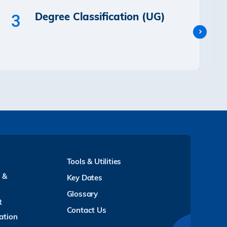
Degree Classification (UG)
3
Tools & Utilities
y &
Key Dates
Glossary
t
Contact Us
ation