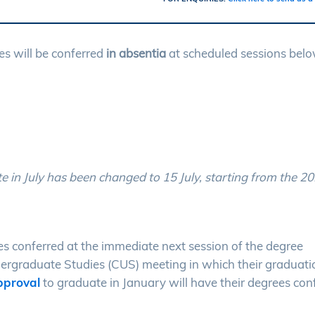
s will be conferred
in absentia
at scheduled sessions belo
te in July has been changed to 15 July, starting from the 2
es conferred at the immediate next session of the degree
ergraduate Studies (CUS) meeting in which their graduatio
proval
to graduate in January will have their degrees con