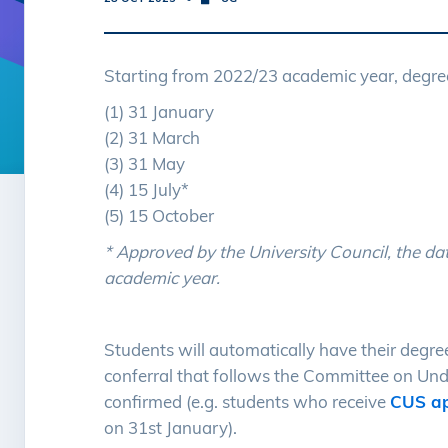
Starting from 2022/23 academic year, degree
(1) 31 January
(2) 31 March
(3) 31 May
(4) 15 July*
(5) 15 October
* Approved by the University Council, the da
academic year.
Students will automatically have their degre
conferral that follows the Committee on Und
confirmed (e.g. students who receive
CUS ap
on 31st January).