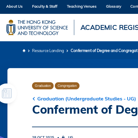
Skip
About Us
Faculty & Staff
Teaching Venues
Glossary
Con
to
main
content
UNIVERSITY NEWS
AC
ACADEMIC REGI
MAP & DIRECTIONS
Resource Landing
Conferment of Degree and Congregat
Breadcrumb
Graduation
Congregation
Graduation (Undergraduate Studies - UG)
Conferment of Deg
28 OCT 2025
UG