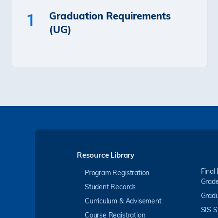
Graduation Requirements
1
(UG)
Resource Library
Final
Program Registration
Grad
Student Records
Gradu
Curriculum & Advisement
SIS S
Course Registration