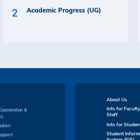
Academic Progress (UG)
2
About Us
Info for Facult
 Examination &
Staff
es
Info for Studen
ation
Student Inform
upport
System (SIS)