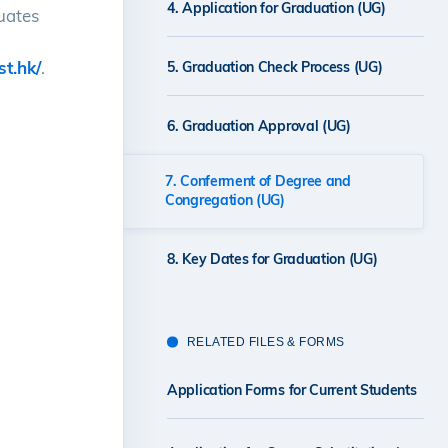
4. Application for Graduation (UG)
duates
st.hk/
.
5. Graduation Check Process (UG)
6. Graduation Approval (UG)
7. Conferment of Degree and
Congregation (UG)
8. Key Dates for Graduation (UG)
RELATED FILES & FORMS
Application Forms for Current Students