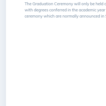
The Graduation Ceremony will only be held o
with degrees conferred in the academic year 
ceremony which are normally announced in