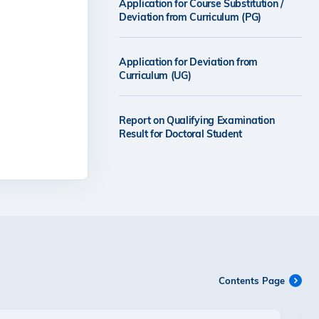
Application for Course Substitution /
Deviation from Curriculum (PG)
Application for Deviation from
Curriculum (UG)
Report on Qualifying Examination
Result for Doctoral Student
Contents Page