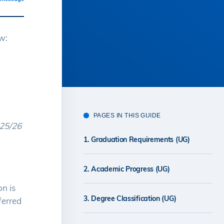
w:
PAGES IN THIS GUIDE
025/26
1. Graduation Requirements (UG)
2. Academic Progress (UG)
n is
3. Degree Classification (UG)
ferred