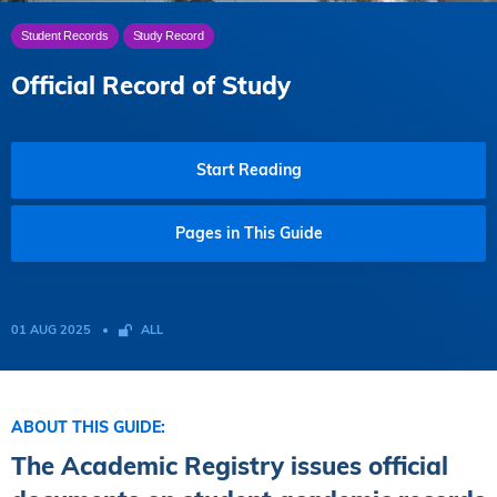
Student Records
Study Record
Official Record of Study
Start Reading
Pages in This Guide
01 AUG 2025
ALL
ABOUT THIS GUIDE:
The Academic Registry issues official