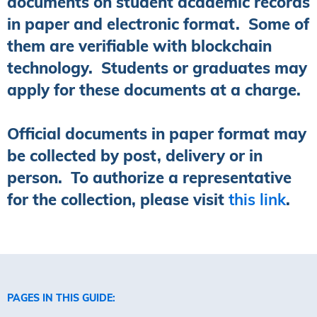
documents on student academic records
in paper and electronic format. Some of
them are verifiable with blockchain
technology. Students or graduates may
apply for these documents at a charge.
Official documents in paper format may
be collected by post, delivery or in
person. To authorize a representative
for the collection, please visit
this link
.
PAGES IN THIS GUIDE: