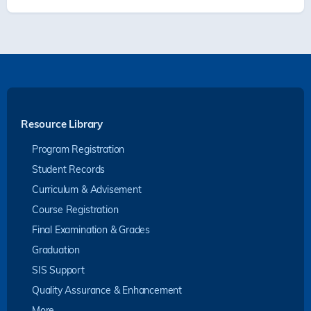
Resource Library
Program Registration
Student Records
Curriculum & Advisement
Course Registration
Final Examination & Grades
Graduation
SIS Support
Quality Assurance & Enhancement
More