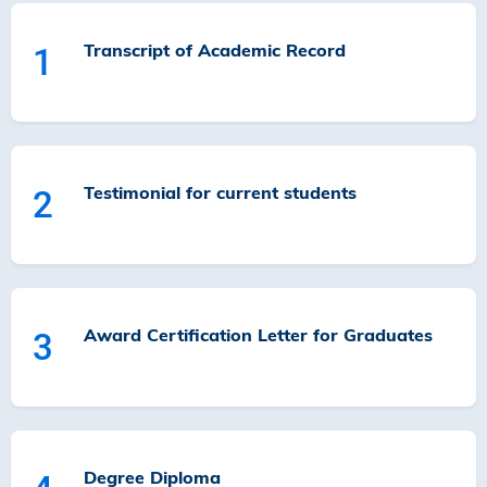
Transcript of Academic Record
1
Testimonial for current students
2
Award Certification Letter for Graduates
3
Degree Diploma