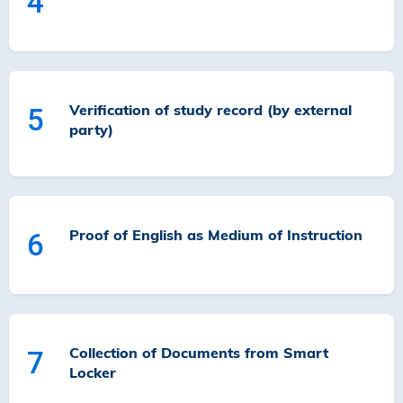
4
Verification of study record (by external
5
party)
Proof of English as Medium of Instruction
6
Collection of Documents from Smart
7
Locker