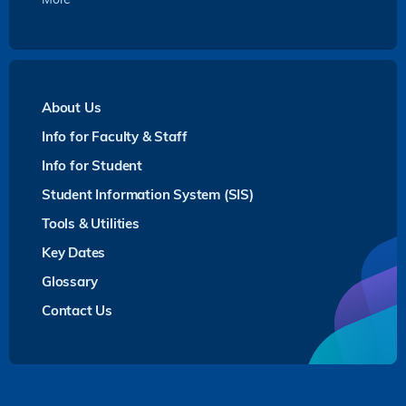
About Us
Info for Faculty & Staff
Info for Student
Student Information System (SIS)
Tools & Utilities
Key Dates
Glossary
Contact Us