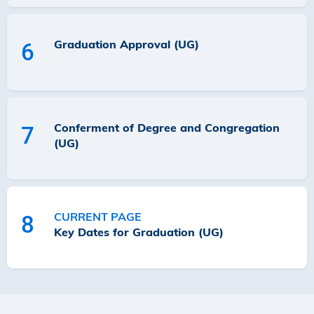
Graduation Approval (UG)
6
Conferment of Degree and Congregation
7
(UG)
CURRENT PAGE
8
Key Dates for Graduation (UG)