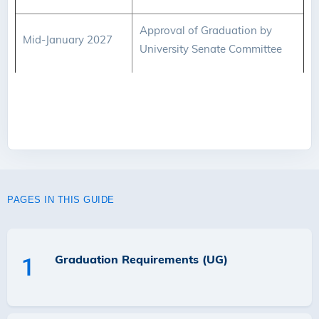
Approval of Graduation by
Mid-January 2027
University Senate Committee
PAGES IN THIS GUIDE
Graduation Requirements (UG)
1