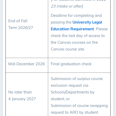
23 intake or after]
Deadline for completing and
End of Fall
passing the
University Legal
Term 2026/27
Education Requirement
. Please
check the last day of access to
the Canvas courses on the
Canvas course site.
Mid-December 2026
Final graduation check
Submission of surplus course
exclusion request via
No later than
Schools/Departments by
4 January 2027
student; or
Submission of course swapping
request to ARO by student