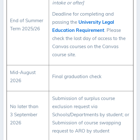
intake or after]
Deadline for completing and
End of Summer
passing the
University Legal
Term 2025/26
Education Requirement
. Please
check the last day of access to the
Canvas courses on the Canvas
course site.
Mid-August
Final graduation check
2026
Submission of surplus course
No later than
exclusion request via
3 September
Schools/Departments by student; or
2026
Submission of course swapping
request to ARO by student