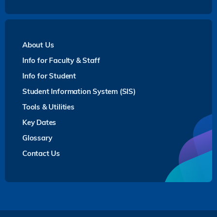
About Us
Info for Faculty & Staff
Info for Student
Student Information System (SIS)
Tools & Utilities
Key Dates
Glossary
Contact Us