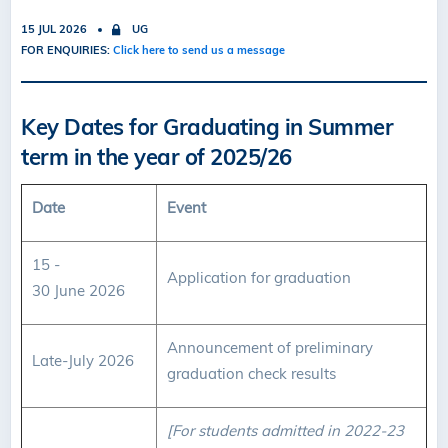
15 JUL 2026
UG
FOR ENQUIRIES:
Click here to send us a message
Key Dates for Graduating in Summer
term in the year of 2025/26
Date
Event
15 -
Application for graduation
30 June 2026
Announcement of preliminary
Late-July 2026
graduation check results
[For students admitted in 2022-23