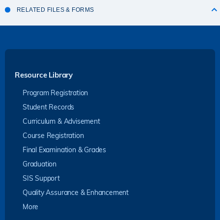
RELATED FILES & FORMS
Resource Library
Program Registration
Student Records
Curriculum & Advisement
Course Registration
Final Examination & Grades
Graduation
SIS Support
Quality Assurance & Enhancement
More