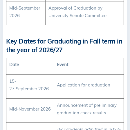
Mid-September
Approval of Graduation by
2026
University Senate Committee
Key Dates for Graduating in Fall term in
the year of 2026/27
Date
Event
15-
Application for graduation
27 September 2026
Announcement of preliminary
Mid-November 2026
graduation check results
[For students admitted in 2022-