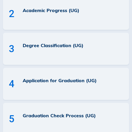
Academic Progress (UG)
2
Degree Classification (UG)
3
Application for Graduation (UG)
4
Graduation Check Process (UG)
5