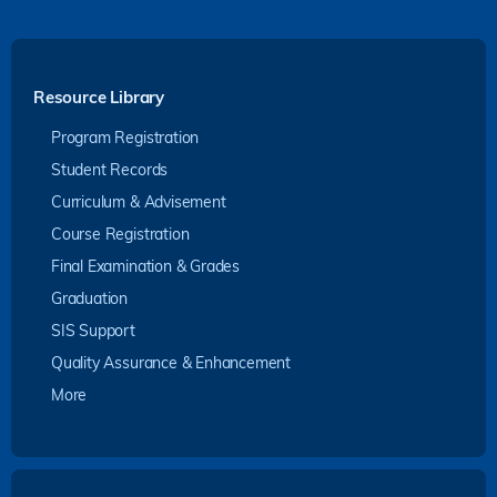
Resource Library
Program Registration
Student Records
Curriculum & Advisement
Course Registration
Final Examination & Grades
Graduation
SIS Support
Quality Assurance & Enhancement
More