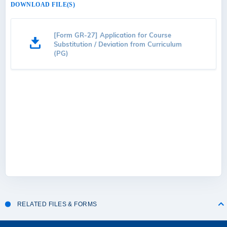
DOWNLOAD FILE(S)
[Form GR-27] Application for Course
Substitution / Deviation from Curriculum
(PG)
RELATED FILES & FORMS