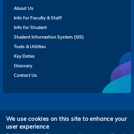
About Us
Info for Faculty & Staff
Info for Student
Student Information System (SIS)
Tools & Utilities
Key Dates
Glossary
Contact Us
Privacy
We use cookies on this site to enhance your
user experience
Follow HKUST on
Facebook
LinkedIn
Instagram
Youtube
Twitter
Wechat
Tencent
XiaoHongShu
ZhiHu
WeiB