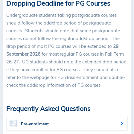
Dropping Deadline for PG Courses
Undergraduate students taking postgraduate courses
should follow the add/drop period of postgraduate
courses. Students should note that some postgraduate
courses do not follow the regular add/drop period. The
drop period of most PG courses will be extended to
29
September 2026
for most regular PG courses in Fall Term
26-27. UG students should note the extended drop period
if they have enrolled for PG courses. They should also
refer to the webpage for PG class enrollment and double-
check the add/drop information of PG courses.
Frequently Asked Questions
Pre-enrollment