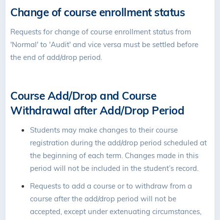
Change of course enrollment status
Requests for change of course enrollment status from
'Normal' to 'Audit' and vice versa must be settled before
the end of add/drop period.
Course Add/Drop and Course
Withdrawal after Add/Drop Period
Students may make changes to their course
registration during the add/drop period scheduled at
the beginning of each term. Changes made in this
period will not be included in the student’s record.
Requests to add a course or to withdraw from a
course after the add/drop period will not be
accepted, except under extenuating circumstances,