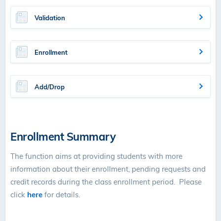
Validation
Enrollment
Add/Drop
Enrollment Summary
The function aims at providing students with more
information about their enrollment, pending requests and
credit records during the class enrollment period. Please
click
here
for details.