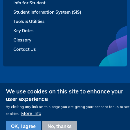
Info for Student
Student Information System (SIS)
Tools & Utilities
Key Dates
Glossary
Contact Us
Privacy
We use cookies on this site to enhance your
user experience
Follow HKUST on
Facebook
LinkedIn
Instagram
Youtube
Twitter
Wechat
Tencent
XiaoHongShu
ZhiHu
WeiB
By clicking any link on this page you are giving your consent for us to set
More info
cookies.
OK, I agree
No, thanks