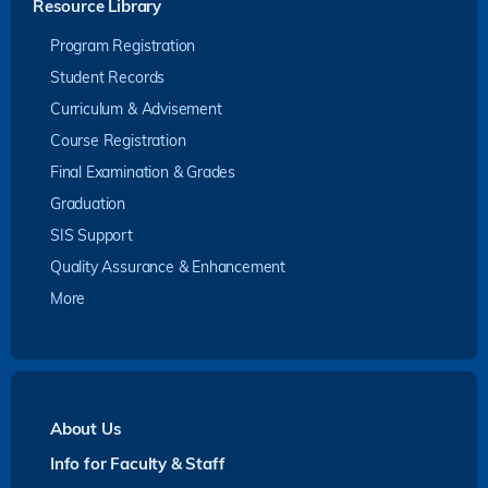
Resource Library
Program Registration
Student Records
Curriculum & Advisement
Course Registration
Final Examination & Grades
Graduation
SIS Support
Quality Assurance & Enhancement
More
About Us
Info for Faculty & Staff