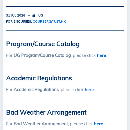
31 JUL 2026
UG
FOR ENQUIRIES:
COURSERG@UST.HK
Program/Course Catalog
For
UG Program/Course Catalog
, please click
here
.
Academic Regulations
For
Academic Regulations
, please click
here
.
Bad Weather Arrangement
For
Bad Weather Arrangement
, please click
here
.