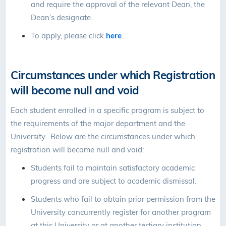
and require the approval of the relevant Dean, the
Dean’s designate.
To apply, please click
here
.
Circumstances under which Registration
will become null and void
Each student enrolled in a specific program is subject to
the requirements of the major department and the
University. Below are the circumstances under which
registration will become null and void:
Students fail to maintain satisfactory academic
progress and are subject to academic dismissal.
Students who fail to obtain prior permission from the
University concurrently register for another program
at this University or at another tertiary institution.