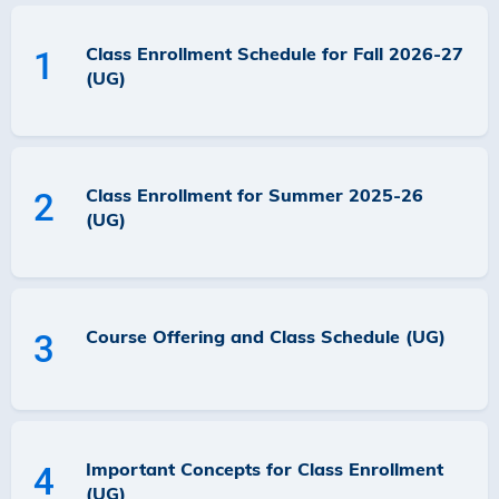
Class Enrollment Schedule for Fall 2026-27
1
(UG)
Class Enrollment for Summer 2025-26
2
(UG)
Course Offering and Class Schedule (UG)
3
Important Concepts for Class Enrollment
4
(UG)