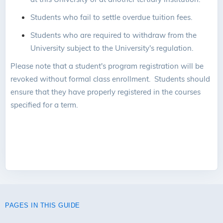
Students who fail to settle overdue tuition fees.
Students who are required to withdraw from the
University subject to the University's regulation.
Please note that a student's program registration will be
revoked without formal class enrollment. Students should
ensure that they have properly registered in the courses
specified for a term.
PAGES IN THIS GUIDE