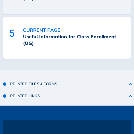
CURRENT PAGE
5
Useful Information for Class Enrollment
(UG)
RELATED FILES & FORMS
RELATED LINKS