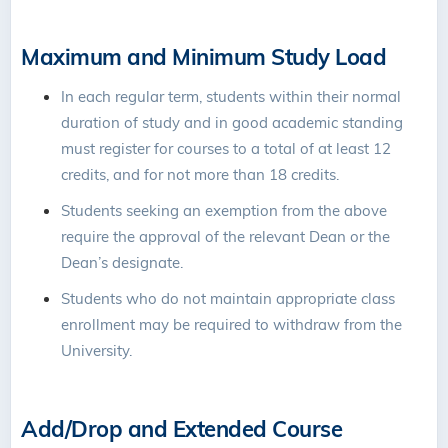
Maximum and Minimum Study Load
In each regular term, students within their normal
duration of study and in good academic standing
must register for courses to a total of at least 12
credits, and for not more than 18 credits.
Students seeking an exemption from the above
require the approval of the relevant Dean or the
Dean’s designate.
Students who do not maintain appropriate class
enrollment may be required to withdraw from the
University.
Add/Drop and Extended Course