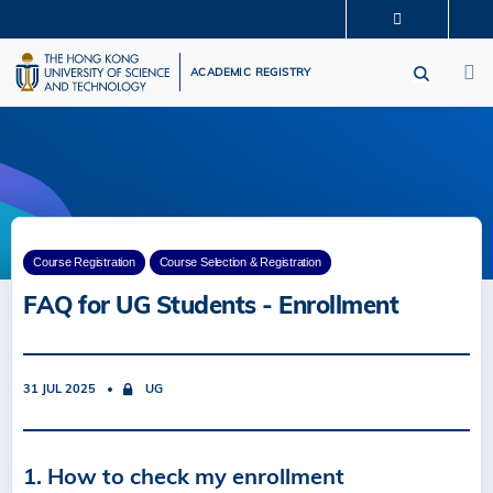
Skip
MORE ABOUT HKUST
to
M
UNIVERSITY NEWS
ACADEMIC DEPARTMENTS A-Z
main
ACADEMIC REGISTRY
LIFE@HKUST
LIBRARY
content
MAP & DIRECTIONS
CAREERS AT HKUST
FACULTY PROFILES
ABOUT HKUST
Course Registration
Course Selection & Registration
FAQ for UG Students - Enrollment
31 JUL 2025
UG
1. How to check my enrollment