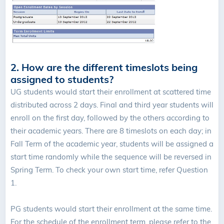
2. How are the different timeslots being
assigned to students?
UG students would start their enrollment at scattered time
distributed across 2 days. Final and third year students will
enroll on the first day, followed by the others according to
their academic years. There are 8 timeslots on each day; in
Fall Term of the academic year, students will be assigned a
start time randomly while the sequence will be reversed in
Spring Term. To check your own start time, refer Question
1.
PG students would start their enrollment at the same time.
For the schedule of the enrollment term, please refer to the