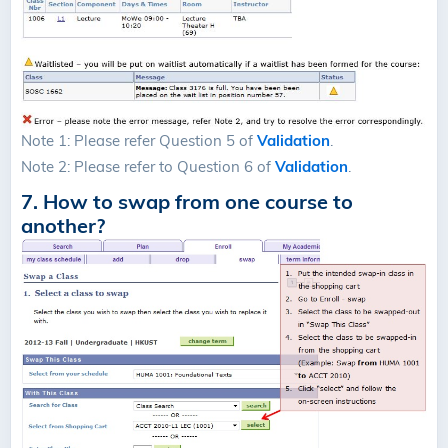
Note 1: Please refer Question 5 of
Validation
.
Note 2: Please refer to Question 6 of
Validation
.
7. How to swap from one course to
another?