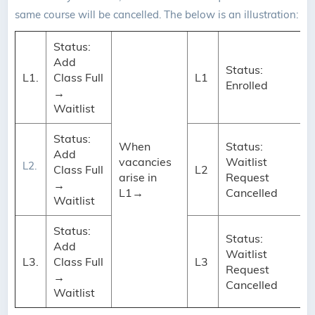
same course will be cancelled. The below is an illustration:
Status:
Add
Status:
L1.
Class Full
L1
Enrolled
→
Waitlist
Status:
When
Status:
Add
vacancies
Waitlist
L2.
Class Full
L2
arise in
Request
→
L1→
Cancelled
Waitlist
Status:
Status:
Add
Waitlist
L3.
Class Full
L3
Request
→
Cancelled
Waitlist