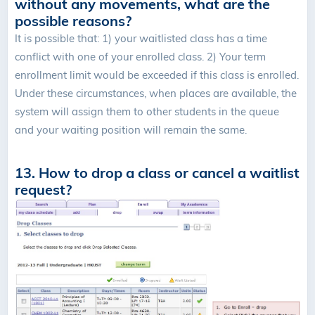
without any movements, what are the
possible reasons?
It is possible that: 1) your waitlisted class has a time
conflict with one of your enrolled class. 2) Your term
enrollment limit would be exceeded if this class is enrolled.
Under these circumstances, when places are available, the
system will assign them to other students in the queue
and your waiting position will remain the same.
13. How to drop a class or cancel a waitlist
request?