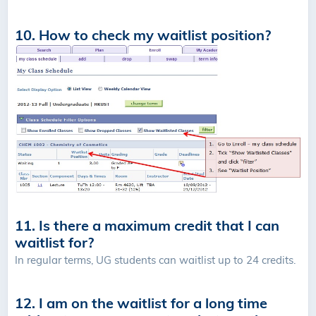
10. How to check my waitlist position?
11. Is there a maximum credit that I can
waitlist for?
In regular terms, UG students can waitlist up to 24 credits.
12. I am on the waitlist for a long time