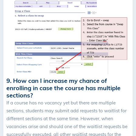
9. How can I increase my chance of
enrolling in case the course has multiple
sections?
If a course has no vacancy yet but there are multiple
sections, students may submit add requests to waitlist for
different sections at the same time. However, when
vacancies arise and should one of the waitlist requests be
successfully executed, all other waitlist requests for the