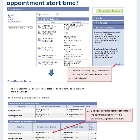
appointment start time?