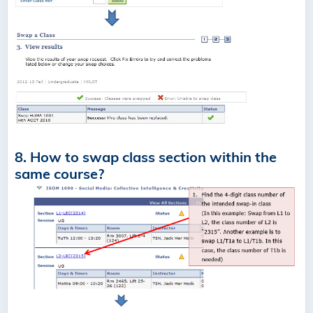
8. How to swap class section within the
same course?