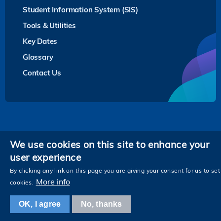
Student Information System (SIS)
Tools & Utilities
Key Dates
Glossary
Contact Us
Privacy
We use cookies on this site to enhance your
user experience
Follow HKUST on
Facebook
LinkedIn
Instagram
Youtube
Twitter
Wechat
Tencent
XiaoHongShu
ZhiHu
WeiB
By clicking any link on this page you are giving your consent for us to set
More info
cookies.
OK, I agree
No, thanks
Copyright © The Hong Kong University of Science and Technology. All rights reserved.