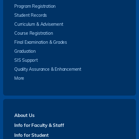
Program Registration
Student Records
Curriculum & Advisement
Course Registration
Final Examination & Grades
Graduation
SIS Support
Quality Assurance & Enhancement
More
About Us
Info for Faculty & Staff
Info for Student