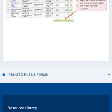
RELATED FILES & FORMS
Resource Library