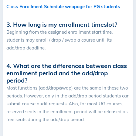
Class Enrollment Schedule webpage for PG students
.
3. How long is my enrollment timeslot?
Beginning from the assigned enrollment start time,
students may enroll / drop / swap a course until its
add/drop deadline.
4. What are the differences between class
enrollment period and the add/drop
period?
Most functions (add/drop/swap) are the same in these two
periods. However, only in the add/drop period students can
submit course audit requests. Also, for most UG courses,
reserved seats in the enrollment period will be released as
free seats during the add/drop period.