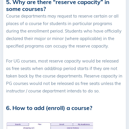
5. Why are there “reserve capacity” in
some courses?
Course departments may request to reserve certain or all
places of a course for students in particular programs
during the enrollment period. Students who have officially
declared their major or minor (where applicable) in the
specified programs can occupy the reserve capacity.
For UG courses, most reserve capacity would be released
as free seats when add/drop period starts if they are not
taken back by the course departments. Reserve capacity in
PG courses would not be released as free seats unless the
instructor / course department intends to do so.
6. How to add (enroll) a course?