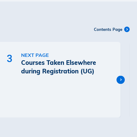
Contents Page
NEXT PAGE
3
Courses Taken Elsewhere
during Registration (UG)