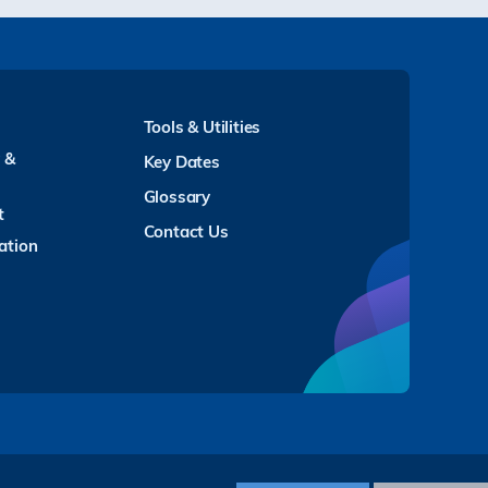
Tools & Utilities
y &
Key Dates
Glossary
t
Contact Us
ation