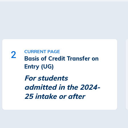
CURRENT PAGE
2
Basis of Credit Transfer on
Entry (UG)
For students
admitted in the 2024-
25 intake or after