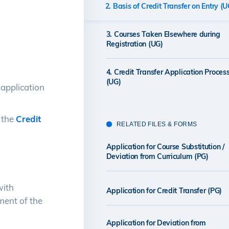
2. Basis of Credit Transfer on Entry (U
3. Courses Taken Elsewhere during
Registration (UG)
4. Credit Transfer Application Proces
(UG)
application
 the
Credit
RELATED FILES & FORMS
Application for Course Substitution /
Deviation from Curriculum (PG)
with
Application for Credit Transfer (PG)
ment of the
Application for Deviation from