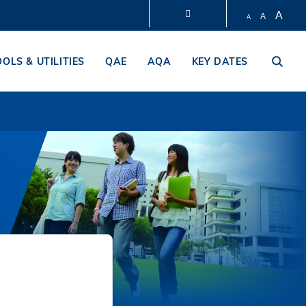
A
A
A
LIBRARY
OOLS & UTILITIES
QAE
AQA
KEY DATES
ABOUT HKUST