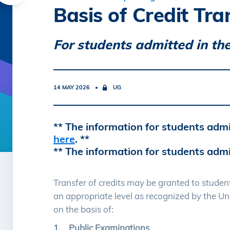
Basis of Credit Tra
For students admitted in the
14 MAY 2026
UG
** The information for students admi
here
. **
** The information for students admi
Transfer of credits may be granted to stude
an appropriate level as recognized by the Un
on the basis of:
1. Public Examinations