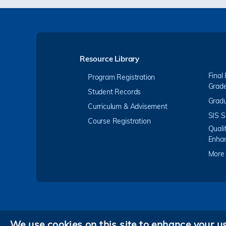
Resource Library
Final
Program Registration
Grad
Student Records
Gradu
Curriculum & Advisement
SIS S
Course Registration
Quali
Enha
More
We use cookies on this site to enhance your u