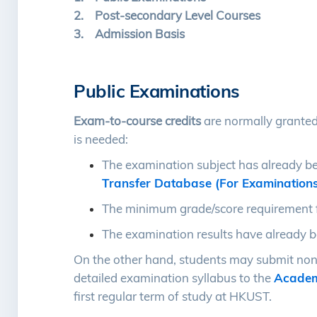
2. Post-secondary Level Courses
3. Admission Basis
Public Examinations
Exam-to-course credits
are normally granted
is needed:
The examination subject has already b
Transfer Database (For Examination
The minimum grade/score requirement f
The examination results have already be
On the other hand, students may submit non
detailed examination syllabus to the
Academ
first regular term of study at HKUST.