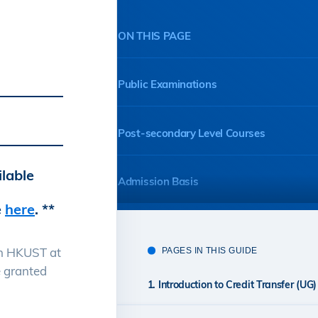
ON THIS PAGE
Public Examinations
Post-secondary Level Courses
ilable
Admission Basis
e
here
. **
an HKUST at
PAGES IN THIS GUIDE
e granted
1. Introduction to Credit Transfer (UG)