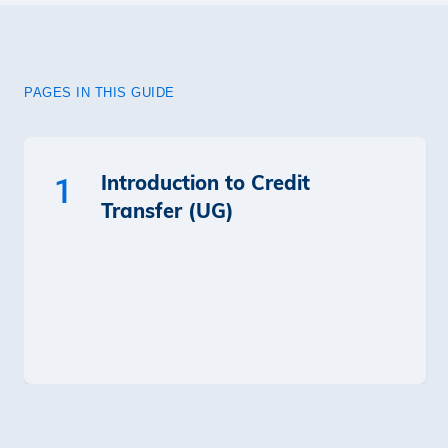
PAGES IN THIS GUIDE
Introduction to Credit
1
Transfer (UG)