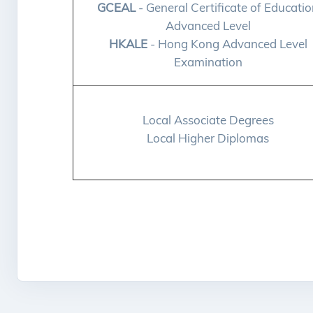
GCEAL
- General Certificate of Educati
Advanced Level
HKALE
- Hong Kong Advanced Level
Examination
Local Associate Degrees
Local Higher Diplomas