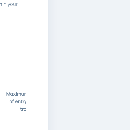
hin your
Maximum total number
of entry credits to be
transferred