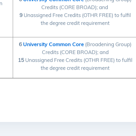
on
Credits (CORE BROAD); and
9
Unassigned Free Credits (OTHR FREE) to fulfil
the degree credit requirement
6
University Common Core
(Broadening Group)
Credits (CORE BROAD); and
15
Unassigned Free Credits (OTHR FREE) to fulfil
the degree credit requirement