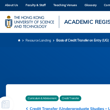
Skip
About Us
Faculty & Staff
Teaching Venues
Glossary
Con
to
main
content
UNIVERSITY NEWS
AC
ACADEMIC REGI
MAP & DIRECTIONS
Resource Landing
Basis of Credit Transfer on Entry (UG)
Breadcrumb
Curriculum & Advisement
Credit Transfer
Credit Transfer (Undergraduate Studies – 