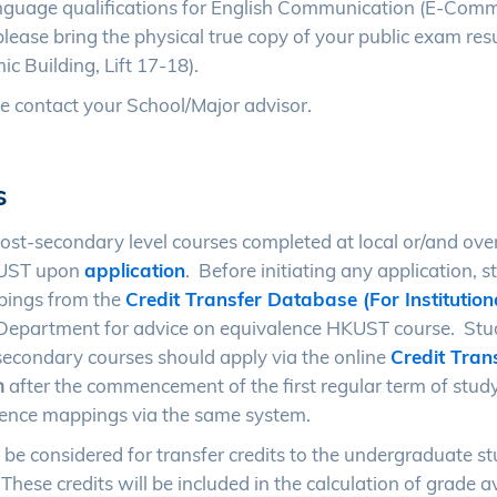
nguage qualifications for English Communication (E-Comm
 please bring the physical true copy of your public exam resu
 Building, Lift 17-18).
e contact your School/Major advisor.
s
post-secondary level courses completed at local or/and ove
HKUST upon
application
. Before initiating any application, 
pings from the
Credit Transfer Database (For Institution
or Department for advice on equivalence HKUST course. St
t-secondary courses should apply via the online
Credit Tran
h
after the commencement of the first regular term of stud
lence mappings via the same system.
 be considered for transfer credits to the undergraduate s
hese credits will be included in the calculation of grade 