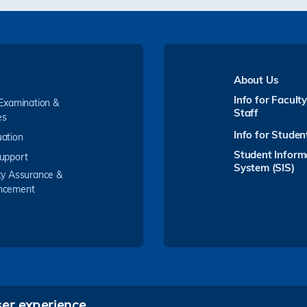
About Us
Info for Facult
 Examination &
Staff
es
Info for Studen
ation
Student Inform
upport
System (SIS)
ty Assurance &
ncement
ser experience