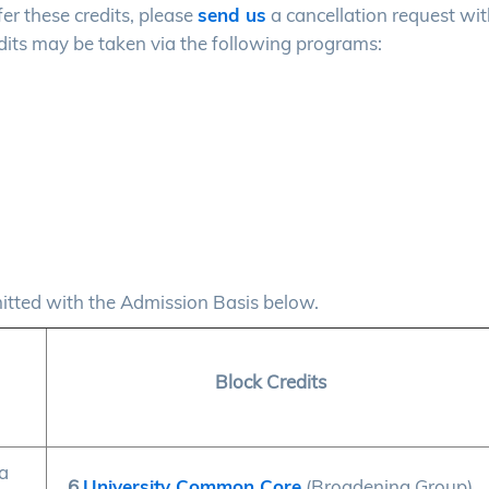
fer these credits, please
send us
a cancellation request wit
its may be taken via the following programs:
mitted with the Admission Basis below.
Block Credits
a
6
University Common Core
(Broadening Group)