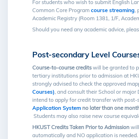
For students who wish to submit English La
Common Core Program
course streaming
,
Academic Registry (Room 1381, 1/F, Academic
Should you need any academic advice, pleas
Post-secondary Level Course
Course-to-course credits
will be granted to 
tertiary institutions prior to admission at 
strongly advised to check the approved map
Courses)
, and consult their School or maj
intend to apply for credit transfer with pos
Application System
no later than one mont
Students may also raise new course equiva
HKUST Credits Taken Prior to Admission
will
automatically and NO application is needed. T