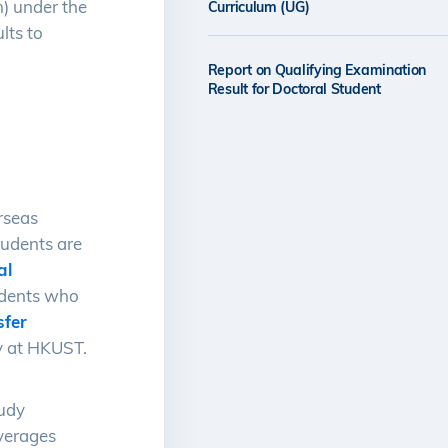
) under the
Curriculum (UG)
lts to
Report on Qualifying Examination
Result for Doctoral Student
rseas
students are
al
udents who
sfer
y at HKUST.
tudy
averages