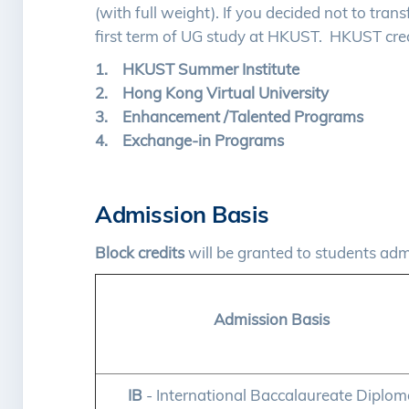
(with full weight). If you decided not to trans
first term of UG study at HKUST. HKUST cred
1. HKUST Summer Institute
2. Hong Kong Virtual University
3. Enhancement /Talented Programs
4. Exchange-in Programs
Admission Basis
Block credits
will be granted to students ad
Admission Basis
IB
- International Baccalaureate Diplom