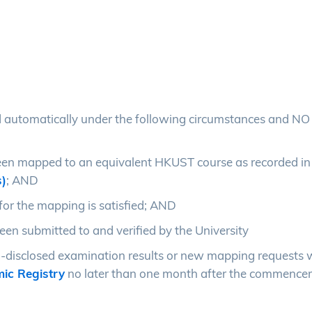
 automatically under the following circumstances and NO 
een mapped to an equivalent HKUST course as recorded in
s)
; AND
or the mapping is satisfied; AND
en submitted to and verified by the University
-disclosed examination results or new mapping requests 
ic Registry
no later than one month after the commence