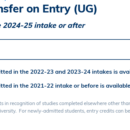
nsfer on Entry (UG)
 2024-25 intake or after
tted in the 2022-23 and 2023-24 intakes is ava
tted in the 2021-22 intake or before is availabl
nts in recognition of studies completed elsewhere other th
iversity. For newly-admitted students, entry credits can b