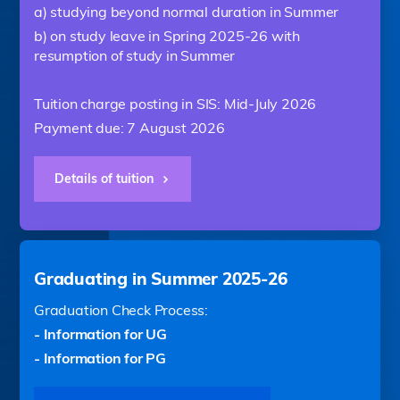
a) studying beyond normal duration in Summer
b) on study leave in Spring 2025-26 with
resumption of study in Summer
Tuition charge posting in SIS: Mid-July 2026
Payment due: 7 August 2026
Details of tuition
Graduating in Summer 2025-26
Graduation Check Process:
- Information for UG
- Information for PG