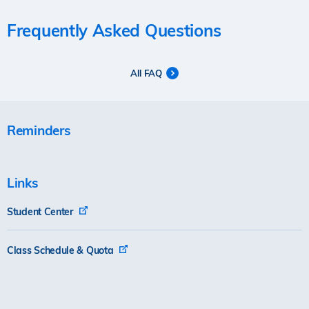
Frequently Asked Questions
All FAQ
Reminders
Links
Student Center
Class Schedule & Quota