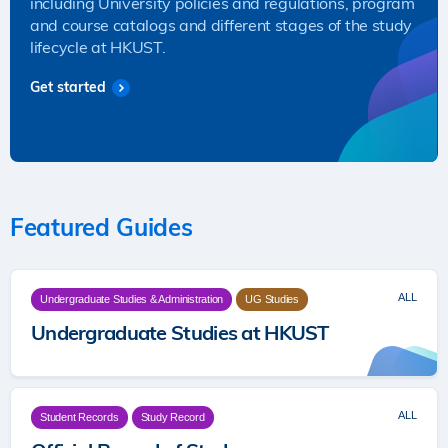
including University policies and regulations, program
and course catalogs and different stages of the study
lifecycle at HKUST.
Get started
Featured Guides
ALL
Undergraduate Studies & Administration
UG Studies
Undergraduate Studies at HKUST
ALL
Student Records
Study Record