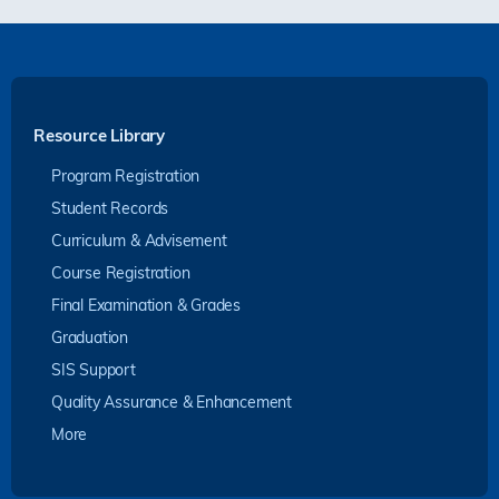
Resource Library
Program Registration
Student Records
Curriculum & Advisement
Course Registration
Final Examination & Grades
Graduation
SIS Support
Quality Assurance & Enhancement
More