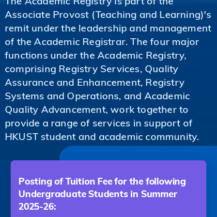
The Academic Registry is part of the
Associate Provost (Teaching and Learning)'s
remit under the leadership and management
of the Academic Registrar. The four major
functions under the Academic Registry,
comprising Registry Services, Quality
Assurance and Enhancement, Registry
Systems and Operations, and Academic
Quality Advancement, work together to
provide a range of services in support of
HKUST student and academic community.
Posting of Tuition Fee for the following
Undergraduate Students in Summer
2025-26: