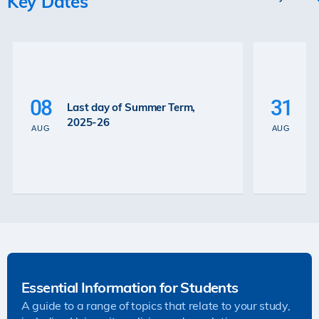
Key Dates
P
La
08
31
Last day of Summer Term,
th
2025-26
th
AUG
AUG
2
Essential Information for Students
A guide to a range of topics that relate to your study,