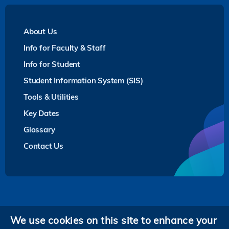
About Us
Info for Faculty & Staff
Info for Student
Student Information System (SIS)
Tools & Utilities
Key Dates
Glossary
Contact Us
Privacy
We use cookies on this site to enhance your