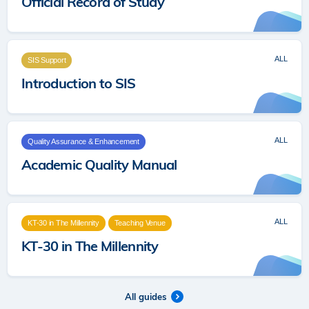
Official Record of Study
ALL
SIS Support
Introduction to SIS
ALL
Quality Assurance & Enhancement
Academic Quality Manual
ALL
KT-30 in The Millennity
Teaching Venue
KT-30 in The Millennity
All guides