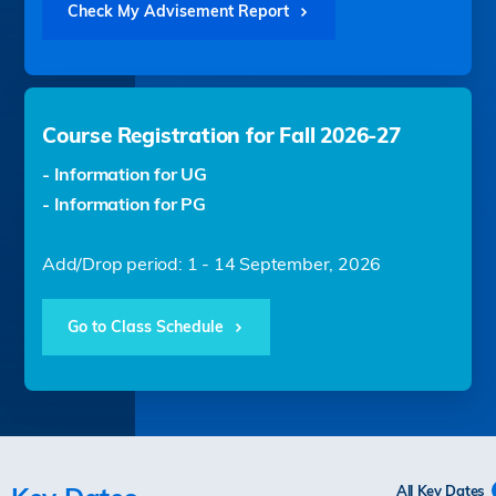
Check My Advisement Report
Course Registration for Fall 2026-27
- Information for UG
- Information for PG
Add/Drop period: 1 - 14 September, 2026
Go to Class Schedule
All Key Dates