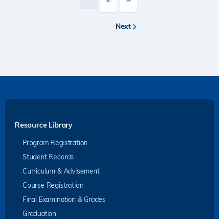
page
Next
Next
page
Resource Library
Program Registration
Student Records
Curriculum & Advisement
Course Registration
Final Examination & Grades
Graduation