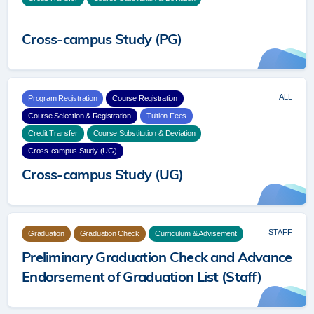
Cross-campus Study (PG)
Cross-campus Study (PG)
ALL
Program Registration
Course Registration
Course Selection & Registration
Tuition Fees
Credit Transfer
Course Substitution & Deviation
Cross-campus Study (UG)
Cross-campus Study (UG)
STAFF
Graduation
Graduation Check
Curriculum & Advisement
Preliminary Graduation Check and Advance
Endorsement of Graduation List (Staff)