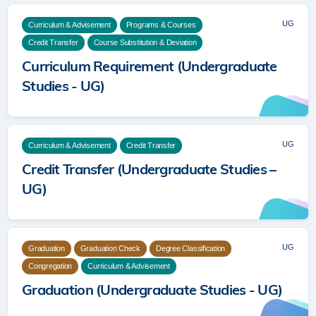
UG
Curriculum & Advisement
Programs & Courses
Credit Transfer
Course Substitution & Deviation
Curriculum Requirement (Undergraduate
Studies - UG)
UG
Curriculum & Advisement
Credit Transfer
Credit Transfer (Undergraduate Studies –
UG)
UG
Graduation
Graduation Check
Degree Classification
Congregation
Curriculum & Advisement
Graduation (Undergraduate Studies - UG)