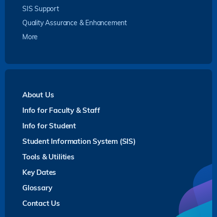
SIS Support
Quality Assurance & Enhancement
More
About Us
Info for Faculty & Staff
Info for Student
Student Information System (SIS)
Tools & Utilities
Key Dates
Glossary
Contact Us