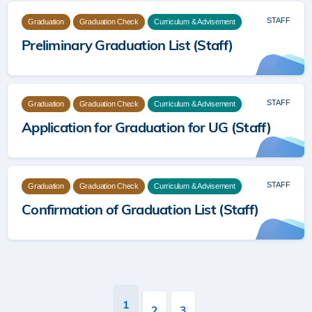
STAFF
Graduation
Graduation Check
Curriculum & Advisement
Preliminary Graduation List (Staff)
STAFF
Graduation
Graduation Check
Curriculum & Advisement
Application for Graduation for UG (Staff)
STAFF
Graduation
Graduation Check
Curriculum & Advisement
Confirmation of Graduation List (Staff)
Pagination
Current
1
Page
2
Page
3