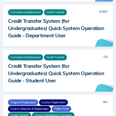
STAFF
Curriculum & Advisement
Credit Transfer
Credit Transfer System (for
Undergraduates) Quick System Operation
Guide - Department User
UG
Curriculum & Advisement
Credit Transfer
Credit Transfer System (for
Undergraduates) Quick System Operation
Guide - Student User
ALL
Program Registration
Course Registration
Course Selection & Registration
Tuition Fees
Credit Transfer
Course Substitution & Deviation