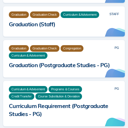
STAFF
Graduation
Graduation Check
Curriculum & Advisement
Graduation (Staff)
PG
Graduation
Graduation Check
Congregation
Curriculum & Advisement
Graduation (Postgraduate Studies - PG)
PG
Curriculum & Advisement
Programs & Courses
Credit Transfer
Course Substitution & Deviation
Curriculum Requirement (Postgraduate
Studies - PG)