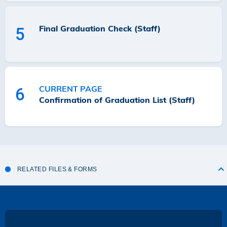
Final Graduation Check (Staff)
5
CURRENT PAGE
6
Confirmation of Graduation List (Staff)
RELATED FILES & FORMS