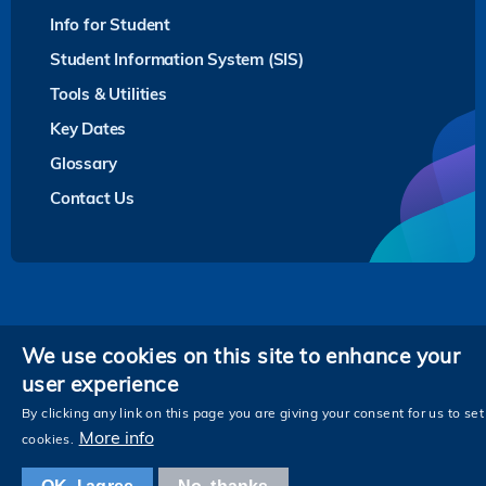
Info for Student
Student Information System (SIS)
Tools & Utilities
Key Dates
Glossary
Contact Us
Privacy
We use cookies on this site to enhance your
user experience
Follow HKUST on
Facebook
LinkedIn
Instagram
Youtube
Twitter
Wechat
Tencent
XiaoHongShu
ZhiHu
WeiB
By clicking any link on this page you are giving your consent for us to set
More info
cookies.