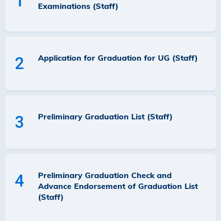
1
Examinations (Staff)
Application for Graduation for UG (Staff)
2
Preliminary Graduation List (Staff)
3
Preliminary Graduation Check and
4
Advance Endorsement of Graduation List
(Staff)