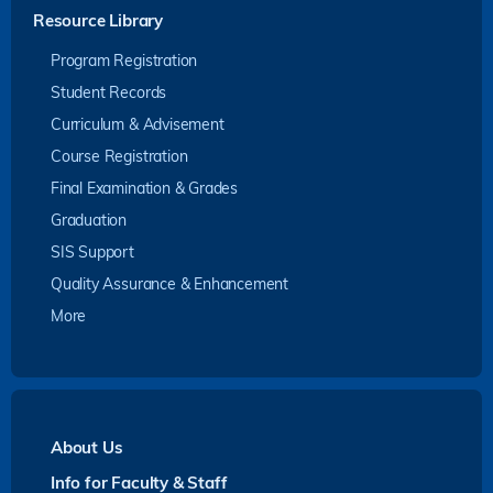
Resource Library
Program Registration
Student Records
Curriculum & Advisement
Course Registration
Final Examination & Grades
Graduation
SIS Support
Quality Assurance & Enhancement
More
About Us
Info for Faculty & Staff