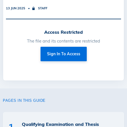
13 JUN 2025
STAFF
Access Restricted
The file and its contents are restricted
Sign In To Access
PAGES IN THIS GUIDE
Qualifying Examination and Thesis