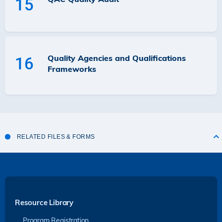
15
Quality Agencies and Qualifications
16
Frameworks
RELATED FILES & FORMS
Resource Library
Program Registration