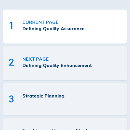
CURRENT PAGE
1
Defining Quality Assurance
NEXT PAGE
2
Defining Quality Enhancement
Strategic Planning
3