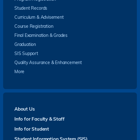
Student Records
Curriculum & Advisement
Course Registration
Final Examination & Grades
Graduation
SIS Support
Quality Assurance & Enhancement
More
About Us
Info for Faculty & Staff
Info for Student
Student Information System (SIS)