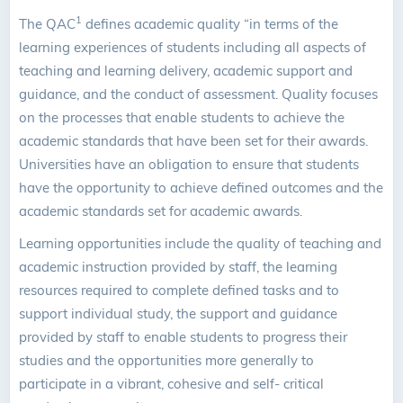
1
The QAC
defines academic quality “in terms of the
learning experiences of students including all aspects of
teaching and learning delivery, academic support and
guidance, and the conduct of assessment. Quality focuses
on the processes that enable students to achieve the
academic standards that have been set for their awards.
Universities have an obligation to ensure that students
have the opportunity to achieve defined outcomes and the
academic standards set for academic awards.
Learning opportunities include the quality of teaching and
academic instruction provided by staff, the learning
resources required to complete defined tasks and to
support individual study, the support and guidance
provided by staff to enable students to progress their
studies and the opportunities more generally to
participate in a vibrant, cohesive and self- critical