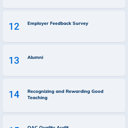
Employer Feedback Survey
12
Alumni
13
Recognizing and Rewarding Good
14
Teaching
QAC Quality Audit