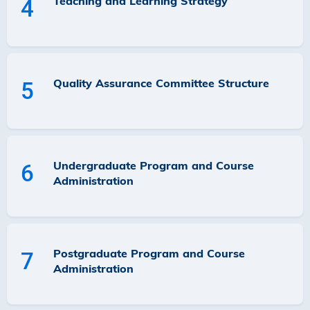
Teaching and Learning Strategy
4
Quality Assurance Committee Structure
5
Undergraduate Program and Course
6
Administration
Postgraduate Program and Course
7
Administration