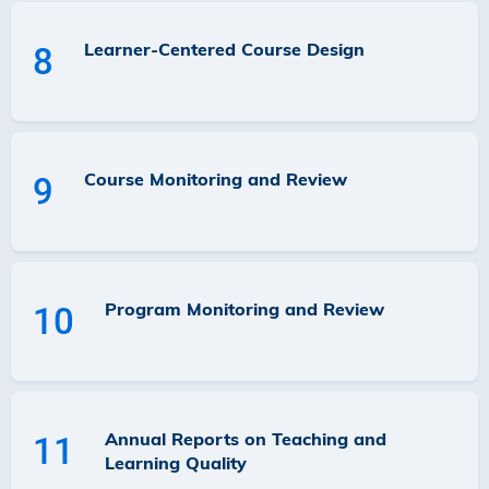
Learner-Centered Course Design
8
Course Monitoring and Review
9
Program Monitoring and Review
10
Annual Reports on Teaching and
11
Learning Quality