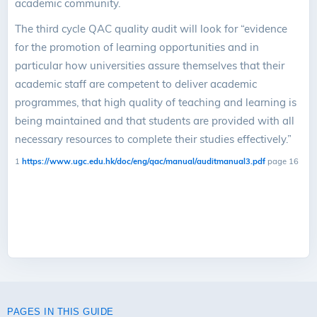
academic community.
The third cycle QAC quality audit will look for “evidence
for the promotion of learning opportunities and in
particular how universities assure themselves that their
academic staff are competent to deliver academic
programmes, that high quality of teaching and learning is
being maintained and that students are provided with all
necessary resources to complete their studies effectively.”
1
https://www.ugc.edu.hk/doc/eng/qac/manual/auditmanual3.pdf
page 16
PAGES IN THIS GUIDE