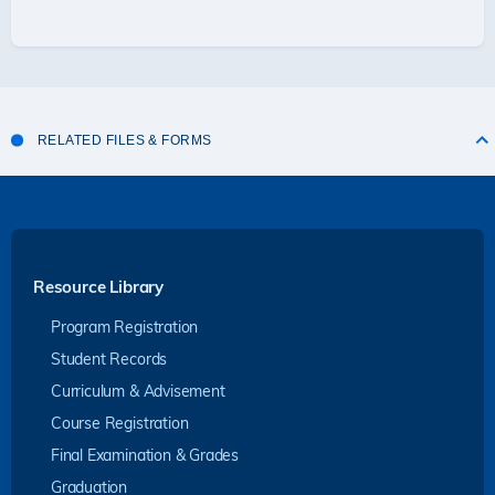
RELATED FILES & FORMS
Resource Library
Program Registration
Student Records
Curriculum & Advisement
Course Registration
Final Examination & Grades
Graduation