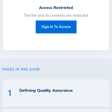
Access Restricted
The file and its contents are restricted
Sign In To Access
PAGES IN THIS GUIDE
Defining Quality Assurance
1