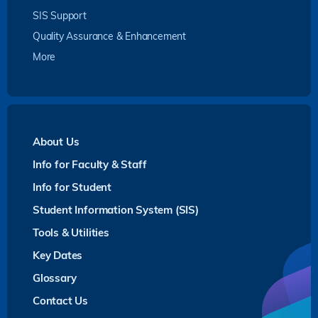
SIS Support
Quality Assurance & Enhancement
More
About Us
Info for Faculty & Staff
Info for Student
Student Information System (SIS)
Tools & Utilities
Key Dates
Glossary
Contact Us