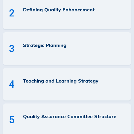
Defining Quality Enhancement
2
Strategic Planning
3
Teaching and Learning Strategy
4
Quality Assurance Committee Structure
5