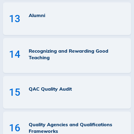
Alumni
13
Recognizing and Rewarding Good
14
Teaching
QAC Quality Audit
15
Quality Agencies and Qualifications
16
Frameworks