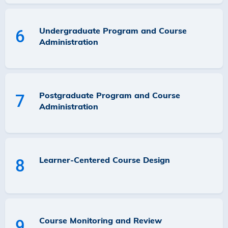
Undergraduate Program and Course
6
Administration
Postgraduate Program and Course
7
Administration
Learner-Centered Course Design
8
Course Monitoring and Review
9