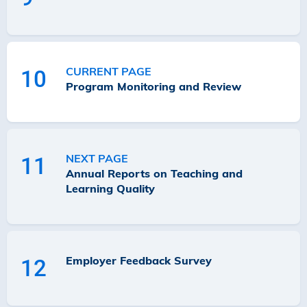
CURRENT PAGE
10
Program Monitoring and Review
NEXT PAGE
11
Annual Reports on Teaching and
Learning Quality
Employer Feedback Survey
12