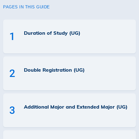
PAGES IN THIS GUIDE
Duration of Study (UG)
1
Double Registration (UG)
2
Additional Major and Extended Major (UG)
3