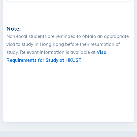
Note:
Non-local students are reminded to obtain an appropriate
visa to study in Hong Kong before their resumption of
study. Relevant information is available at
Visa
Requirements for Study at HKUST
.