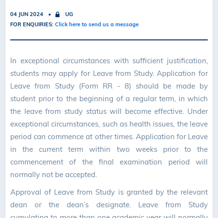
04 JUN 2024
UG
FOR ENQUIRIES:
Click here to send us a message
In exceptional circumstances with sufficient justification,
students may apply for Leave from Study. Application for
Leave from Study (Form RR - 8) should be made by
student prior to the beginning of a regular term, in which
the leave from study status will become effective. Under
exceptional circumstances, such as health issues, the leave
period can commence at other times. Application for Leave
in the current term within two weeks prior to the
commencement of the final examination period will
normally not be accepted.
Approval of Leave from Study is granted by the relevant
dean or the dean’s designate. Leave from Study
cumulating to more than one academic year will normally