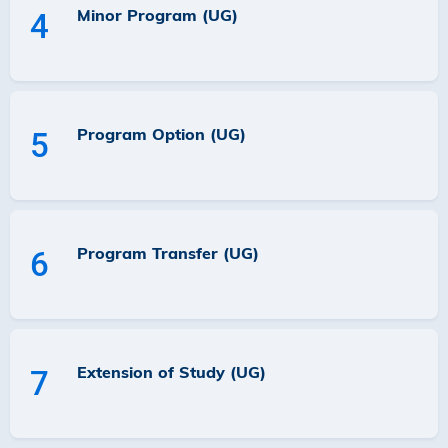
Minor Program (UG)
4
Program Option (UG)
5
Program Transfer (UG)
6
Extension of Study (UG)
7