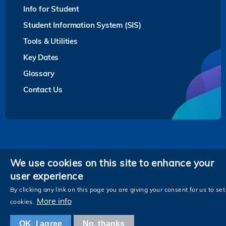
Info for Student
Student Information System (SIS)
Tools & Utilities
Key Dates
Glossary
Contact Us
Privacy
We use cookies on this site to enhance your
user experience
Follow HKUST on
Facebook
LinkedIn
Instagram
Youtube
Twitter
Wechat
Tencent
XiaoHongShu
ZhiHu
WeiB
By clicking any link on this page you are giving your consent for us to set
More info
cookies.
OK, I agree
No, thanks