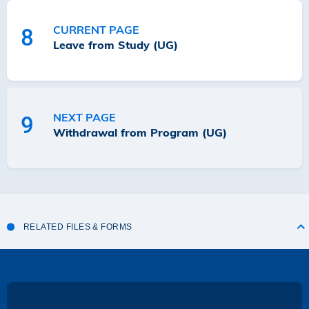
CURRENT PAGE
8
Leave from Study (UG)
NEXT PAGE
9
Withdrawal from Program (UG)
RELATED FILES & FORMS