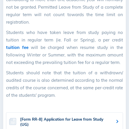
not be granted. Permitted Leave from Study of a complete
regular term will not count towards the time limit on
registration.
Students who have taken leave from study paying no
tuition in regular term (ie. Fall or Spring), a per credit
tuition fee
will be charged when resume study in the
following Winter or Summer, with the maximum amount
not exceeding the prevailing tuition fee for a regular term.
Students should note that the tuition of a withdrawn/
audited course is also determined according to the normal
credits of the course concerned, at the same per-credit rate
of the students' program.
[Form RR-8] Application for Leave from Study
(UG)