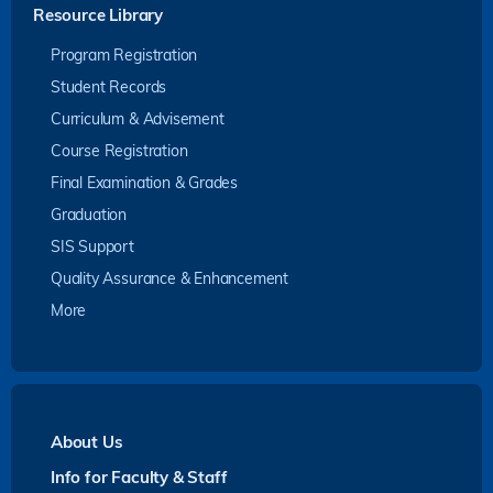
Resource Library
Program Registration
Student Records
Curriculum & Advisement
Course Registration
Final Examination & Grades
Graduation
SIS Support
Quality Assurance & Enhancement
More
About Us
Info for Faculty & Staff