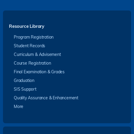
Resource Library
Program Registration
Student Records
Curriculum & Advisement
Course Registration
Final Examination & Grades
Graduation
SIS Support
Quality Assurance & Enhancement
More