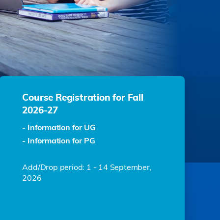
Course Registration for Fall
2026-27
- Information for UG
- Information for PG
Add/Drop period: 1 - 14 September,
2026