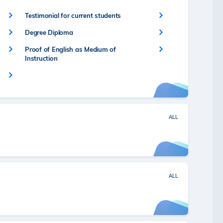
Testimonial for current students
Degree Diploma
Proof of English as Medium of
Instruction
ALL
ALL