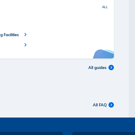
ALL
 Facilities
All guides
All FAQ