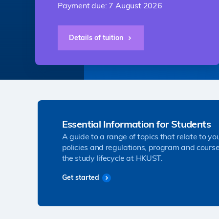
Payment due: 7 August 2026
Details of tuition
Essential Information for Students
A guide to a range of topics that relate to yo
policies and regulations, program and course
the study lifecycle at HKUST.
Get started