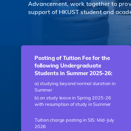
Advancement, work together to provi
support of HKUST student and acad
Posting of Tuition Fee for the
following Undergraduate
Students in Summer 2025-26:
a) studying beyond normal duration in
Summer
b) on study leave in Spring 2025-26
with resumption of study in Summer
Tuition charge posting in SIS: Mid-July
2026