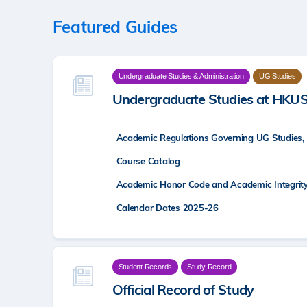
Featured Guides
Undergraduate Studies & Administration
UG Studies
Undergraduate Studies at HKU
Academic Regulations Governing UG Studies,
Course Catalog
Academic Honor Code and Academic Integrit
Calendar Dates 2025-26
Student Records
Study Record
Official Record of Study