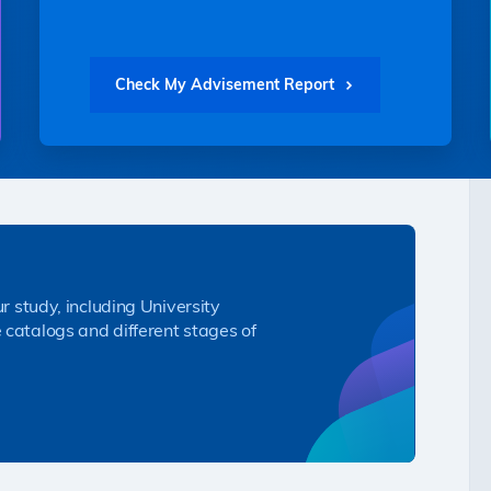
Check My Advisement Report
ur study, including University
 catalogs and different stages of