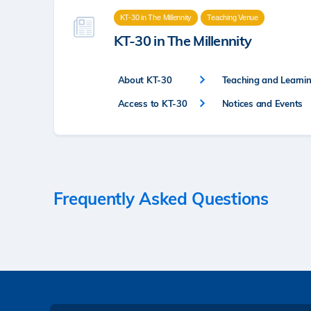
KT-30 in The Millennity
Teaching Venue
KT-30 in The Millennity
About KT-30
Teaching and Learning
Access to KT-30
Notices and Events
Frequently Asked Questions