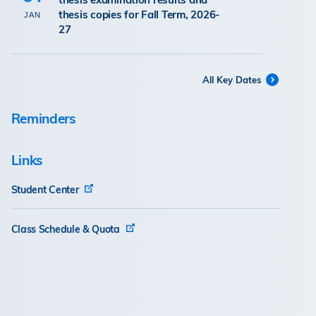
thesis copies for Fall Term, 2026-
JAN
27
All Key Dates
Reminders
Links
Student Center
Class Schedule & Quota