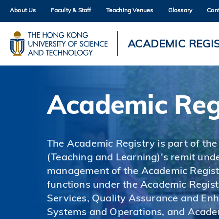
Skip
About Us
Faculty & Staff
Teaching Venues
Glossary
Con
to
main
content
UNIVERSITY NEWS
AC
ACADEMIC REGI
MAP & DIRECTIONS
Academic Reg
The Academic Registry is part of the
(Teaching and Learning)'s remit unde
management of the Academic Registr
functions under the Academic Regist
Services, Quality Assurance and En
Systems and Operations, and Acade