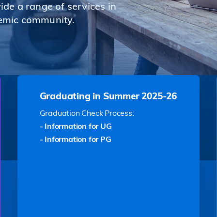
de a range of services in
emic community.
Graduating in Summer 2025-26
Graduation Check Process:
- Information for UG
- Information for PG