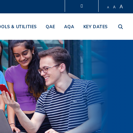
A
A
A
LIBRARY
OOLS & UTILITIES
QAE
AQA
KEY DATES
ABOUT HKUST