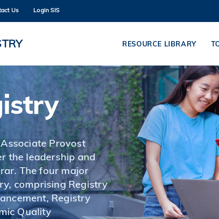
tact Us
Login SIS
MORE ABOUT HKUST
ADEMIC DEPARTMENTS A-Z
LIFE@HKUST
STRY
RESOURCE LIBRARY
T
CAREERS AT HKUST
FACULTY PROFILES
istry
 Associate Provost
r the leadership and
ar. The four major
ry, comprising Registry
hancement, Registry
mic Quality