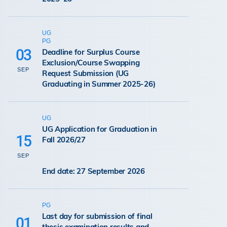
UG
PG
03
Deadline for Surplus Course
Exclusion/Course Swapping
SEP
Request Submission (UG
Graduating in Summer 2025-26)
UG
UG Application for Graduation in
15
Fall 2026/27
SEP
End date: 27 September 2026
PG
Last day for submission of final
01
thesis examination results and