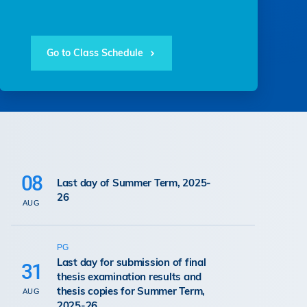
Go to Class Schedule
08
Last day of Summer Term, 2025-
26
AUG
PG
Last day for submission of final
31
thesis examination results and
thesis copies for Summer Term,
AUG
2025-26