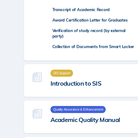
Transcript of Academic Record
Award Certification Letter for Graduates
Verification of study record (by external
party)
Collection of Documents from Smart Locker
SIS Support
Introduction to SIS
Quality Assurance & Enhancement
Academic Quality Manual