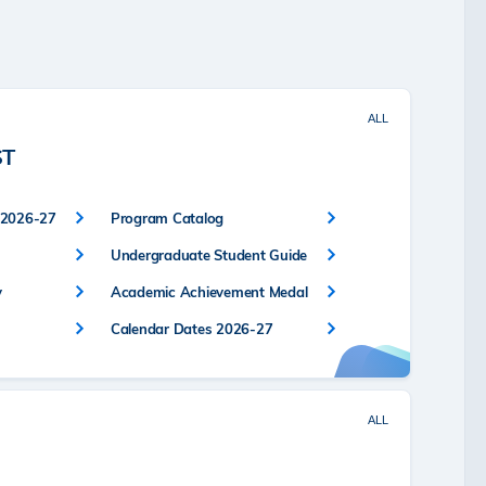
ALL
ST
 2026-27
Program Catalog
Undergraduate Student Guide
y
Academic Achievement Medal
Calendar Dates 2026-27
ALL