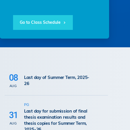
Go to Class Schedule
08
Last day of Summer Term, 2025-
26
AUG
PG
Last day for submission of final
31
thesis examination results and
thesis copies for Summer Term,
AUG
2025-26