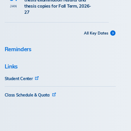
thesis copies for Fall Term, 2026-
JAN
27
All Key Dates
Reminders
Links
Student Center
Class Schedule & Quota