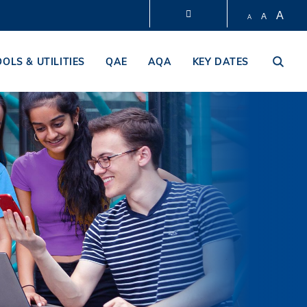
A
A
A
LIBRARY
OOLS & UTILITIES
QAE
AQA
KEY DATES
ABOUT HKUST