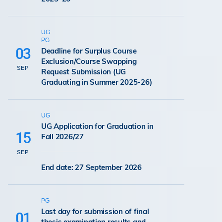
UG
PG
03
Deadline for Surplus Course
Exclusion/Course Swapping
SEP
Request Submission (UG
Graduating in Summer 2025-26)
UG
UG Application for Graduation in
15
Fall 2026/27
SEP
End date: 27 September 2026
PG
Last day for submission of final
01
thesis examination results and