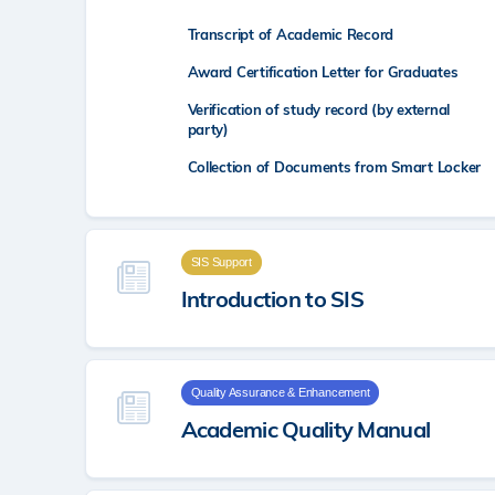
Transcript of Academic Record
Award Certification Letter for Graduates
Verification of study record (by external
party)
Collection of Documents from Smart Locker
SIS Support
Introduction to SIS
Quality Assurance & Enhancement
Academic Quality Manual