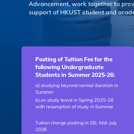
Advancement, work together to provi
support of HKUST student and acad
Posting of Tuition Fee for the
following Undergraduate
Students in Summer 2025-26:
a) studying beyond normal duration in
Summer
b) on study leave in Spring 2025-26
with resumption of study in Summer
Tuition charge posting in SIS: Mid-July
2026