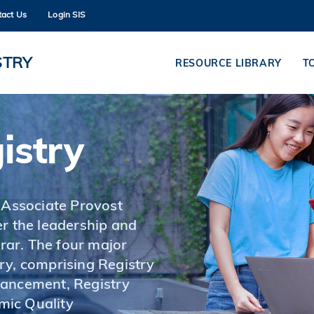
tact Us
Login SIS
MORE ABOUT HKUST
ADEMIC DEPARTMENTS A-Z
LIFE@HKUST
STRY
RESOURCE LIBRARY
T
CAREERS AT HKUST
FACULTY PROFILES
istry
 Associate Provost
r the leadership and
ar. The four major
ry, comprising Registry
hancement, Registry
mic Quality