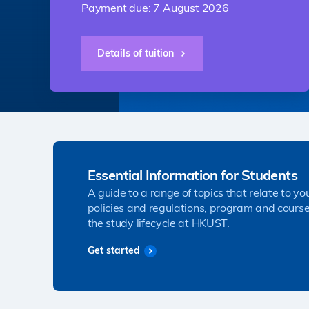
Payment due: 7 August 2026
Details of tuition
Essential Information for Students
A guide to a range of topics that relate to yo
policies and regulations, program and course
the study lifecycle at HKUST.
Get started