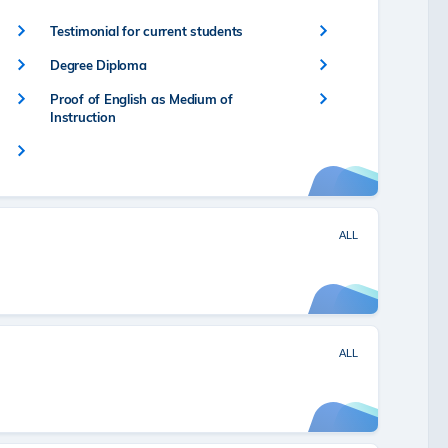
Testimonial for current students
Degree Diploma
Proof of English as Medium of
Instruction
ALL
ALL