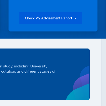
Check My Advisement Report
ur study, including University
 catalogs and different stages of