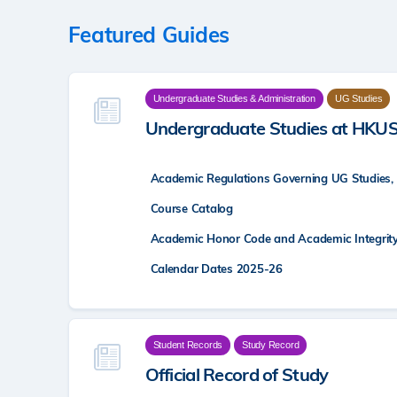
Featured Guides
Undergraduate Studies & Administration
UG Studies
Undergraduate Studies at HKU
Academic Regulations Governing UG Studies,
Course Catalog
Academic Honor Code and Academic Integrit
Calendar Dates 2025-26
Student Records
Study Record
Official Record of Study