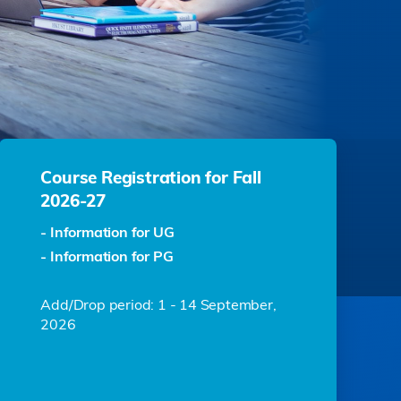
Course Registration for Fall
2026-27
- Information for UG
- Information for PG
Add/Drop period: 1 - 14 September,
2026