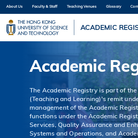
Skip
About Us
Faculty & Staff
Teaching Venues
Glossary
Con
to
main
content
UNIVERSITY NEWS
AC
ACADEMIC REGI
MAP & DIRECTIONS
Academic Reg
The Academic Registry is part of the
(Teaching and Learning)'s remit unde
management of the Academic Registr
functions under the Academic Regist
Services, Quality Assurance and En
Systems and Operations, and Acade