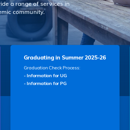
de a range of services in
emic community.
Graduating in Summer 2025-26
Graduation Check Process:
- Information for UG
- Information for PG