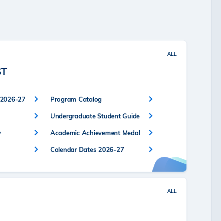
ALL
ST
 2026-27
Program Catalog
Undergraduate Student Guide
y
Academic Achievement Medal
Calendar Dates 2026-27
ALL