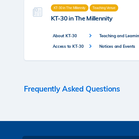
KT-30 in The Millennity
Teaching Venue
KT-30 in The Millennity
About KT-30
Teaching and Learning
Access to KT-30
Notices and Events
Frequently Asked Questions