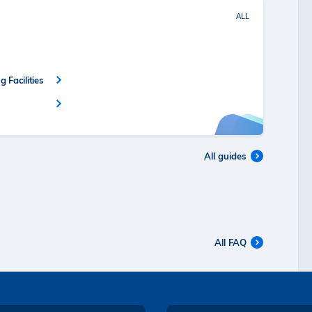
ALL
 Facilities
All guides
All FAQ