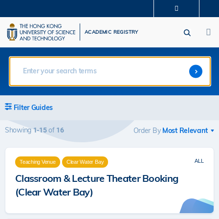
Skip
MORE ABOUT HKUST
to
M
UNIVERSITY NEWS
ACADEMIC DEPARTMENTS A-Z
main
ACADEMIC REGISTRY
LIFE@HKUST
LIBRARY
content
MAP & DIRECTIONS
CAREERS AT HKUST
FACULTY PROFILES
ABOUT HKUST
Filter Guides
Showing
of
1-15
16
Order By
ALL
Teaching Venue
Clear Water Bay
Classroom & Lecture Theater Booking
(Clear Water Bay)