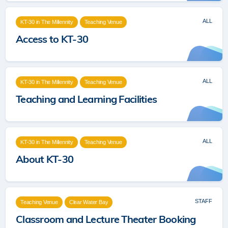
ALL
KT-30 in The Millennity
Teaching Venue
Access to KT-30
ALL
KT-30 in The Millennity
Teaching Venue
Teaching and Learning Facilities
ALL
KT-30 in The Millennity
Teaching Venue
About KT-30
STAFF
Teaching Venue
Clear Water Bay
Classroom and Lecture Theater Booking