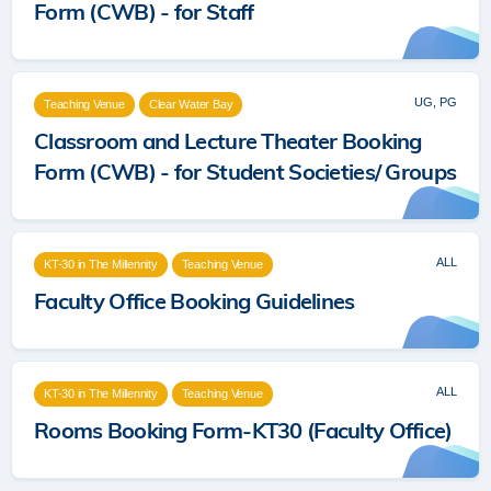
Form (CWB) - for Staff
UG, PG
Teaching Venue
Clear Water Bay
Classroom and Lecture Theater Booking
Form (CWB) - for Student Societies/ Groups
ALL
KT-30 in The Millennity
Teaching Venue
Faculty Office Booking Guidelines
ALL
KT-30 in The Millennity
Teaching Venue
Rooms Booking Form-KT30 (Faculty Office)