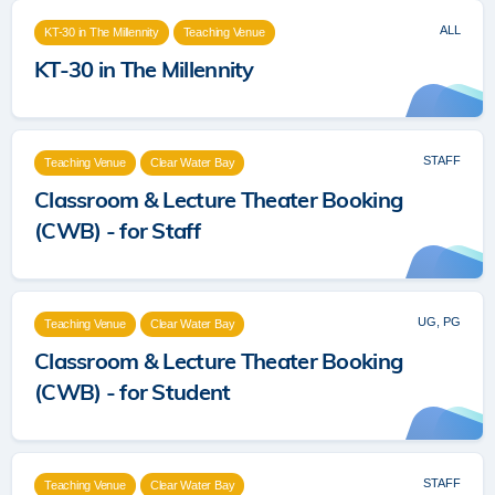
ALL
KT-30 in The Millennity
Teaching Venue
KT-30 in The Millennity
STAFF
Teaching Venue
Clear Water Bay
Classroom & Lecture Theater Booking
(CWB) - for Staff
UG, PG
Teaching Venue
Clear Water Bay
Classroom & Lecture Theater Booking
(CWB) - for Student
STAFF
Teaching Venue
Clear Water Bay