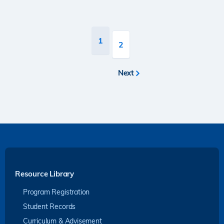
Pagination
Current
1
Page
2
page
Next
Next
page
Resource Library
Program Registration
Student Records
Curriculum & Advisement