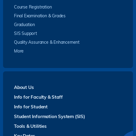
Course Registration
Final Examination & Grades
Graduation
SIS Support
Quality Assurance & Enhancement
More
About Us
Info for Faculty & Staff
Info for Student
Student Information System (SIS)
Tools & Utilities
Key Dates