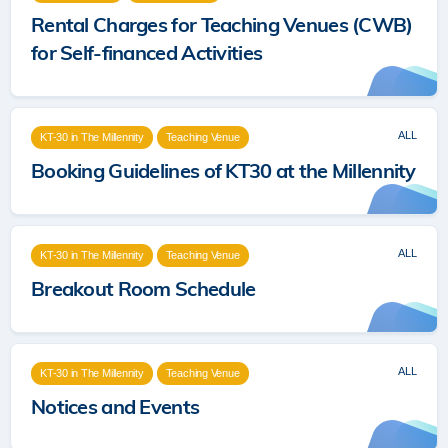
Rental Charges for Teaching Venues (CWB)
for Self-financed Activities
ALL
KT-30 in The Millennity
Teaching Venue
Booking Guidelines of KT30 at the Millennity
ALL
KT-30 in The Millennity
Teaching Venue
Breakout Room Schedule
ALL
KT-30 in The Millennity
Teaching Venue
Notices and Events