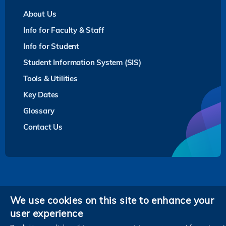
About Us
Info for Faculty & Staff
Info for Student
Student Information System (SIS)
Tools & Utilities
Key Dates
Glossary
Contact Us
Privacy
We use cookies on this site to enhance your
user experience
Follow HKUST on
Facebook
LinkedIn
Instagram
Youtube
Twitter
Wechat
Tencent
XiaoHongShu
ZhiHu
WeiB