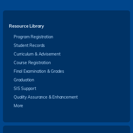
Resource Library
Program Registration
Student Records
Curriculum & Advisement
Course Registration
Final Examination & Grades
Graduation
SIS Support
Quality Assurance & Enhancement
More