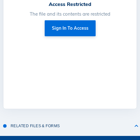
Access Restricted
The file and its contents are restricted
Sign In To Access
RELATED FILES & FORMS