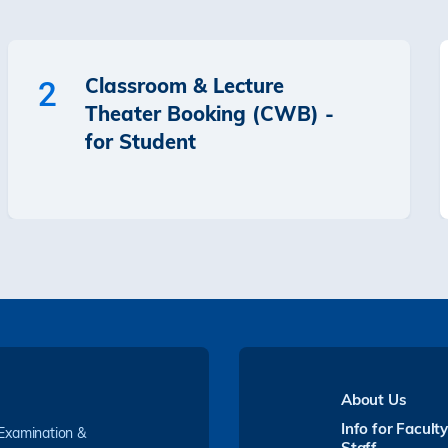
Classroom & Lecture
2
Theater Booking (CWB) -
for Student
About Us
Info for Facult
 Examination &
Staff