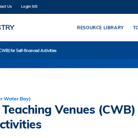
tact Us
Login SIS
MORE ABOUT HKUST
ADEMIC DEPARTMENTS A-Z
LIFE@HKUST
STRY
RESOURCE LIBRARY
T
CAREERS AT HKUST
FACULTY PROFILES
WB) for Self-financed Activities
ar Water Bay)
r Teaching Venues (CWB)
tivities