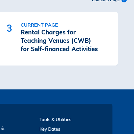
CURRENT PAGE
3
Rental Charges for
Teaching Venues (CWB)
for Self-financed Activities
Tools & Utilities
y &
Key Dates