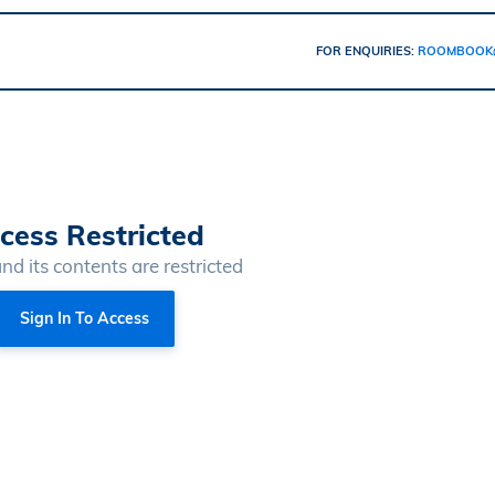
FOR ENQUIRIES:
ROOMBOOK
cess Restricted
and its contents are restricted
Sign In To Access