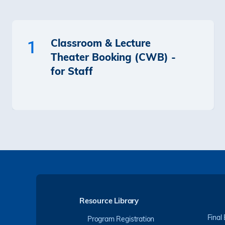
Classroom & Lecture
1
Theater Booking (CWB) -
for Staff
Resource Library
Final
Program Registration