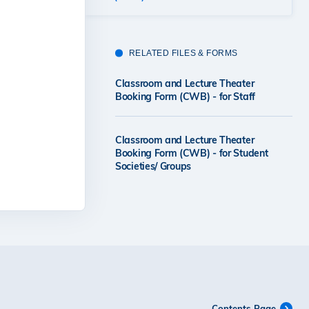
RELATED FILES & FORMS
Classroom and Lecture Theater
Booking Form (CWB) - for Staff
Classroom and Lecture Theater
Booking Form (CWB) - for Student
Societies/ Groups
Contents Page