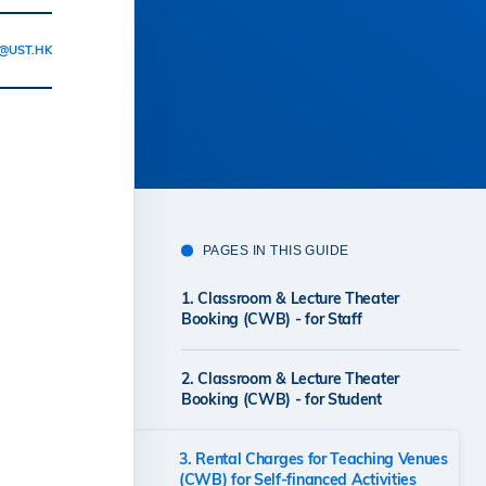
@UST.HK
PAGES IN THIS GUIDE
1. Classroom & Lecture Theater
Booking (CWB) - for Staff
2. Classroom & Lecture Theater
Booking (CWB) - for Student
3. Rental Charges for Teaching Venues
(CWB) for Self-financed Activities