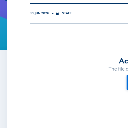
30 JUN 2026
STAFF
Ac
The file 