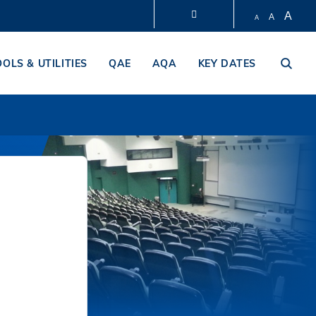
A
A
A
LIBRARY
OOLS & UTILITIES
QAE
AQA
KEY DATES
ABOUT HKUST