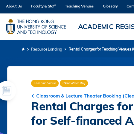
Skip
About Us
Faculty & Staff
Teaching Venues
Glossary
Con
to
main
content
UNIVERSITY NEWS
AC
ACADEMIC REGI
MAP & DIRECTIONS
Resource Landing
Rental Charges for Teaching Venues (C
Breadcrumb
Teaching Venue
Clear Water Bay
Classroom & Lecture Theater Booking (Cle
Rental Charges fo
for Self-financed Ac