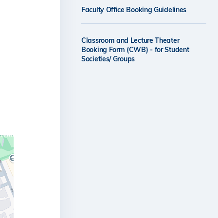
Faculty Office Booking Guidelines
Classroom and Lecture Theater
Booking Form (CWB) - for Student
Societies/ Groups