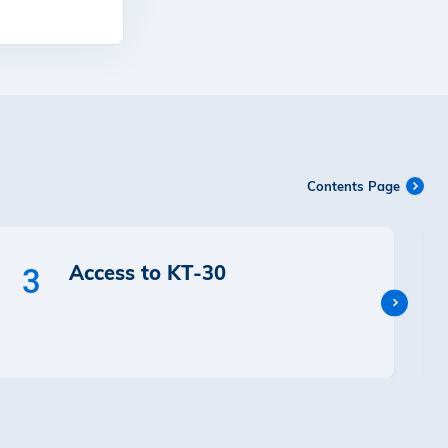
Contents Page
Access to KT-30
3