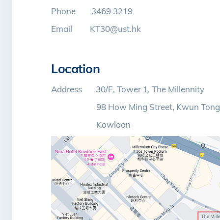
Phone 3469 3219
Email KT30@ust.hk
Location
Address 30/F, Tower 1, The Millennity
98 How Ming Street, Kwun Tong
Kowloon