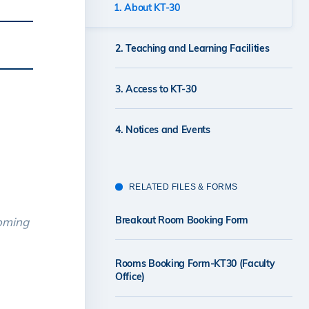
1. About KT-30
2. Teaching and Learning Facilities
3. Access to KT-30
4. Notices and Events
RELATED FILES & FORMS
Breakout Room Booking Form
coming
Rooms Booking Form-KT30 (Faculty
Office)