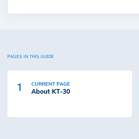
PAGES IN THIS GUIDE
CURRENT PAGE
1
About KT-30