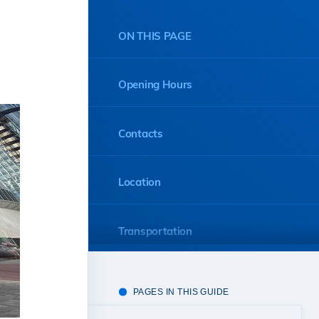
ON THIS PAGE
Opening Hours
Contacts
Location
Transportation
PAGES IN THIS GUIDE