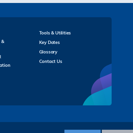
Tools & Utilities
y &
Key Dates
Glossary
t
Contact Us
ation