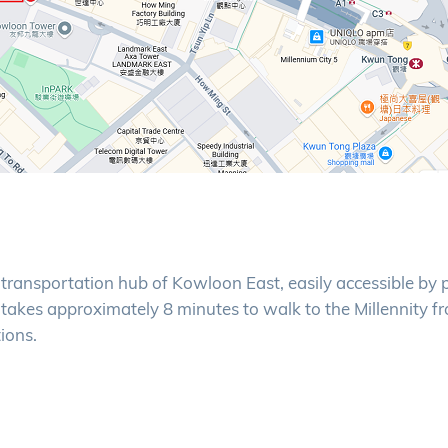
e transportation hub of Kowloon East, easily accessible by 
t takes approximately 8 minutes to walk to the Millennity f
ions.