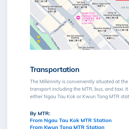
Transportation
The Millennity is conveniently situated at th
transport including the MTR, bus, and taxi. I
either Ngau Tau Kok or Kwun Tong MTR stat
By MTR:
From Ngau Tau Kok MTR Station
From Kwun Tong MTR Station