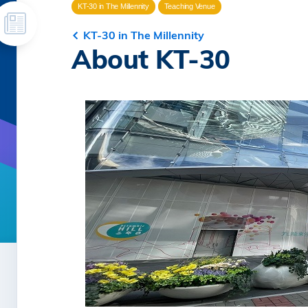
KT-30 in The Millennity
Teaching Venue
KT-30 in The Millennity
About KT-30
Image