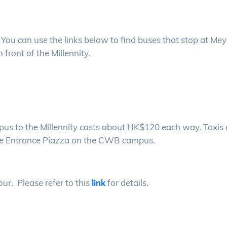
ou can use the links below to find buses that stop at Mey
n front of the Millennity.
us to the Millennity costs about HK$120 each way. Taxis
t the Entrance Piazza on the CWB campus.
our. Please refer to this
link
for details.