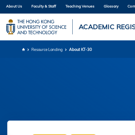
Skip
About Us
Faculty & Staff
Teaching Venues
Glossary
Con
to
main
content
UNIVERSITY NEWS
AC
ACADEMIC REGI
MAP & DIRECTIONS
Resource Landing
About KT-30
Breadcrumb