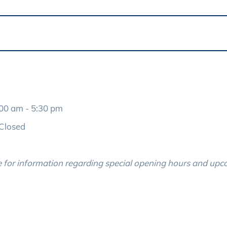
- 5:30 pm
Closed
 for information regarding special opening hours and up