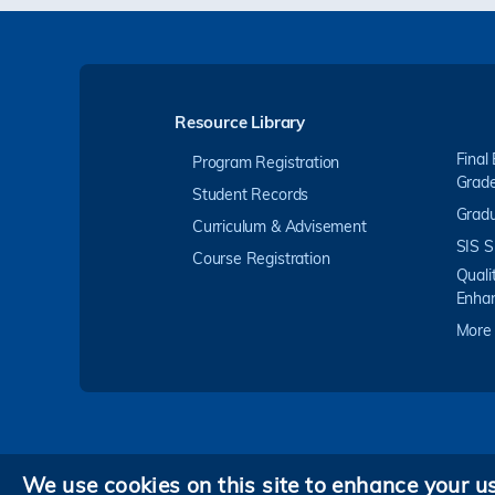
Resource Library
Final
Program Registration
Grad
Student Records
Gradu
Curriculum & Advisement
SIS S
Course Registration
Quali
Enha
More
We use cookies on this site to enhance your u