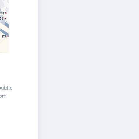
public
rom