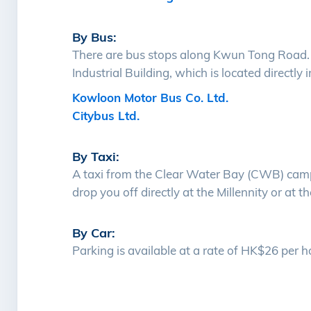
By Bus:
There are bus stops along Kwun Tong Road. Y
Industrial Building, which is located directly i
Kowloon Motor Bus Co. Ltd.
Citybus Ltd.
By Taxi:
A taxi from the Clear Water Bay (CWB) camp
drop you off directly at the Millennity or a
By Car:
Parking is available at a rate of HK$26 per h