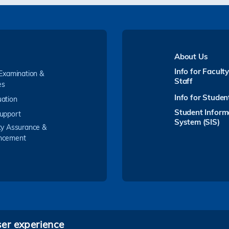
About Us
Info for Facult
 Examination &
Staff
es
Info for Studen
ation
Student Inform
upport
System (SIS)
ty Assurance &
ncement
ser experience