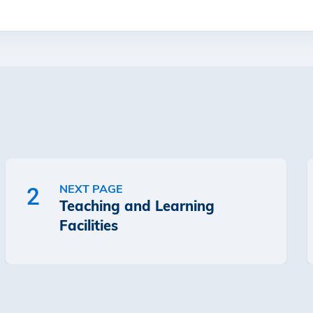
NEXT PAGE
2
Teaching and Learning
Facilities