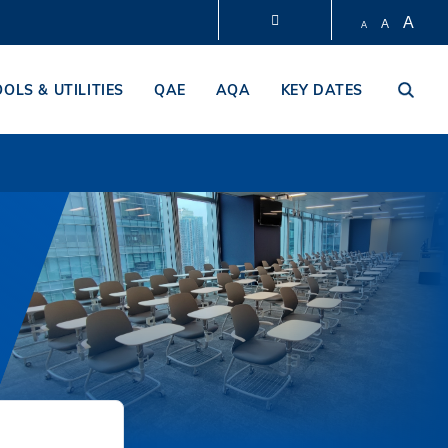
A
A
A
LIBRARY
OOLS & UTILITIES
QAE
AQA
KEY DATES
ABOUT HKUST