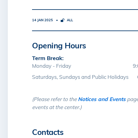
14 JAN 2025
ALL
Opening Hours
Term Break:
Monday - Friday 9:00 am 
Saturdays, Sundays and Public Holidays 
(Please refer to the
Notices and Events
page
events at the center.)
Contacts