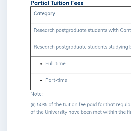
Partial Tuition Fees
Category
Research postgraduate students with Cont
Research postgraduate students studying 
Full-time
Part-time
Note:
(ii) 50% of the tuition fee paid for that regu
of the University have been met within the fi