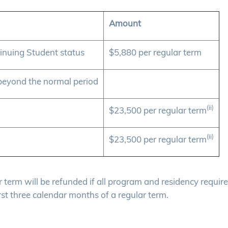
Amount
inuing Student status
$5,880 per regular term
beyond the normal period
(ii)
$23,500 per regular term
(ii)
$23,500 per regular term
lar term will be refunded if all program and residency requi
rst three calendar months of a regular term.