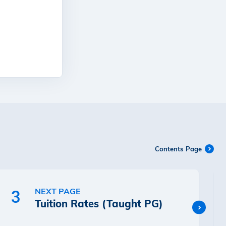
Contents Page
NEXT PAGE
3
Tuition Rates (Taught PG)