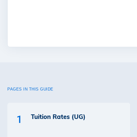
PAGES IN THIS GUIDE
Tuition Rates (UG)
1