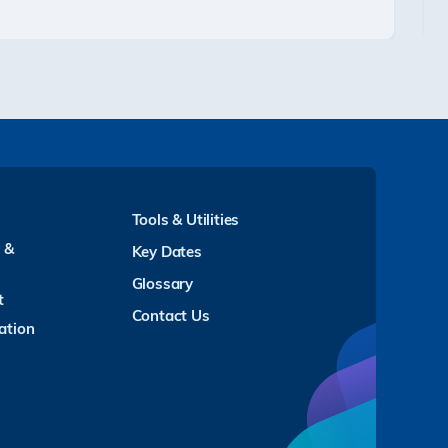
Tools & Utilities
y &
Key Dates
Glossary
t
Contact Us
ation