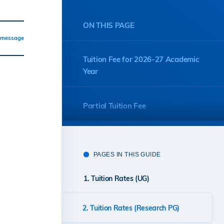
ON THIS PAGE
a message
Tuition Fee for 2026-27 Academic
Year
Partial Tuition Fee
PAGES IN THIS GUIDE
1. Tuition Rates (UG)
2. Tuition Rates (Research PG)