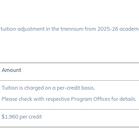
uition adjustment in the triennium from 2025-26 academ
Amount
Tuition is charged on a per-credit basis.
Please check with respective Program Offices for details.
$1,960 per credit