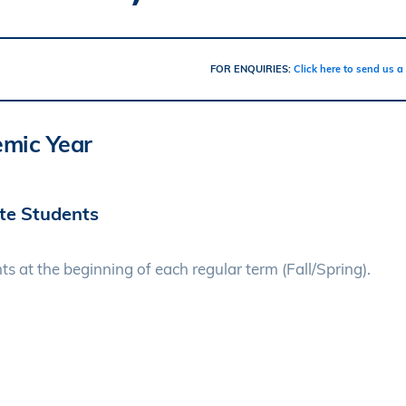
FOR ENQUIRIES:
Click here to send us 
emic Year
ate Students
ts at the beginning of each regular term (Fall/Spring).