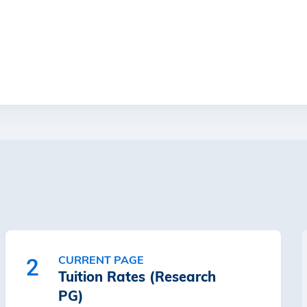
CURRENT PAGE
2
Tuition Rates (Research
PG)