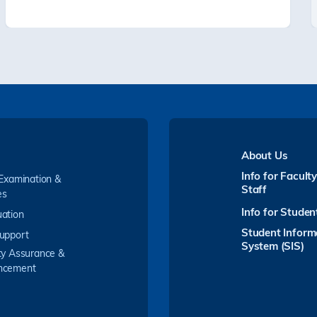
About Us
Info for Facult
 Examination &
Staff
es
Info for Studen
ation
Student Inform
upport
System (SIS)
ty Assurance &
ncement