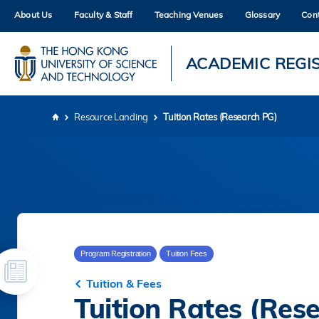
Skip
About Us
Faculty & Staff
Teaching Venues
Glossary
Con
to
main
content
UNIVERSITY NEWS
AC
ACADEMIC REGI
MAP & DIRECTIONS
Resource Landing
Tuition Rates (Research PG)
Breadcrumb
Program Registration
Tuition Fees
Tuition & Fees
Tuition Rates (Res