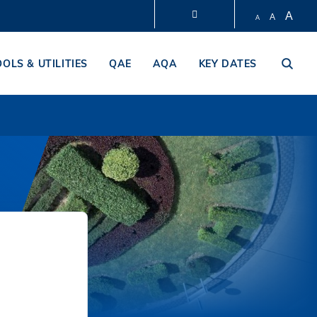
A
A
A
LIBRARY
OOLS & UTILITIES
QAE
AQA
KEY DATES
ABOUT HKUST