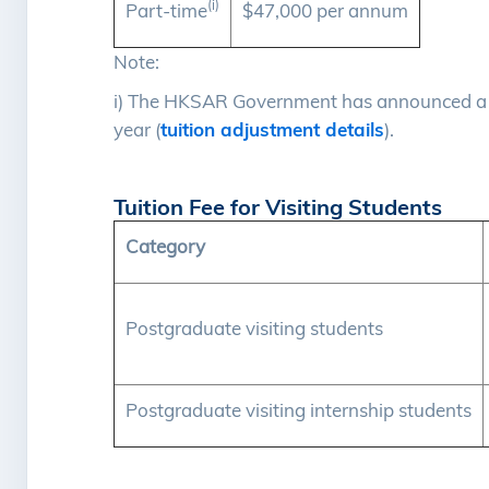
(i)
Part-time
$47,000 per annum
Note:
i) The HKSAR Government has announced a t
year (
tuition adjustment details
).
Tuition Fee for Visiting Students
Category
Postgraduate visiting students
Postgraduate visiting internship students