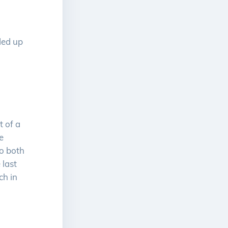
nded up
l
t of a
e
to both
 last
ch in
.