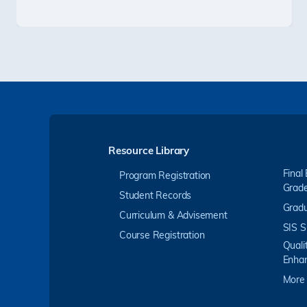
Resource Library
Final
Program Registration
Grad
Student Records
Gradu
Curriculum & Advisement
SIS S
Course Registration
Quali
Enha
More