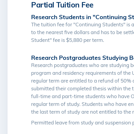
Partial Tuition Fee
Research Students in "Continuing S
The tuition fee for "Continuing Students" is a
to the nearest five dollars and has to be sett
Student" fee is $5,880 per term.
Research Postgraduates Studying B
Research postgraduates who are studying be
program and residency requirements of the Uni
regular term are entitled to a refund of 50% 
submitted their completed thesis within the 
full-time and part-time students who have ON
regular term of study. Students who have enr
the last term of study are not entitled to the 
Permitted leave from study and suspension p