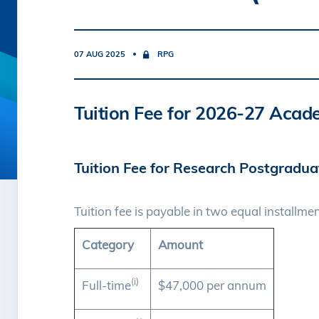
07 AUG 2025
RPG
Tuition Fee for 2026-27 Acad
Tuition Fee for Research Postgradu
Tuition fee is payable in two equal installmen
Category
Amount
(i)
Full-time
$47,000 per annum