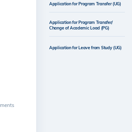
Application for Program Transfer (UG)
Application for Program Transfer/
Change of Academic Load (PG)
Application for Leave from Study (UG)
rements