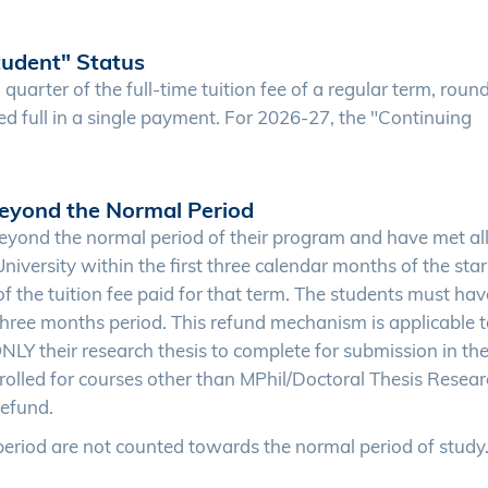
tudent" Status
 quarter of the full-time tuition fee of a regular term, rou
led full in a single payment. For 2026-27, the "Continuing
eyond the Normal Period
yond the normal period of their program and have met al
versity within the first three calendar months of the star
of the tuition fee paid for that term. The students must hav
three months period. This refund mechanism is applicable 
LY their research thesis to complete for submission in the
olled for courses other than MPhil/Doctoral Thesis Resear
refund.
eriod are not counted towards the normal period of study