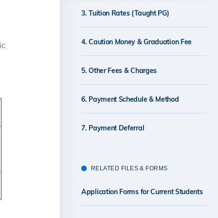
3. Tuition Rates (Taught PG)
4. Caution Money & Graduation Fee
ic
5. Other Fees & Charges
6. Payment Schedule & Method
7. Payment Deferral
RELATED FILES & FORMS
Application Forms for Current Students