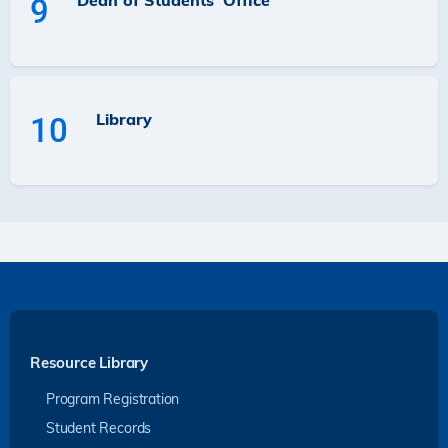
Dean of Students' Office
9
Library
10
Resource Library
Program Registration
Student Records