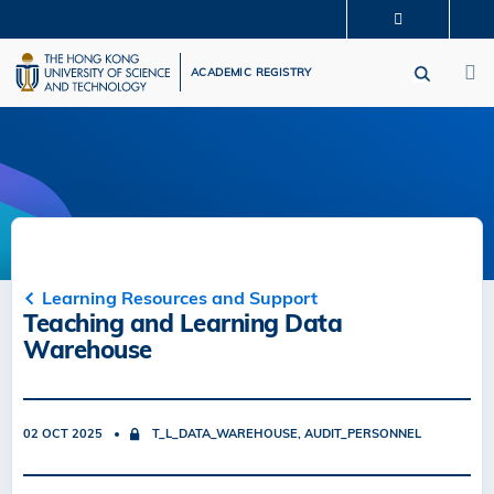
Skip
MORE ABOUT HKUST
to
M
UNIVERSITY NEWS
ACADEMIC DEPARTMENTS A-Z
main
ACADEMIC REGISTRY
LIFE@HKUST
LIBRARY
content
MAP & DIRECTIONS
CAREERS AT HKUST
FACULTY PROFILES
ABOUT HKUST
Learning Resources and Support
Teaching and Learning Data
Warehouse
02 OCT 2025
T_L_DATA_WAREHOUSE, AUDIT_PERSONNEL