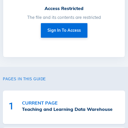
Access Restricted
The file and its contents are restricted
Sign In To Access
PAGES IN THIS GUIDE
CURRENT PAGE
1
Teaching and Learning Data Warehouse