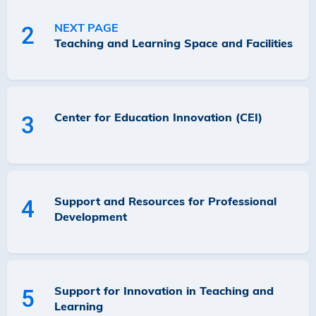
NEXT PAGE
2
Teaching and Learning Space and Facilities
Center for Education Innovation (CEI)
3
Support and Resources for Professional
4
Development
Support for Innovation in Teaching and
5
Learning