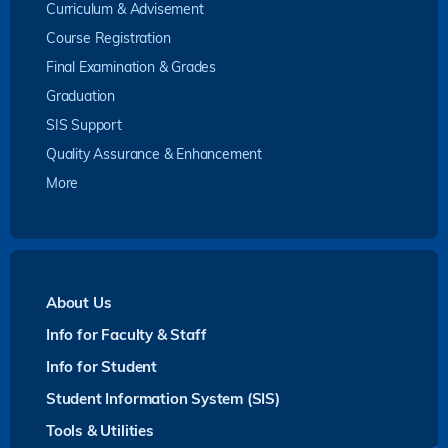
Curriculum & Advisement
Course Registration
Final Examination & Grades
Graduation
SIS Support
Quality Assurance & Enhancement
More
About Us
Info for Faculty & Staff
Info for Student
Student Information System (SIS)
Tools & Utilities