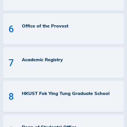
Office of the Provost
6
Academic Registry
7
HKUST Fok Ying Tung Graduate School
8