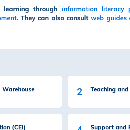
’ learning through
information literacy
pment
. They can also consult
web guides
a Warehouse
Teaching and 
2
tion (CEI)
Support and R
4