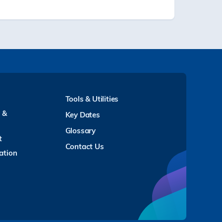
Tools & Utilities
y &
Key Dates
Glossary
t
Contact Us
ation