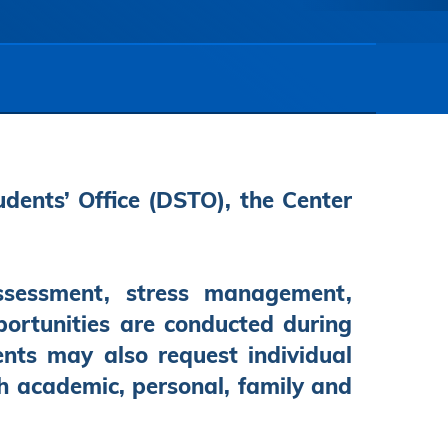
udents’ Office (DSTO), the Center
ssessment, stress management,
pportunities are conducted during
ents may also request individual
th academic, personal, family and