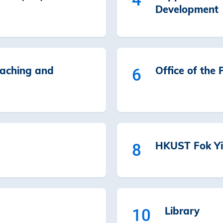
Development
eaching and
Office of the 
6
HKUST Fok Yi
8
Library
10