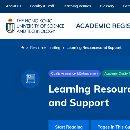
Skip
About Us
Faculty & Staff
Teaching Venues
Glossary
Con
to
main
content
UNIVERSITY NEWS
AC
ACADEMIC REGI
MAP & DIRECTIONS
Resource Landing
Learning Resources and Support
Breadcrumb
Quality Assurance & Enhancement
Academic Quality 
Learning Resour
and Support
Start Reading
Pages in This Gu