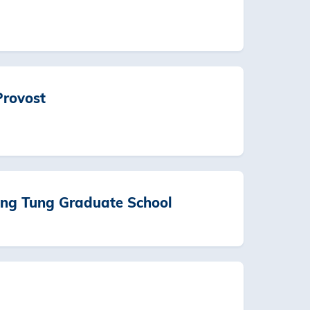
Provost
ng Tung Graduate School