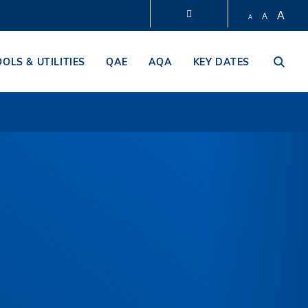
A
A
A
LIBRARY
OOLS & UTILITIES
QAE
AQA
KEY DATES
ABOUT HKUST