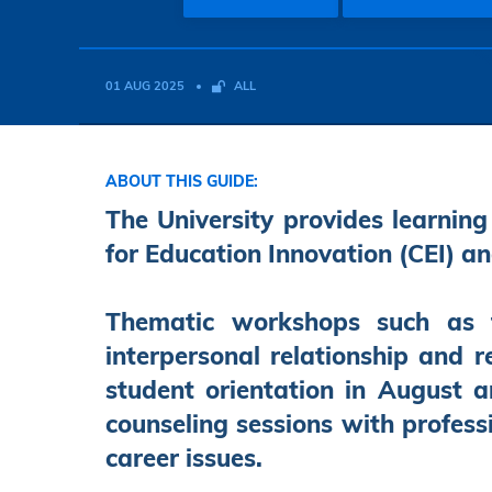
01 AUG 2025
ALL
ABOUT THIS GUIDE:
The University provides learning
for Education Innovation (CEI) an
Thematic workshops such as t
interpersonal relationship and r
student orientation in August 
counseling sessions with profess
career issues.