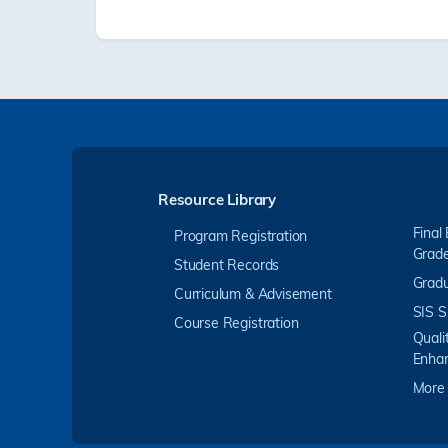
Resource Library
Final
Program Registration
Grad
Student Records
Gradu
Curriculum & Advisement
SIS S
Course Registration
Quali
Enha
More