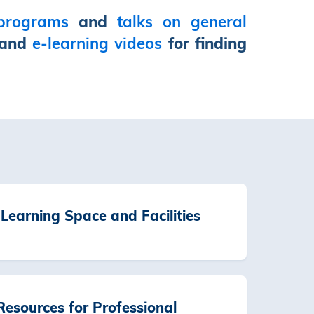
 programs
and
talks on general
and
e-learning videos
for finding
Learning Space and Facilities
esources for Professional