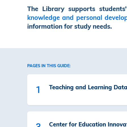
The Library supports students
knowledge and personal develo
information for study needs.
PAGES IN THIS GUIDE:
Teaching and Learning Dat
1
Center for Education Innova
3