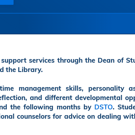
 support services through the Dean of St
d the Library.
ime management skills, personality a
eflection, and different developmental o
and the following months by
DSTO
. Stud
ional counselors for advice on dealing wi