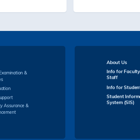
About Us
Info for Facult
 Examination &
Staff
es
Info for Studen
ation
Student Inform
upport
System (SIS)
ty Assurance &
ncement