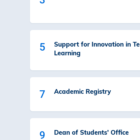
Support for Innovation in T
5
Learning
Academic Registry
7
Dean of Students' Office
9