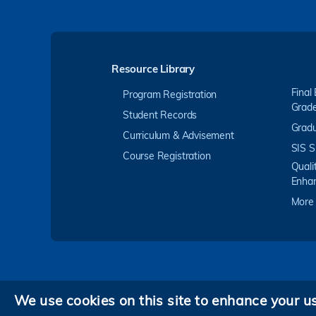
Resource Library
Final
Program Registration
Grad
Student Records
Gradu
Curriculum & Advisement
SIS S
Course Registration
Quali
Enha
More
We use cookies on this site to enhance your u
Privacy