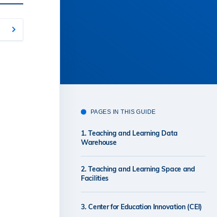
PAGES IN THIS GUIDE
1. Teaching and Learning Data
Warehouse
2. Teaching and Learning Space and
Facilities
3. Center for Education Innovation (CEI)