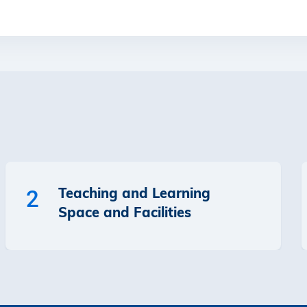
Teaching and Learning
2
Space and Facilities