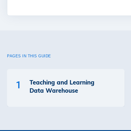
PAGES IN THIS GUIDE
Teaching and Learning
1
Data Warehouse