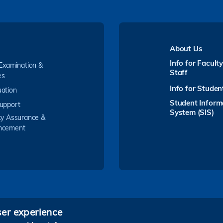
About Us
Info for Facult
 Examination &
Staff
es
Info for Studen
ation
Student Inform
upport
System (SIS)
ty Assurance &
ncement
ser experience
Follow HKUST on