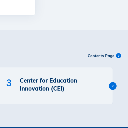
Contents Page
Center for Education
3
Innovation (CEI)