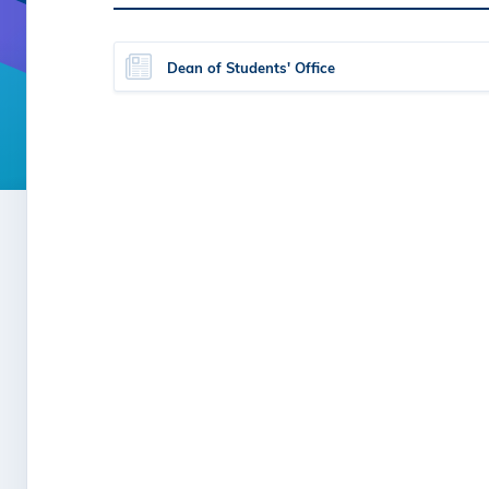
Dean of Students' Office