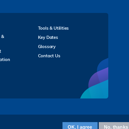
Tools & Utilities
y &
Key Dates
Glossary
t
Contact Us
ation
Facebook
LinkedIn
Instagram
Youtube
Twitter
Wechat
Tencent
XiaoHongShu
ZhiHu
WeiBo
OK, I agree
No, thanks