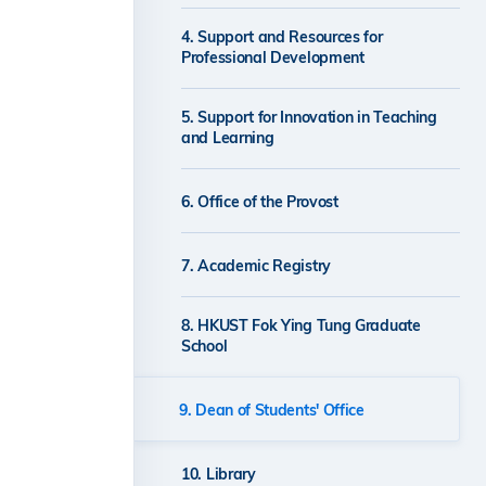
4. Support and Resources for
Professional Development
5. Support for Innovation in Teaching
and Learning
6. Office of the Provost
7. Academic Registry
8. HKUST Fok Ying Tung Graduate
School
9. Dean of Students' Office
10. Library