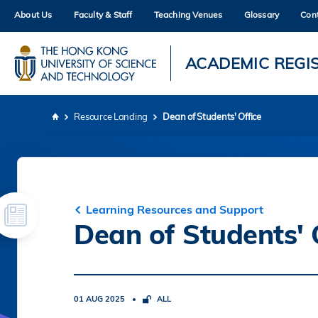
Skip
About Us
Faculty & Staff
Teaching Venues
Glossary
Con
to
main
content
UNIVERSITY NEWS
AC
ACADEMIC REGI
MAP & DIRECTIONS
Resource Landing
Dean of Students' Office
Breadcrumb
Learning Resources and Support
Dean of Students' 
01 AUG 2025
ALL