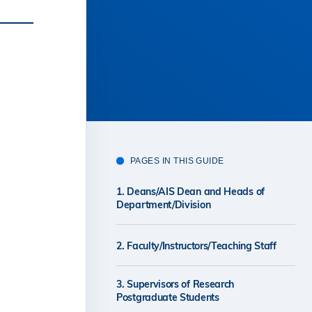
PAGES IN THIS GUIDE
1. Deans/AIS Dean and Heads of
Department/Division
2. Faculty/Instructors/Teaching Staff
3. Supervisors of Research
Postgraduate Students