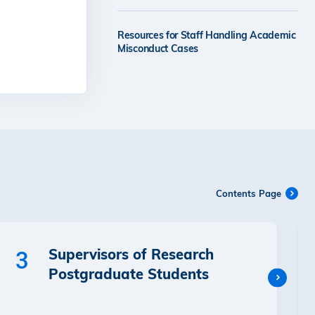
Resources for Staff Handling Academic
Misconduct Cases
Contents Page
Supervisors of Research
3
Postgraduate Students