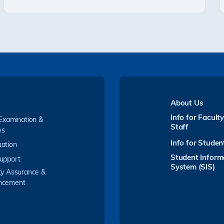
About Us
Info for Facult
 Examination &
Staff
es
Info for Studen
ation
Student Inform
upport
System (SIS)
ty Assurance &
ncement