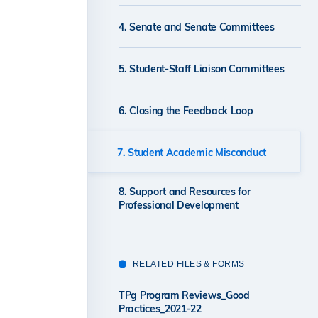
4. Senate and Senate Committees
5. Student-Staff Liaison Committees
6. Closing the Feedback Loop
7. Student Academic Misconduct
8. Support and Resources for
Professional Development
RELATED FILES & FORMS
TPg Program Reviews_Good
Practices_2021-22