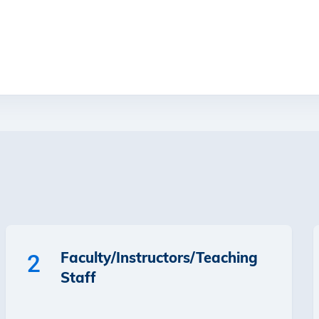
Faculty/Instructors/Teaching
2
Staff