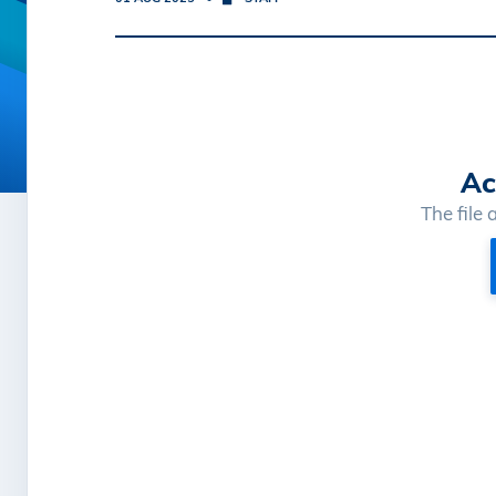
Ac
The file 