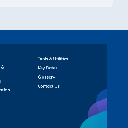
Tools & Utilities
y &
Key Dates
Glossary
t
Contact Us
ation