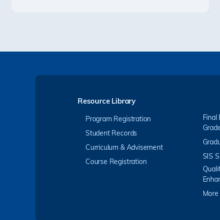
Resource Library
Final
Program Registration
Grad
Student Records
Gradu
Curriculum & Advisement
SIS S
Course Registration
Quali
Enha
More