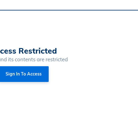
cess Restricted
and its contents are restricted
Sign In To Access