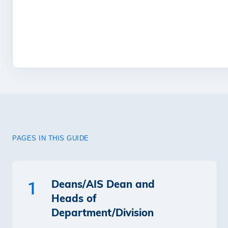
PAGES IN THIS GUIDE
Deans/AIS Dean and
1
Heads of
Department/Division