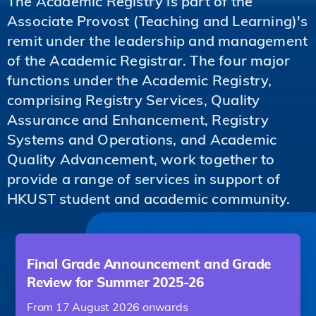
The Academic Registry is part of the
Associate Provost (Teaching and Learning)'s
remit under the leadership and management
of the Academic Registrar. The four major
functions under the Academic Registry,
comprising Registry Services, Quality
Assurance and Enhancement, Registry
Systems and Operations, and Academic
Quality Advancement, work together to
provide a range of services in support of
HKUST student and academic community.
Final Grade Announcement and Grade
Review for Summer 2025-26
From 17 August 2026 onwards