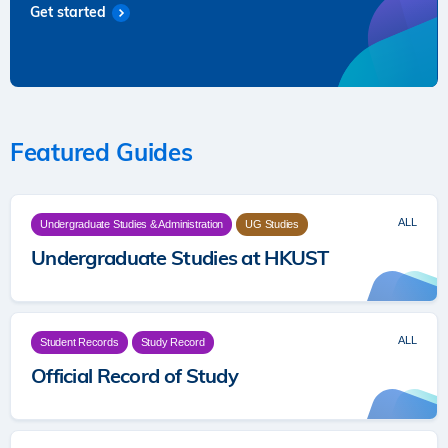
Get started
Featured Guides
ALL
Undergraduate Studies & Administration
UG Studies
Undergraduate Studies at HKUST
ALL
Student Records
Study Record
Official Record of Study