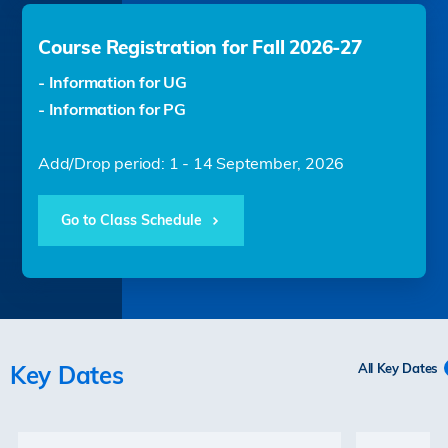
Course Registration for Fall 2026-27
- Information for UG
- Information for PG
Add/Drop period: 1 - 14 September, 2026
Go to Class Schedule
Key Dates
All Key Dates