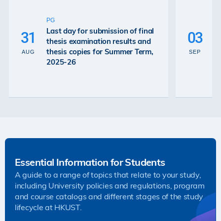
U
P
PG
De
Last day for submission of final
31
03
Ex
thesis examination results and
Re
thesis copies for Summer Term,
AUG
SEP
Gr
2025-26
26
Essential Information for Students
A guide to a range of topics that relate to your study,
including University policies and regulations, program
and course catalogs and different stages of the study
lifecycle at HKUST.