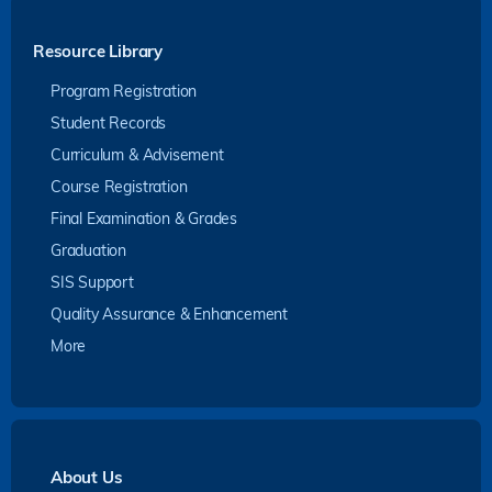
Resource Library
Program Registration
Student Records
Curriculum & Advisement
Course Registration
Final Examination & Grades
Graduation
SIS Support
Quality Assurance & Enhancement
More
About Us