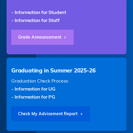
- Information for Student
- Information for Staff
Grade Announcement
Graduating in Summer 2025-26
Graduation Check Process:
- Information for UG
- Information for PG
Check My Advisement Report