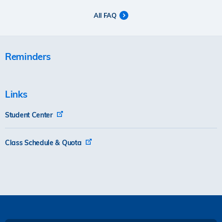
All FAQ
Reminders
Links
Student Center
Class Schedule & Quota