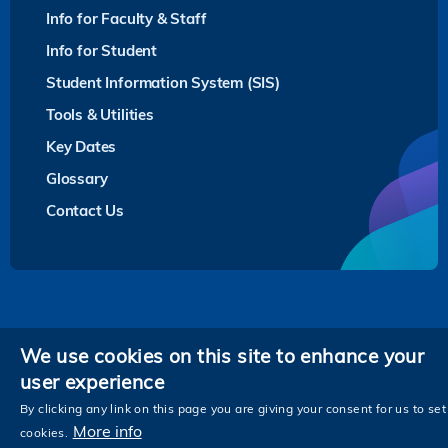
Info for Faculty & Staff
Info for Student
Student Information System (SIS)
Tools & Utilities
Key Dates
Glossary
Contact Us
Privacy
We use cookies on this site to enhance your
user experience
Follow HKUST on
Facebook
LinkedIn
Instagram
Youtube
Twitter
Wechat
Tencent
XiaoHongShu
ZhiHu
WeiB
By clicking any link on this page you are giving your consent for us to set
More info
cookies.