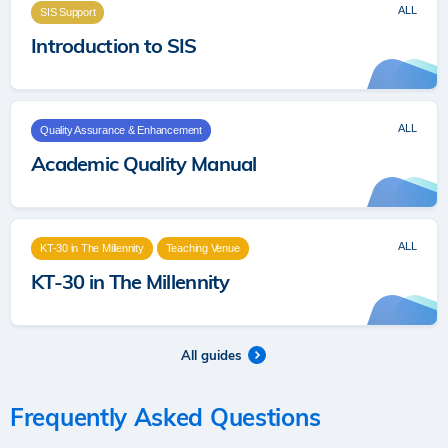
ALL
SIS Support
Introduction to SIS
ALL
Quality Assurance & Enhancement
Academic Quality Manual
ALL
KT-30 in The Millennity
Teaching Venue
KT-30 in The Millennity
All guides
Frequently Asked Questions