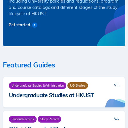
including University policies and regulations, program
and course catalogs and different stages of the study
lifecycle at HKUST.
Get started
Featured Guides
ALL
Undergraduate Studies & Administration
UG Studies
Undergraduate Studies at HKUST
ALL
Student Records
Study Record