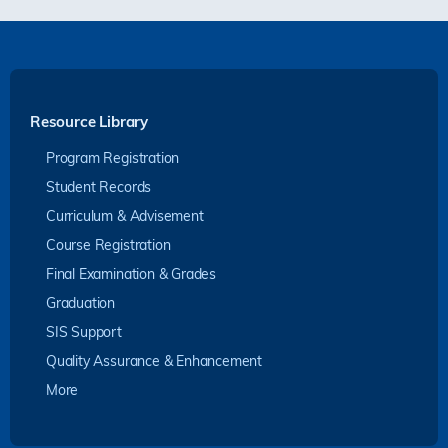
Resource Library
Program Registration
Student Records
Curriculum & Advisement
Course Registration
Final Examination & Grades
Graduation
SIS Support
Quality Assurance & Enhancement
More