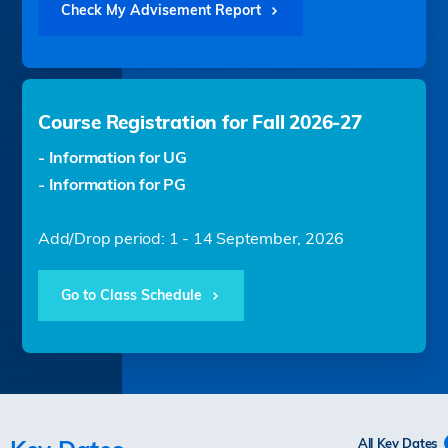
Check My Advisement Report
Course Registration for Fall 2026-27
- Information for UG
- Information for PG
Add/Drop period: 1 - 14 September, 2026
Go to Class Schedule
All Key Dates