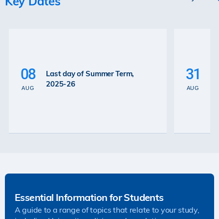
Key Dates
P
La
08
31
Last day of Summer Term,
th
2025-26
th
AUG
AUG
2
Essential Information for Students
A guide to a range of topics that relate to your study,