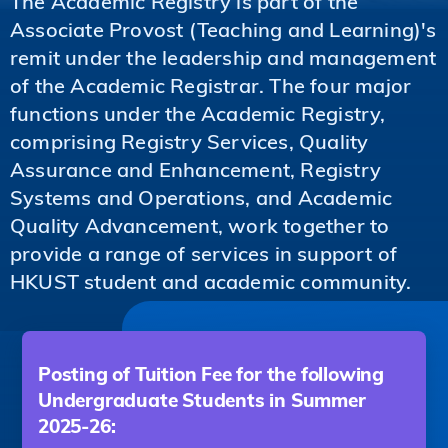
The Academic Registry is part of the
Associate Provost (Teaching and Learning)'s
remit under the leadership and management
of the Academic Registrar. The four major
functions under the Academic Registry,
comprising Registry Services, Quality
Assurance and Enhancement, Registry
Systems and Operations, and Academic
Quality Advancement, work together to
provide a range of services in support of
HKUST student and academic community.
Posting of Tuition Fee for the following
Undergraduate Students in Summer
2025-26: