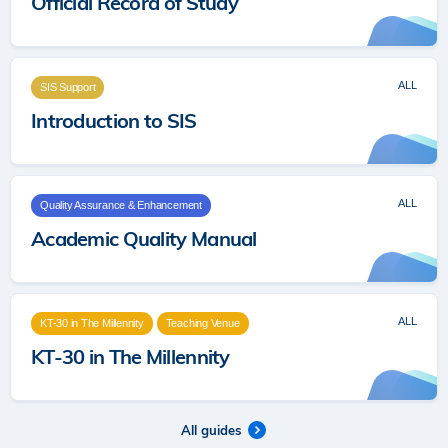
Official Record of Study
ALL
SIS Support
Introduction to SIS
ALL
Quality Assurance & Enhancement
Academic Quality Manual
ALL
KT-30 in The Millennity
Teaching Venue
KT-30 in The Millennity
All guides