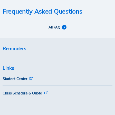
Frequently Asked Questions
All FAQ
Reminders
Links
Student Center
Class Schedule & Quota