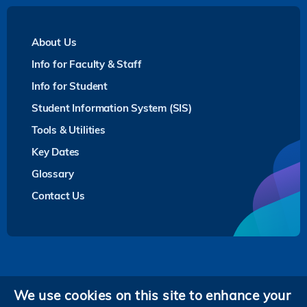
About Us
Info for Faculty & Staff
Info for Student
Student Information System (SIS)
Tools & Utilities
Key Dates
Glossary
Contact Us
Privacy
We use cookies on this site to enhance your