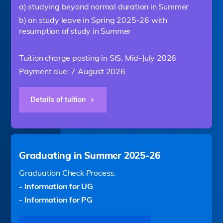
a) studying beyond normal duration in Summer
b) on study leave in Spring 2025-26 with
resumption of study in Summer
Tuition charge posting in SIS: Mid-July 2026
Payment due: 7 August 2026
Details of tuition
Graduating in Summer 2025-26
Graduation Check Process:
- Information for UG
- Information for PG