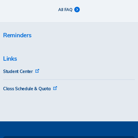
All FAQ
Reminders
Links
Student Center
Class Schedule & Quota