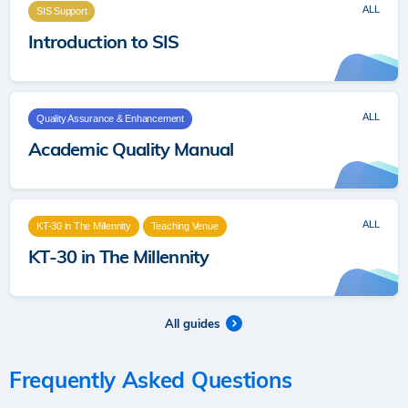
ALL
SIS Support
Introduction to SIS
ALL
Quality Assurance & Enhancement
Academic Quality Manual
ALL
KT-30 in The Millennity
Teaching Venue
KT-30 in The Millennity
All guides
Frequently Asked Questions