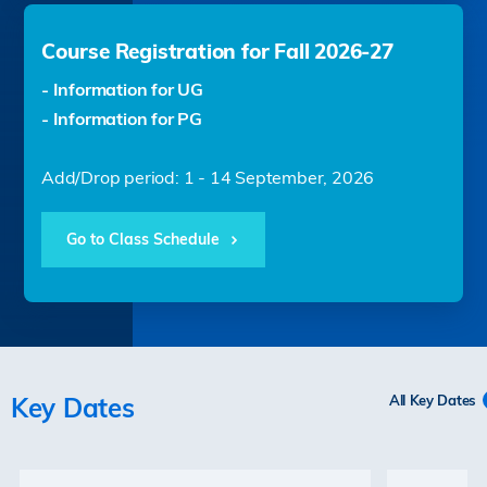
Course Registration for Fall 2026-27
- Information for UG
- Information for PG
Add/Drop period: 1 - 14 September, 2026
Go to Class Schedule
Key Dates
All Key Dates