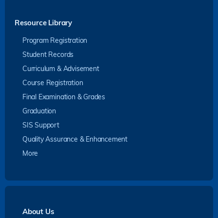
Resource Library
Program Registration
Student Records
Curriculum & Advisement
Course Registration
Final Examination & Grades
Graduation
SIS Support
Quality Assurance & Enhancement
More
About Us