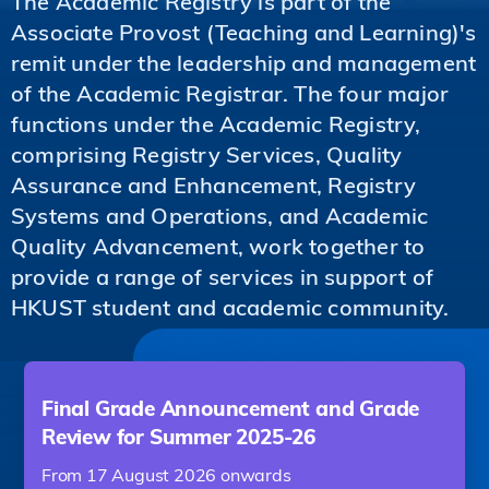
The Academic Registry is part of the
Associate Provost (Teaching and Learning)'s
remit under the leadership and management
of the Academic Registrar. The four major
functions under the Academic Registry,
comprising Registry Services, Quality
Assurance and Enhancement, Registry
Systems and Operations, and Academic
Quality Advancement, work together to
provide a range of services in support of
HKUST student and academic community.
Final Grade Announcement and Grade
Review for Summer 2025-26
From 17 August 2026 onwards