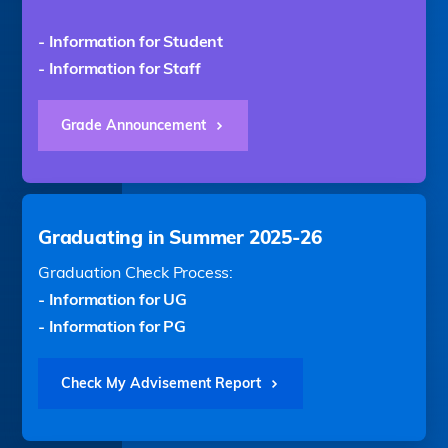
- Information for Student
- Information for Staff
Grade Announcement
Graduating in Summer 2025-26
Graduation Check Process:
- Information for UG
- Information for PG
Check My Advisement Report