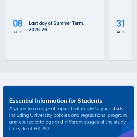
P
La
08
31
Last day of Summer Term,
th
2025-26
th
AUG
AUG
2
Essential Information for Students
A guide to a range of topics that relate to your study,
including University policies and regulations, program
and course catalogs and different stages of the study
lifecycle at HKUST.