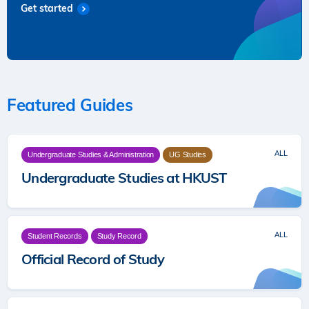
Get started
Featured Guides
ALL
Undergraduate Studies & Administration
UG Studies
Undergraduate Studies at HKUST
ALL
Student Records
Study Record
Official Record of Study