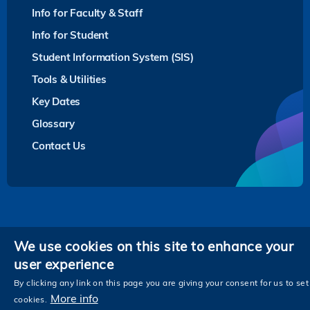
Info for Faculty & Staff
Info for Student
Student Information System (SIS)
Tools & Utilities
Key Dates
Glossary
Contact Us
Privacy
We use cookies on this site to enhance your
user experience
Follow HKUST on
Facebook
LinkedIn
Instagram
Youtube
Twitter
Wechat
Tencent
XiaoHongShu
ZhiHu
WeiB
By clicking any link on this page you are giving your consent for us to set
More info
cookies.