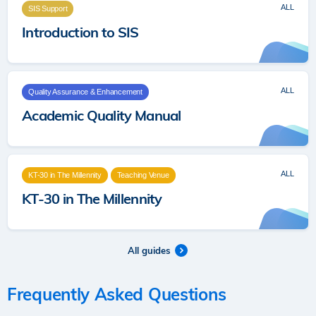
ALL
SIS Support
Introduction to SIS
ALL
Quality Assurance & Enhancement
Academic Quality Manual
ALL
KT-30 in The Millennity
Teaching Venue
KT-30 in The Millennity
All guides
Frequently Asked Questions