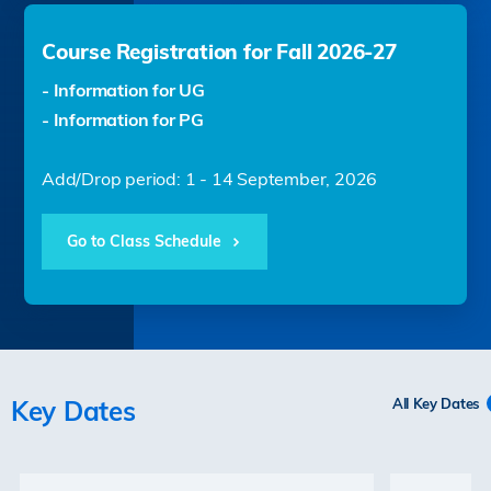
Course Registration for Fall 2026-27
- Information for UG
- Information for PG
Add/Drop period: 1 - 14 September, 2026
Go to Class Schedule
Key Dates
All Key Dates