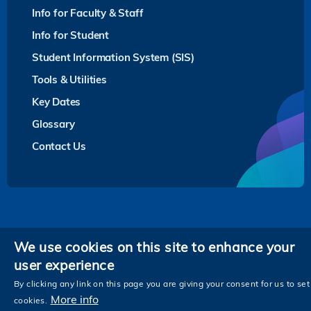
Info for Faculty & Staff
Info for Student
Student Information System (SIS)
Tools & Utilities
Key Dates
Glossary
Contact Us
Privacy
We use cookies on this site to enhance your
user experience
Follow HKUST on
Facebook
LinkedIn
Instagram
Youtube
Twitter
Wechat
Tencent
XiaoHongShu
ZhiHu
WeiB
By clicking any link on this page you are giving your consent for us to set
More info
cookies.