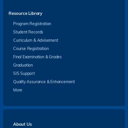
Resource Library
Program Registration
Student Records
Curriculum & Advisement
Course Registration
Final Examination & Grades
Graduation
SIS Support
Quality Assurance & Enhancement
More
About Us