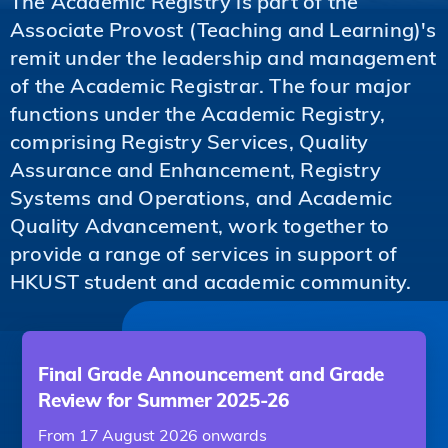
The Academic Registry is part of the
Associate Provost (Teaching and Learning)'s
remit under the leadership and management
of the Academic Registrar. The four major
functions under the Academic Registry,
comprising Registry Services, Quality
Assurance and Enhancement, Registry
Systems and Operations, and Academic
Quality Advancement, work together to
provide a range of services in support of
HKUST student and academic community.
Final Grade Announcement and Grade
Review for Summer 2025-26
From 17 August 2026 onwards