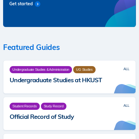
Get started
Featured Guides
ALL
Undergraduate Studies & Administration
UG Studies
Undergraduate Studies at HKUST
ALL
Student Records
Study Record
Official Record of Study