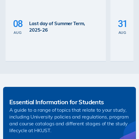
P
La
08
31
Last day of Summer Term,
th
2025-26
th
AUG
AUG
2
Essential Information for Students
A guide to a range of topics that relate to your study,
including University policies and regulations, program
and course catalogs and different stages of the study
lifecycle at HKUST.