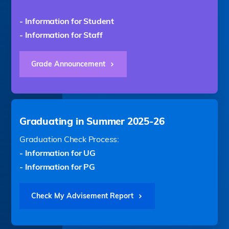
- Information for Student
- Information for Staff
Grade Announcement
Graduating in Summer 2025-26
Graduation Check Process:
- Information for UG
- Information for PG
Check My Advisement Report