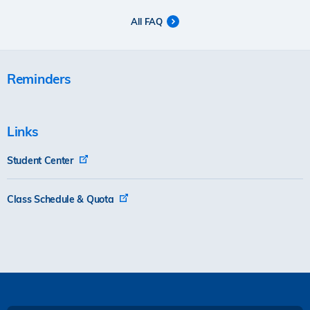
All FAQ
Reminders
Links
Student Center
Class Schedule & Quota