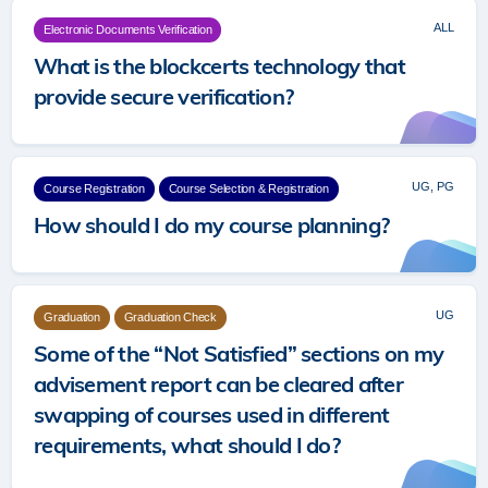
ALL
Electronic Documents Verification
What is the blockcerts technology that
provide secure verification?
UG, PG
Course Registration
Course Selection & Registration
How should I do my course planning?
UG
Graduation
Graduation Check
Some of the “Not Satisfied” sections on my
advisement report can be cleared after
swapping of courses used in different
requirements, what should I do?