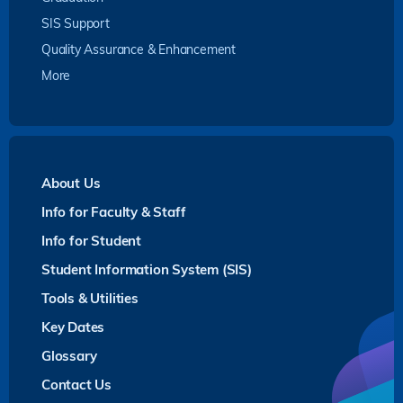
SIS Support
Quality Assurance & Enhancement
More
About Us
Info for Faculty & Staff
Info for Student
Student Information System (SIS)
Tools & Utilities
Key Dates
Glossary
Contact Us