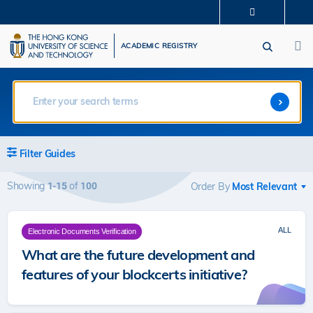
Skip
MORE ABOUT HKUST
to
M
UNIVERSITY NEWS
ACADEMIC DEPARTMENTS A-Z
main
ACADEMIC REGISTRY
LIFE@HKUST
LIBRARY
content
MAP & DIRECTIONS
CAREERS AT HKUST
FACULTY PROFILES
ABOUT HKUST
Filter Guides
Showing
of
1-15
100
Order By
ALL
Electronic Documents Verification
What are the future development and
features of your blockcerts initiative?