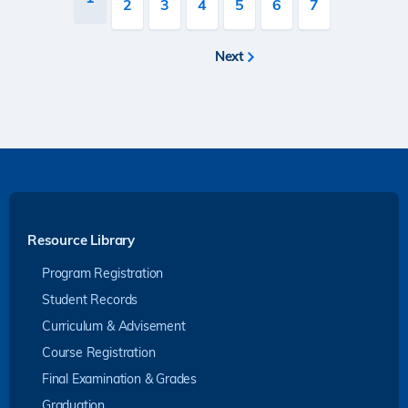
Page
2
Page
3
Page
4
Page
5
Page
6
Page
7
page
Next
Next
page
Resource Library
Program Registration
Student Records
Curriculum & Advisement
Course Registration
Final Examination & Grades
Graduation