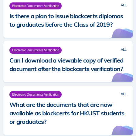
ALL
Electronic Documents Verification
Is there a plan to issue blockcerts diplomas
to graduates before the Class of 2019?
ALL
Electronic Documents Verification
Can I download a viewable copy of verified
document after the blockcerts verification?
ALL
Electronic Documents Verification
What are the documents that are now
available as blockcerts for HKUST students
or graduates?