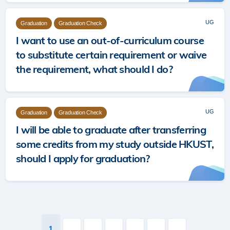
UG
Graduation
Graduation Check
I want to use an out‐of‐curriculum course
to substitute certain requirement or waive
the requirement, what should I do?
UG
Graduation
Graduation Check
I will be able to graduate after transferring
some credits from my study outside HKUST,
should I apply for graduation?
Pagination
Current
1