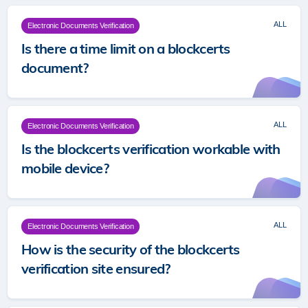
ALL
Electronic Documents Verification
Is there a time limit on a blockcerts
document?
ALL
Electronic Documents Verification
Is the blockcerts verification workable with
mobile device?
ALL
Electronic Documents Verification
How is the security of the blockcerts
verification site ensured?