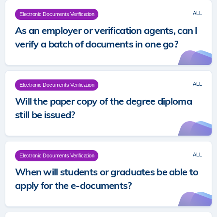
ALL
Electronic Documents Verification
As an employer or verification agents, can I
verify a batch of documents in one go?
ALL
Electronic Documents Verification
Will the paper copy of the degree diploma
still be issued?
ALL
Electronic Documents Verification
When will students or graduates be able to
apply for the e-documents?