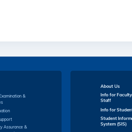
About Us
Info for Facult
 Examination &
Staff
es
Info for Studen
ation
Student Inform
upport
System (SIS)
ty Assurance &