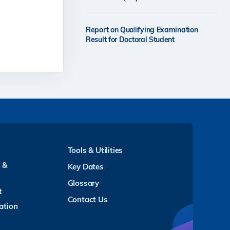
Report on Qualifying Examination
Result for Doctoral Student
Tools & Utilities
y &
Key Dates
Glossary
t
Contact Us
ation