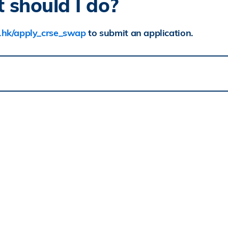
 should I do?
st.hk/apply_crse_swap
to submit an application.