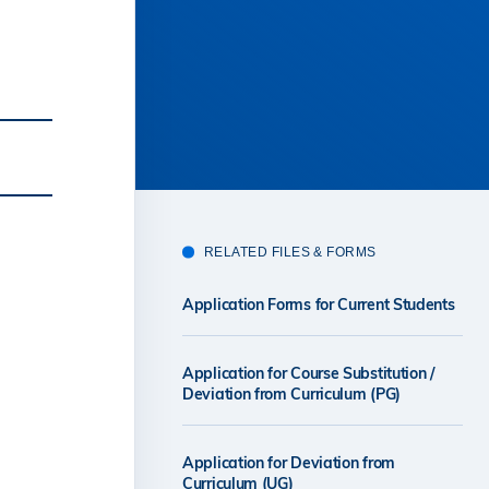
RELATED FILES & FORMS
Application Forms for Current Students
Application for Course Substitution /
Deviation from Curriculum (PG)
Application for Deviation from
Curriculum (UG)