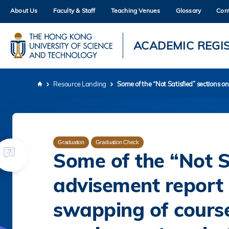
Skip
About Us
Faculty & Staff
Teaching Venues
Glossary
Con
to
main
content
UNIVERSITY NEWS
AC
ACADEMIC REGI
MAP & DIRECTIONS
Resource Landing
Some of the “Not Satisfied” sections o
Breadcrumb
Graduation
Graduation Check
Some of the “Not S
advisement report 
swapping of course