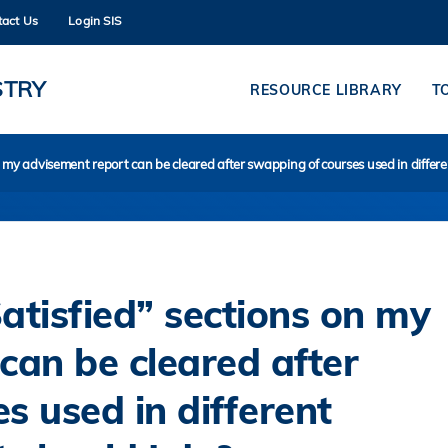
tact Us
Login SIS
MORE ABOUT HKUST
ADEMIC DEPARTMENTS A-Z
LIFE@HKUST
STRY
RESOURCE LIBRARY
T
CAREERS AT HKUST
FACULTY PROFILES
n my advisement report can be cleared after swapping of courses used in differ
atisfied” sections on my
can be cleared after
s used in different