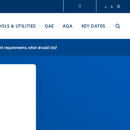
A
A
A
LIBRARY
OOLS & UTILITIES
QAE
AQA
KEY DATES
ABOUT HKUST
ent requirements, what should I do?