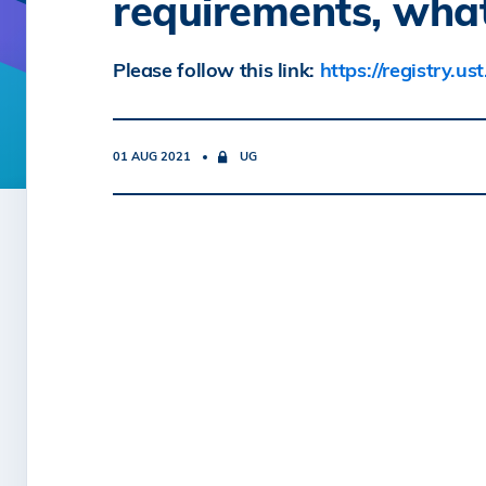
requirements, what
Please follow this link:
https://registry.u
01 AUG 2021
UG