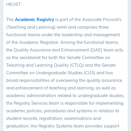
HKUST.
The
Academic Registry
is part of the Associate Provost's
(Teaching and Learning) remit and comprises three
functional teams under the leadership and management
of the Academic Registrar. Among the functional teams,
the Quality Assurance and Enhancement (QAE) team acts
as the secretariat for both the Senate Committee on
Teaching and Learning Quality (CTLQ) and the Senate
Committee on Undergraduate Studies (CUS) and has
broad responsibilities of overseeing the quality assurance
and enhancement of teaching and learning, as well as
academic administration related to undergraduate studies;
the Registry Services team is responsible for implementing
academic policies, procedures and systems in relation to
student records, registration, examinations and
graduation; the Registry Systems team provides support