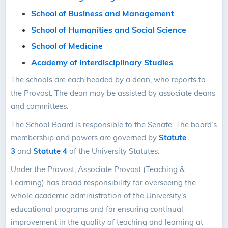
School of Business and Management
School of Humanities and Social Science
School of Medicine
Academy of Interdisciplinary Studies
The schools are each headed by a dean, who reports to
the Provost. The dean may be assisted by associate deans
and committees.
The School Board is responsible to the Senate. The board’s
membership and powers are governed by
Statute
3
and
Statute 4
of the University Statutes.
Under the Provost, Associate Provost (Teaching &
Learning) has broad responsibility for overseeing the
whole academic administration of the University’s
educational programs and for ensuring continual
improvement in the quality of teaching and learning at