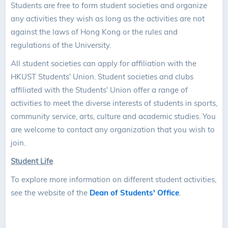
Students are free to form student societies and organize
any activities they wish as long as the activities are not
against the laws of Hong Kong or the rules and
regulations of the University.
All student societies can apply for affiliation with the
HKUST Students' Union. Student societies and clubs
affiliated with the Students' Union offer a range of
activities to meet the diverse interests of students in sports,
community service, arts, culture and academic studies. You
are welcome to contact any organization that you wish to
join.
Student Life
To explore more information on different student activities,
see the website of the
Dean of Students' Office
.