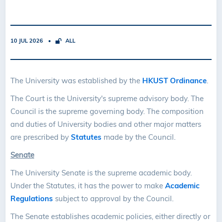
10 JUL 2026
ALL
The University was established by the
HKUST Ordinance
.
The Court is the University's supreme advisory body. The
Council is the supreme governing body. The composition
and duties of University bodies and other major matters
are prescribed by
Statutes
made by the Council.
Senate
The University Senate is the supreme academic body.
Under the Statutes, it has the power to make
Academic
Regulations
subject to approval by the Council.
The Senate establishes academic policies, either directly or