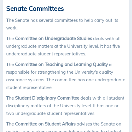
Senate Committees
The Senate has several committees to help carry out its
work:
The
Committee on Undergraduate Studies
deals with all
undergraduate matters at the University level. It has five
undergraduate student representatives.
The
Committee on Teaching and Learning Quality
is
responsible for strengthening the University's quality
assurance systems. The committee has one undergraduate
student representative.
The
Student Disciplinary Committee
deals with all student
disciplinary matters at the University level. It has one or
two undergraduate student representatives.
The
Committee on Student Affairs
advises the Senate on
policies and makes recommendations relating to student