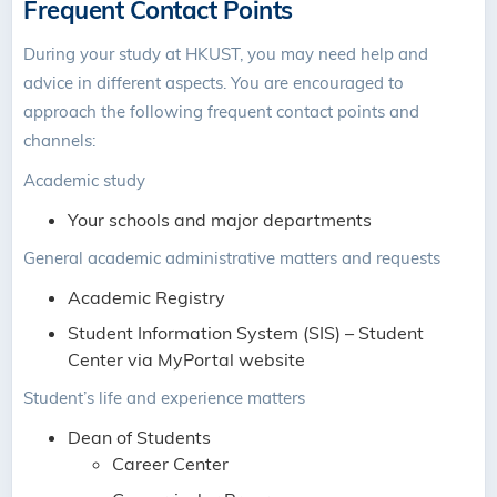
Frequent Contact Points
During your study at HKUST, you may need help and
advice in different aspects. You are encouraged to
approach the following frequent contact points and
channels:
Academic study
Your schools and major departments
General academic administrative matters and requests
Academic Registry
Student Information System (SIS) – Student
Center via MyPortal website
Student’s life and experience matters
Dean of Students
Career Center