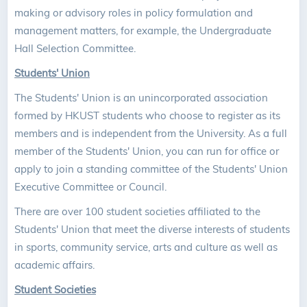
making or advisory roles in policy formulation and
management matters, for example, the Undergraduate
Hall Selection Committee.
Students' Union
The Students' Union is an unincorporated association
formed by HKUST students who choose to register as its
members and is independent from the University. As a full
member of the Students' Union, you can run for office or
apply to join a standing committee of the Students' Union
Executive Committee or Council.
There are over 100 student societies affiliated to the
Students' Union that meet the diverse interests of students
in sports, community service, arts and culture as well as
academic affairs.
Student Societies