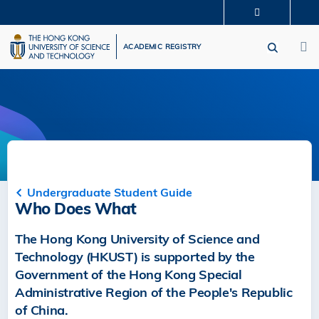
Skip
MORE ABOUT HKUST
to
M
UNIVERSITY NEWS
ACADEMIC DEPARTMENTS A-Z
main
ACADEMIC REGISTRY
LIFE@HKUST
LIBRARY
content
MAP & DIRECTIONS
CAREERS AT HKUST
FACULTY PROFILES
ABOUT HKUST
Undergraduate Student Guide
Who Does What
The Hong Kong University of Science and
Technology (HKUST) is supported by the
Government of the Hong Kong Special
Administrative Region of the People's Republic
of China.