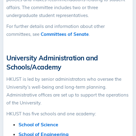
affairs. The committee includes two or three
undergraduate student representatives.
For further details and information about other
committees, see
Committees of Senate
.
University Administration and
Schools/Academy
HKUST is led by senior administrators who oversee the
University’s well-being and long-term planning.
Administrative offices are set up to support the operations
of the University.
HKUST has five schools and one academy:
School of Science
School of Engineering