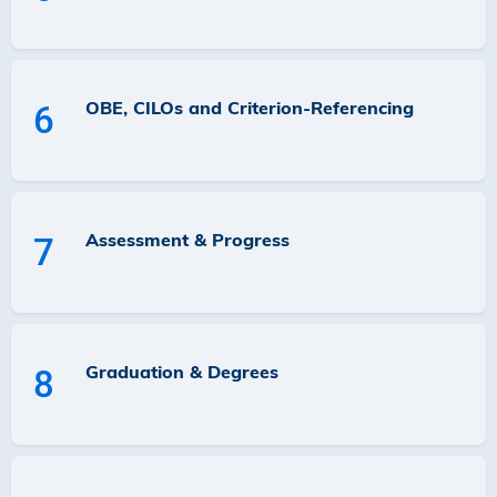
OBE, CILOs and Criterion-Referencing
6
Assessment & Progress
7
Graduation & Degrees
8