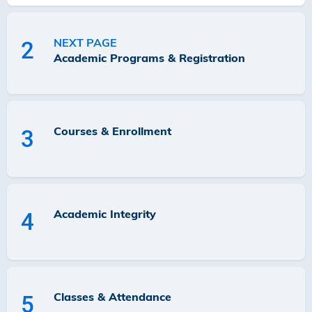
NEXT PAGE
2
Academic Programs & Registration
Courses & Enrollment
3
Academic Integrity
4
Classes & Attendance
5