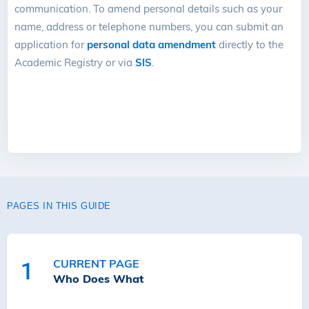
communication. To amend personal details such as your
name, address or telephone numbers, you can submit an
application for
personal data amendment
directly to the
Academic Registry or via
SIS
.
PAGES IN THIS GUIDE
CURRENT PAGE
1
Who Does What