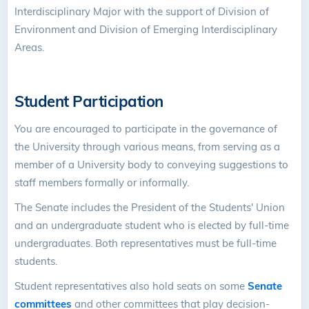
Interdisciplinary Major with the support of Division of
Environment and Division of Emerging Interdisciplinary
Areas.
Student Participation
You are encouraged to participate in the governance of
the University through various means, from serving as a
member of a University body to conveying suggestions to
staff members formally or informally.
The Senate includes the President of the Students' Union
and an undergraduate student who is elected by full-time
undergraduates. Both representatives must be full-time
students.
Student representatives also hold seats on some
Senate
committees
and other committees that play decision-