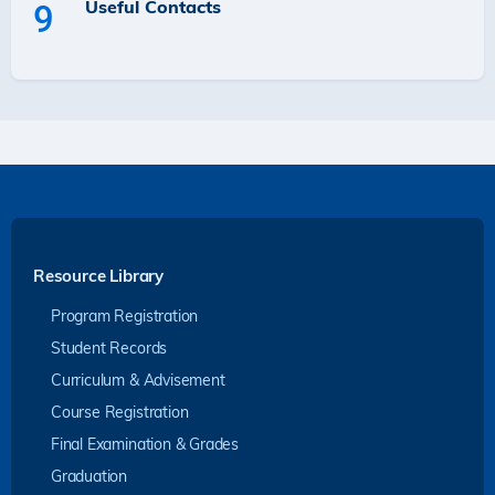
Useful Contacts
9
Resource Library
Program Registration
Student Records
Curriculum & Advisement
Course Registration
Final Examination & Grades
Graduation