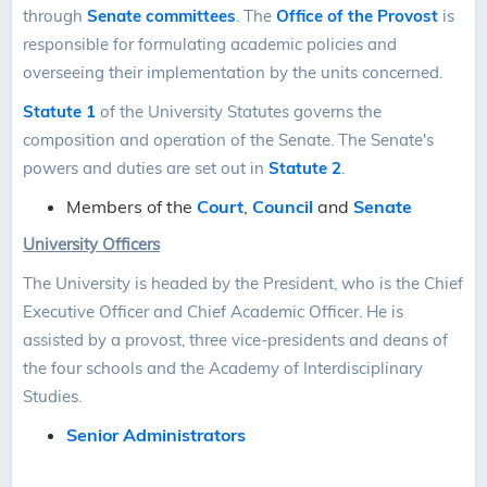
through
Senate committees
. The
Office of the Provost
is
responsible for formulating academic policies and
overseeing their implementation by the units concerned.
Statute 1
of the University Statutes governs the
composition and operation of the Senate. The Senate's
powers and duties are set out in
Statute 2
.
Members of the
Court
,
Council
and
Senate
University Officers
The University is headed by the President, who is the Chief
Executive Officer and Chief Academic Officer. He is
assisted by a provost, three vice-presidents and deans of
the four schools and the Academy of Interdisciplinary
Studies.
Senior Administrators