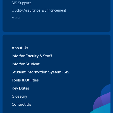
SIS Support
Quality Assurance & Enhancement
More
About Us
Info for Faculty & Staff
Info for Student
Student Information System (SIS)
Tools & Utilities
Key Dates
Glossary
Contact Us