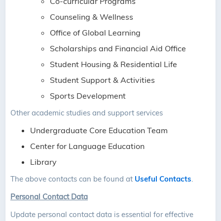
Co-curricular Programs
Counseling & Wellness
Office of Global Learning
Scholarships and Financial Aid Office
Student Housing & Residential Life
Student Support & Activities
Sports Development
Other academic studies and support services
Undergraduate Core Education Team
Center for Language Education
Library
The above contacts can be found at
Useful Contacts
.
Personal Contact Data
Update personal contact data is essential for effective