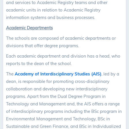
and services to Academic Registry teams and other
academic units in relation to Academic Registry
information systems and business processes.
Academic Departments
The schools are composed of academic departments or
divisions that offer degree programs.
Each academic department and division has a head, who
reports to the dean of the school.
The
Academy of Interdisciplinary Studies (AIS)
, led by a
dean, is responsible for promoting cross-disciplinary
collaboration and developing new interdisciplinary
programs. Apart from the Dual Degree Program in
Technology and Management and, the AIS offers a range
of interdisciplinary programs including the BSc program in
Environmental Management and Technology, BSc in
Sustainable and Green Finance, and BSc in Individualized