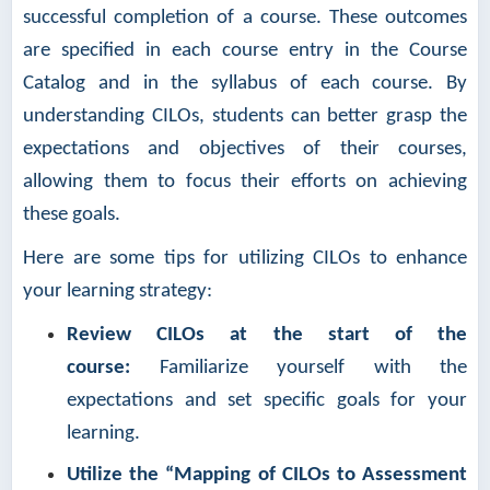
successful completion of a course. These outcomes
are specified in each course entry in the Course
Catalog and in the syllabus of each course. By
understanding CILOs, students can better grasp the
expectations and objectives of their courses,
allowing them to focus their efforts on achieving
these goals.
Here are some tips for utilizing CILOs to enhance
your learning strategy:
Review CILOs at the start of the
course:
Familiarize yourself with the
expectations and set specific goals for your
learning.
Utilize the “Mapping of CILOs to Assessment