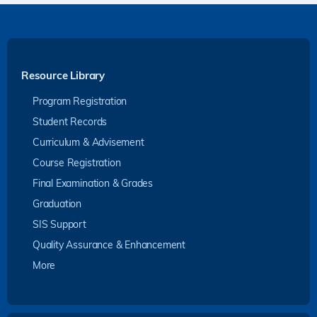
Resource Library
Program Registration
Student Records
Curriculum & Advisement
Course Registration
Final Examination & Grades
Graduation
SIS Support
Quality Assurance & Enhancement
More