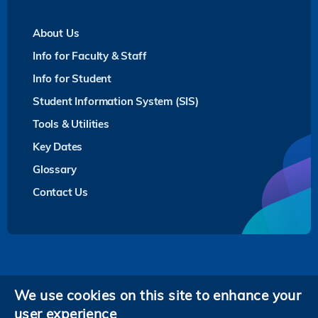
About Us
Info for Faculty & Staff
Info for Student
Student Information System (SIS)
Tools & Utilities
Key Dates
Glossary
Contact Us
Privacy
We use cookies on this site to enhance your
user experience
Follow HKUST on