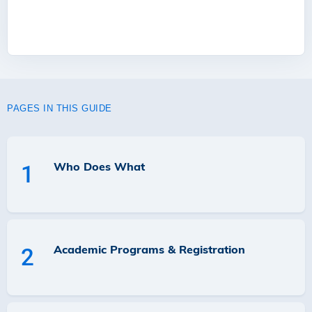
PAGES IN THIS GUIDE
Who Does What
1
Academic Programs & Registration
2