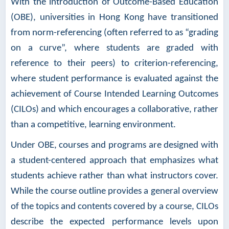
With the introduction of Outcome-Based Education
(OBE), universities in Hong Kong have transitioned
from norm-referencing (often referred to as “grading
on a curve”, where students are graded with
reference to their peers) to criterion-referencing,
where student performance is evaluated against the
achievement of Course Intended Learning Outcomes
(CILOs) and which encourages a collaborative, rather
than a competitive, learning environment.
Under OBE, courses and programs are designed with
a student-centered approach that emphasizes what
students achieve rather than what instructors cover.
While the course outline provides a general overview
of the topics and contents covered by a course, CILOs
describe the expected performance levels upon