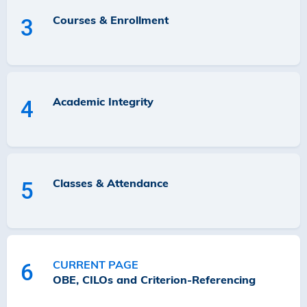
Courses & Enrollment
3
Academic Integrity
4
Classes & Attendance
5
CURRENT PAGE
6
OBE, CILOs and Criterion-Referencing