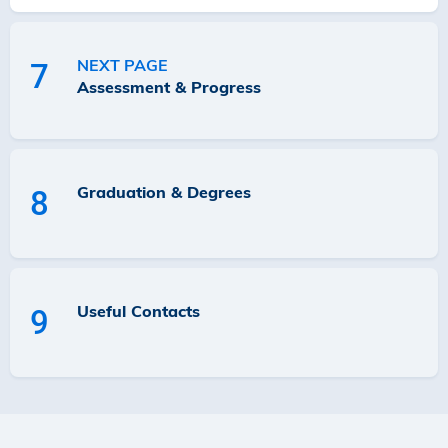
NEXT PAGE
7
Assessment & Progress
Graduation & Degrees
8
Useful Contacts
9