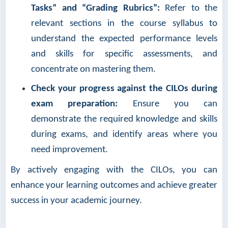
Tasks” and “Grading Rubrics”:
Refer to the
relevant sections in the course syllabus to
understand the expected performance levels
and skills for specific assessments, and
concentrate on mastering them.
Check your progress against the CILOs during
exam preparation:
Ensure you can
demonstrate the required knowledge and skills
during exams, and identify areas where you
need improvement.
By actively engaging with the CILOs, you can
enhance your learning outcomes and achieve greater
success in your academic journey.