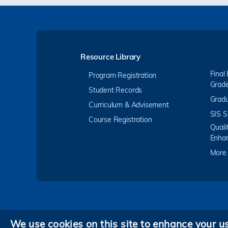
Resource Library
Final
Program Registration
Grad
Student Records
Gradu
Curriculum & Advisement
SIS S
Course Registration
Quali
Enha
More
We use cookies on this site to enhance your u