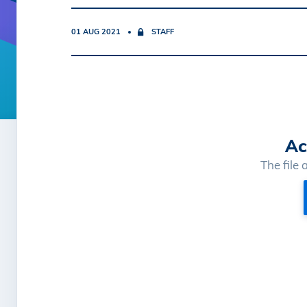
01 AUG 2021
STAFF
Ac
The file 