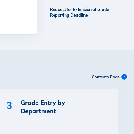
Request for Extension of Grade
Reporting Deadline
Contents Page
Grade Entry by
3
Department