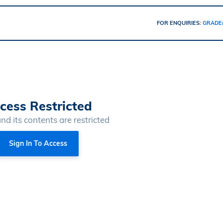
FOR ENQUIRIES:
GRADE
cess Restricted
and its contents are restricted
Sign In To Access