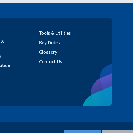
Tools & Utilities
y &
Key Dates
Glossary
t
Contact Us
ation