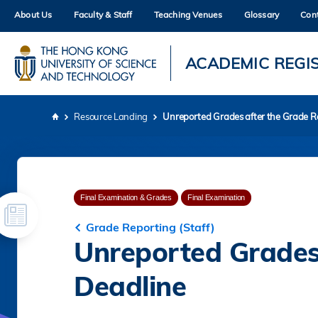
Skip
About Us
Faculty & Staff
Teaching Venues
Glossary
Con
to
main
content
UNIVERSITY NEWS
AC
ACADEMIC REGI
MAP & DIRECTIONS
Resource Landing
Unreported Grades after the Grade R
Breadcrumb
Final Examination & Grades
Final Examination
Grade Reporting (Staff)
Unreported Grades
Deadline