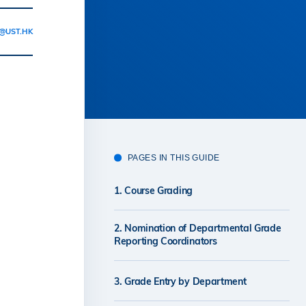
@UST.HK
PAGES IN THIS GUIDE
1. Course Grading
2. Nomination of Departmental Grade
Reporting Coordinators
3. Grade Entry by Department