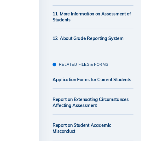
11. More Information on Assessment of
Students
12. About Grade Reporting System
RELATED FILES & FORMS
Application Forms for Current Students
Report on Extenuating Circumstances
Affecting Assessment
Report on Student Academic
Misconduct