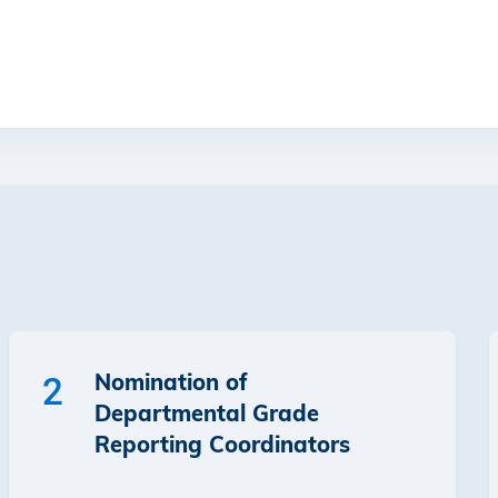
Nomination of
2
Departmental Grade
Reporting Coordinators