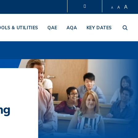
A
A
A
LIBRARY
OOLS & UTILITIES
QAE
AQA
KEY DATES
ABOUT HKUST
ng