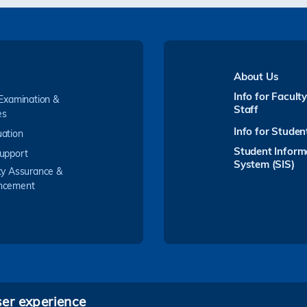
About Us
Info for Facult
 Examination &
Staff
es
Info for Studen
ation
Student Inform
upport
System (SIS)
ty Assurance &
ncement
ser experience