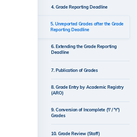
4. Grade Reporting Deadline
5. Unreported Grades after the Grade
Reporting Deadline
6. Extending the Grade Reporting
Deadline
7. Publication of Grades
8. Grade Entry by Academic Registry
(ARO)
9. Conversion of Incomplete ('I' / 'Y')
Grades
10. Grade Review (Staff)