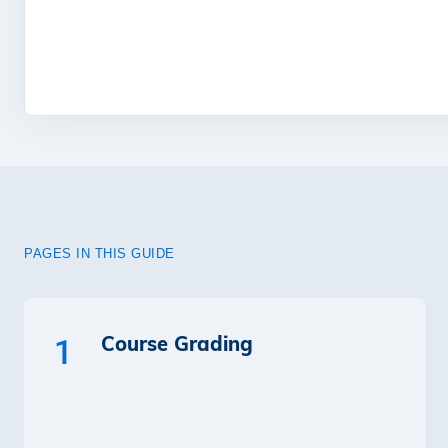
PAGES IN THIS GUIDE
Course Grading
1