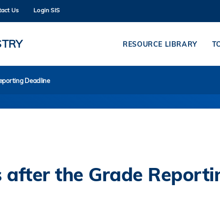
tact Us
Login SIS
MORE ABOUT HKUST
ADEMIC DEPARTMENTS A-Z
LIFE@HKUST
STRY
RESOURCE LIBRARY
T
CAREERS AT HKUST
FACULTY PROFILES
eporting Deadline
 after the Grade Reporti