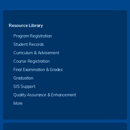
Resource Library
Program Registration
Student Records
Curriculum & Advisement
Course Registration
Final Examination & Grades
Graduation
SIS Support
Quality Assurance & Enhancement
More