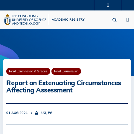
Skip
MORE ABOUT HKUST
to
M
UNIVERSITY NEWS
ACADEMIC DEPARTMENTS A-Z
main
ACADEMIC REGISTRY
LIFE@HKUST
LIBRARY
content
MAP & DIRECTIONS
CAREERS AT HKUST
FACULTY PROFILES
ABOUT HKUST
Final Examination & Grades
Final Examination
Report on Extenuating Circumstances
Affecting Assessment
01 AUG 2021
UG, PG