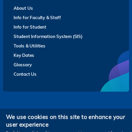
About Us
Info for Faculty & Staff
Info for Student
Student Information System (SIS)
Tools & Utilities
Key Dates
Glossary
Contact Us
Privacy
We use cookies on this site to enhance your
user experience
Follow HKUST on
Facebook
LinkedIn
Instagram
Youtube
Twitter
Wechat
Tencent
XiaoHongShu
ZhiHu
WeiB