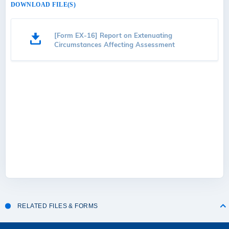
DOWNLOAD FILE(S)
[Form EX-16] Report on Extenuating
Circumstances Affecting Assessment
RELATED FILES & FORMS