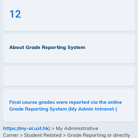
12
About Grade Reporting System
Final course grades were reported via the online
Grade Reporting System (My Admin Intranet (
https://my-ai.ust.hk
) > My Administrative
Corner > Student Related > Grade Reporting
or directly