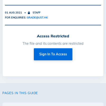
01 AUG 2021
STAFF
FOR ENQUIRIES:
GRADE@UST.HK
Access Restricted
The file and its contents are restricted
Sign In To Access
PAGES IN THIS GUIDE