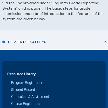
via the link provided under “Log in to Grade Reporting
System” on this page
). The basic steps for grade
submission and a brief introduction to the features of the
system are given below.
RELATED FILES & FORMS
Resource Library
Program Registration
Student Records
Curriculum & Advisement
Course Registration