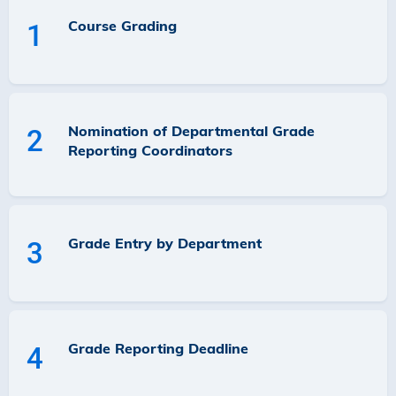
Course Grading
1
Nomination of Departmental Grade
2
Reporting Coordinators
Grade Entry by Department
3
Grade Reporting Deadline
4