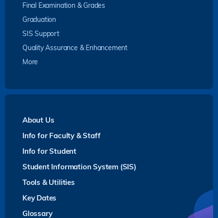
Final Examination & Grades
Graduation
SIS Support
Quality Assurance & Enhancement
More
About Us
Info for Faculty & Staff
Info for Student
Student Information System (SIS)
Tools & Utilities
Key Dates
Glossary