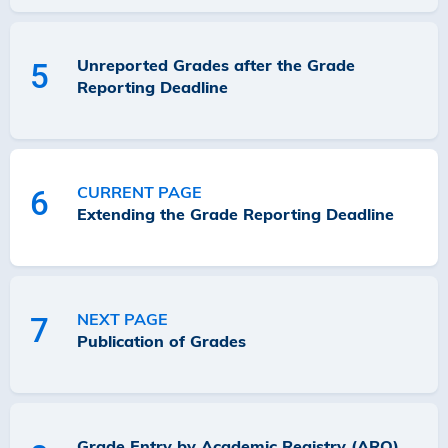
Unreported Grades after the Grade
5
Reporting Deadline
CURRENT PAGE
6
Extending the Grade Reporting Deadline
NEXT PAGE
7
Publication of Grades
Grade Entry by Academic Registry (ARO)