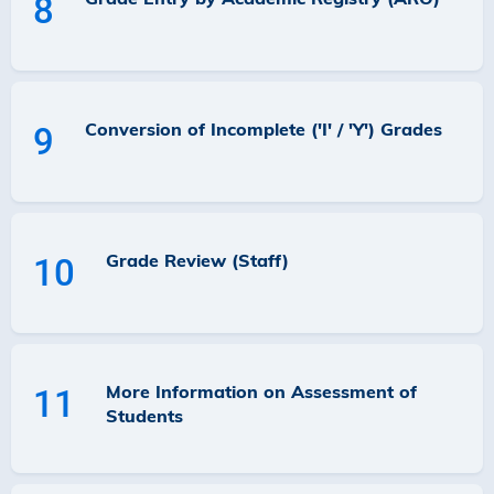
8
Conversion of Incomplete ('I' / 'Y') Grades
9
Grade Review (Staff)
10
More Information on Assessment of
11
Students