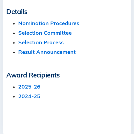
Details
Nomination Procedures
Selection Committee
Selection Process
Result Announcement
Award Recipients
2025-26
2024-25