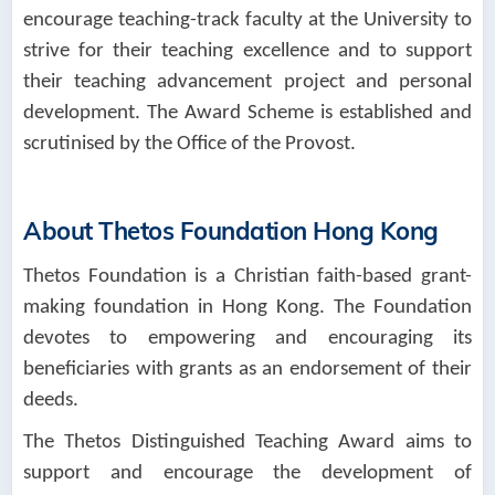
encourage teaching-track faculty at the University to
strive for their teaching excellence and to support
their teaching advancement project and personal
development. The Award Scheme is established and
scrutinised by the Office of the Provost.
About Thetos Foundation Hong Kong
Thetos Foundation is a Christian faith-based grant-
making foundation in Hong Kong. The Foundation
devotes to empowering and encouraging its
beneficiaries with grants as an endorsement of their
deeds.
The Thetos Distinguished Teaching Award aims to
support and encourage the development of