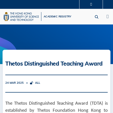
Skip
MORE ABOUT HKUST
to
M
UNIVERSITY NEWS
ACADEMIC DEPARTMENTS A-Z
main
ACADEMIC REGISTRY
LIFE@HKUST
LIBRARY
content
MAP & DIRECTIONS
CAREERS AT HKUST
FACULTY PROFILES
ABOUT HKUST
Thetos Distinguished Teaching Award
24 MAR 2025
ALL
The Thetos Distinguished Teaching Award (TDTA) is
established by Thetos Foundation Hong Kong to