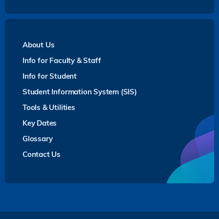
About Us
Info for Faculty & Staff
Info for Student
Student Information System (SIS)
Tools & Utilities
Key Dates
Glossary
Contact Us