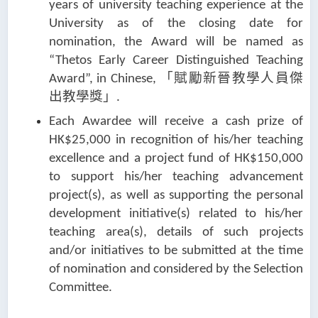
years of university teaching experience at the
University as of the closing date for
nomination, the Award will be named as
“Thetos Early Career Distinguished Teaching
「賦勵新晉教學人員傑
Award”, in Chinese,
出教學獎」
.
Each Awardee will receive a cash prize of
HK$25,000 in recognition of his/her teaching
excellence and a project fund of HK$150,000
to support his/her teaching advancement
project(s), as well as supporting the personal
development initiative(s) related to his/her
teaching area(s), details of such projects
and/or initiatives to be submitted at the time
of nomination and considered by the Selection
Committee.