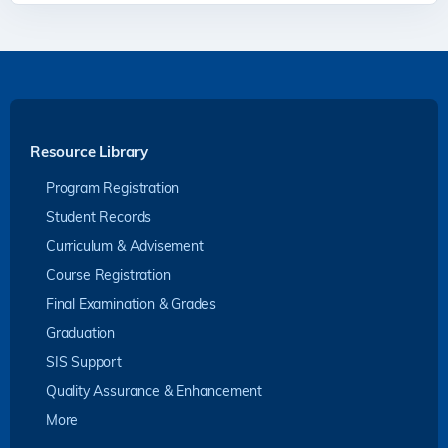
Resource Library
Program Registration
Student Records
Curriculum & Advisement
Course Registration
Final Examination & Grades
Graduation
SIS Support
Quality Assurance & Enhancement
More