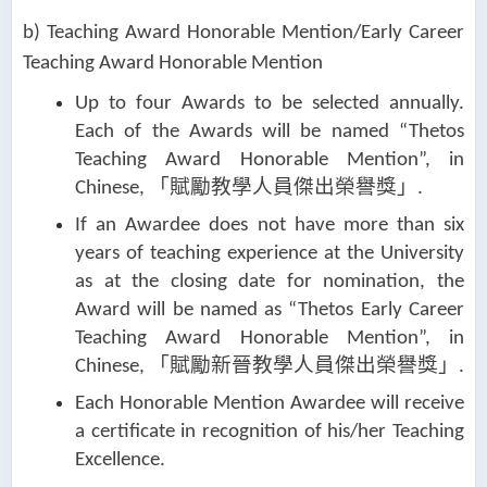
b) Teaching Award Honorable Mention/Early Career
Teaching Award Honorable Mention
Up to four Awards to be selected annually.
Each of the Awards will be named “Thetos
Teaching Award Honorable Mention”, in
「賦勵教學人員傑
出榮譽獎」
Chinese,
.
If an Awardee does not have more than six
years of teaching experience at the University
as at the closing date for nomination, the
Award will be named as “Thetos Early Career
Teaching Award Honorable Mention”, in
「賦勵新晉教學人員傑出榮譽獎」
Chinese,
.
Each Honorable Mention Awardee will receive
a certificate in recognition of his/her Teaching
Excellence.