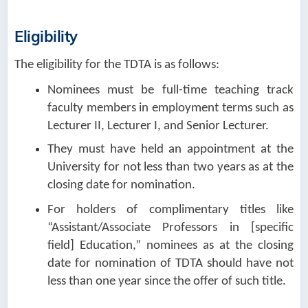
Eligibility
The eligibility for the TDTA is as follows:
Nominees must be full-time teaching track
faculty members in employment terms such as
Lecturer II, Lecturer I, and Senior Lecturer.
They must have held an appointment at the
University for not less than two years as at the
closing date for nomination.
For holders of complimentary titles like
“Assistant/Associate Professors in [specific
field] Education,” nominees as at the closing
date for nomination of TDTA should have not
less than one year since the offer of such title.