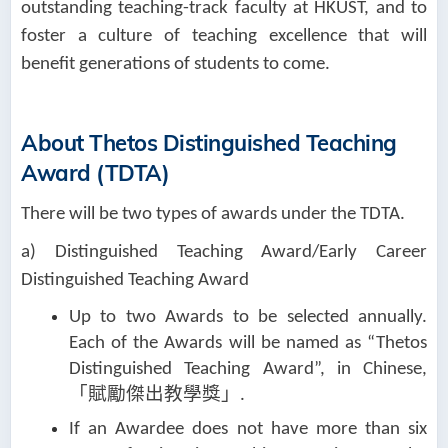
outstanding teaching-track faculty at HKUST, and to
foster a culture of teaching excellence that will
benefit generations of students to come.
About Thetos Distinguished Teaching
Award (TDTA)
There will be two types of awards under the TDTA.
a) Distinguished Teaching Award/Early Career
Distinguished Teaching Award
Up to two Awards to be selected annually.
Each of the Awards will be named as “Thetos
Distinguished Teaching Award”, in Chinese,
「賦勵傑出教學獎」
.
If an Awardee does not have more than six