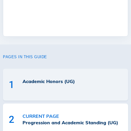
PAGES IN THIS GUIDE
Academic Honors (UG)
1
CURRENT PAGE
2
Progression and Academic Standing (UG)