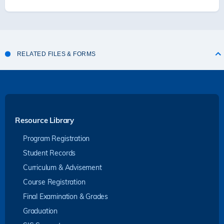
RELATED FILES & FORMS
Resource Library
Program Registration
Student Records
Curriculum & Advisement
Course Registration
Final Examination & Grades
Graduation