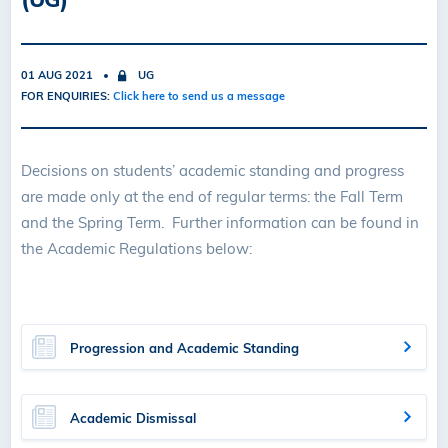
01 AUG 2021
UG
FOR ENQUIRIES:
Click here to send us a message
Decisions on students’ academic standing and progress
are made only at the end of regular terms: the Fall Term
and the Spring Term. Further information can be found in
the Academic Regulations below:
Progression and Academic Standing
Academic Dismissal