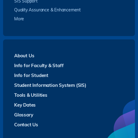
SIS Support
Quality Assurance & Enhancement
More
About Us
Info for Faculty & Staff
Info for Student
Student Information System (SIS)
Tools & Utilities
Key Dates
Glossary
Contact Us