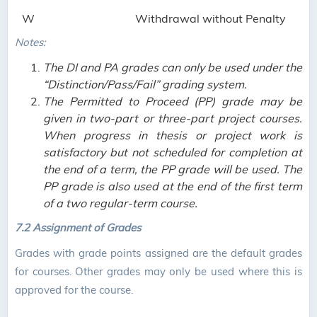
W
Withdrawal without Penalty
Notes:
The DI and PA grades can only be used under the
“Distinction/Pass/Fail” grading system.
The Permitted to Proceed (PP) grade may be
given in two-part or three-part project courses.
When progress in thesis or project work is
satisfactory but not scheduled for completion at
the end of a term, the PP grade will be used. The
PP grade is also used at the end of the first term
of a two regular-term course.
7.2
Assignment of Grades
Grades with grade points assigned are the default grades
for courses. Other grades may only be used where this is
approved for the course.