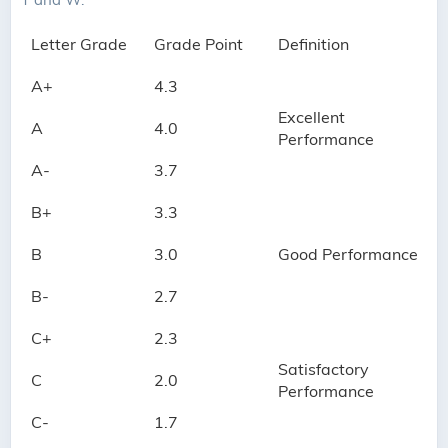
Letter Grade
Grade Point
Definition
A+
4.3
Excellent
A
4.0
Performance
A-
3.7
B+
3.3
B
3.0
Good Performance
B-
2.7
C+
2.3
Satisfactory
C
2.0
Performance
C-
1.7