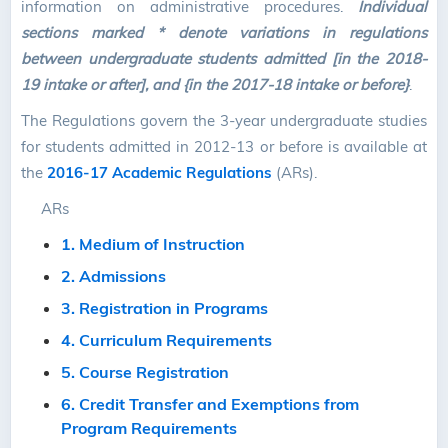
information on administrative procedures.
Individual
sections marked * denote variations in regulations
between undergraduate students admitted [in the 2018-
19 intake or after], and {in the 2017-18 intake or before}
.
The Regulations govern the 3-year undergraduate studies
for students admitted in 2012-13 or before is available at
the
2016-17 Academic Regulations
(ARs).
ARs
1. Medium of Instruction
2. Admissions
3. Registration in Programs
4. Curriculum Requirements
5. Course Registration
6. Credit Transfer and Exemptions from
Program Requirements