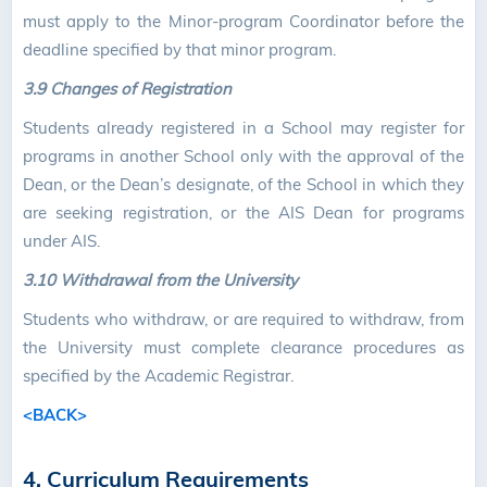
must apply to the Minor-program Coordinator before the
deadline specified by that minor program.
3.9 Changes of Registration
Students already registered in a School may register for
programs in another School only with the approval of the
Dean, or the Dean’s designate, of the School in which they
are seeking registration, or the AIS Dean for programs
under AIS.
3.10 Withdrawal from the University
Students who withdraw, or are required to withdraw, from
the University must complete clearance procedures as
specified by the Academic Registrar.
<BACK>
4. Curriculum Requirements