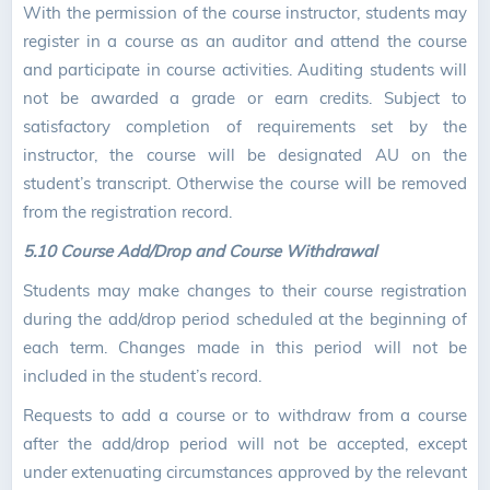
With the permission of the course instructor, students may
register in a course as an auditor and attend the course
and participate in course activities. Auditing students will
not be awarded a grade or earn credits. Subject to
satisfactory completion of requirements set by the
instructor, the course will be designated AU on the
student’s transcript. Otherwise the course will be removed
from the registration record.
5.10 Course Add/Drop and Course Withdrawal
Students may make changes to their course registration
during the add/drop period scheduled at the beginning of
each term. Changes made in this period will not be
included in the student’s record.
Requests to add a course or to withdraw from a course
after the add/drop period will not be accepted, except
under extenuating circumstances approved by the relevant