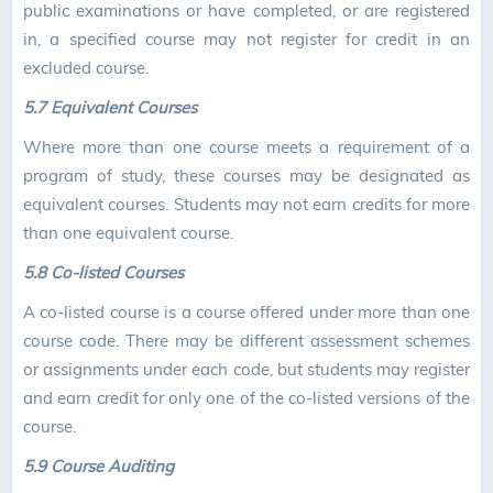
public examinations or have completed, or are registered
in, a specified course may not register for credit in an
excluded course.
5.7 Equivalent Courses
Where more than one course meets a requirement of a
program of study, these courses may be designated as
equivalent courses. Students may not earn credits for more
than one equivalent course.
5.8 Co-listed Courses
A co-listed course is a course offered under more than one
course code. There may be different assessment schemes
or assignments under each code, but students may register
and earn credit for only one of the co-listed versions of the
course.
5.9 Course Auditing