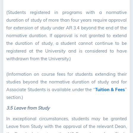
(Students registered in programs with a normative
duration of study of more than four years require approval
for extension of study under AR 3.4 beyond the end of the
normative duration. If approval is not granted to extend
the duration of study, a student cannot continue to be
registered at the University and is considered to have
withdrawn from the University.)
(Information on course fees for students extending their
studies beyond the normative duration of study and for
Associate Students is available under the “
Tuition & Fees
”
section.)
3.5 Leave from Study
In exceptional circumstances, students may be granted
Leave from Study with the approval of the relevant Dean,