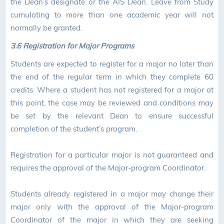
the Dean’s designate or the AIS Dean. Leave from Study
cumulating to more than one academic year will not
normally be granted.
3.6 Registration for Major Programs
Students are expected to register for a major no later than
the end of the regular term in which they complete 60
credits. Where a student has not registered for a major at
this point, the case may be reviewed and conditions may
be set by the relevant Dean to ensure successful
completion of the student’s program.
Registration for a particular major is not guaranteed and
requires the approval of the Major-program Coordinator.
Students already registered in a major may change their
major only with the approval of the Major-program
Coordinator of the major in which they are seeking