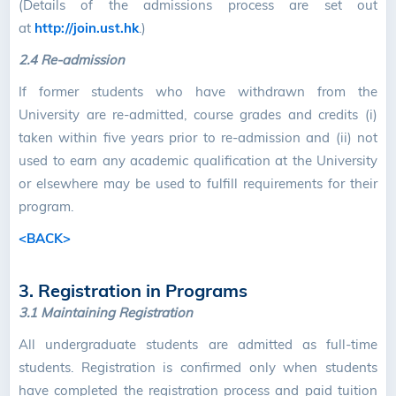
(Details of the admissions process are set out
at
http://join.ust.hk
.)
2.4 Re-admission
If former students who have withdrawn from the
University are re-admitted, course grades and credits (i)
taken within five years prior to re-admission and (ii) not
used to earn any academic qualification at the University
or elsewhere may be used to fulfill requirements for their
program.
<BACK>
3. Registration in Programs
3.1 Maintaining Registration
All undergraduate students are admitted as full-time
students. Registration is confirmed only when students
have completed the registration process and paid tuition