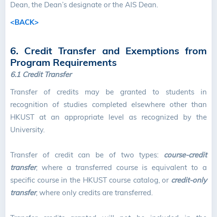
Dean, the Dean’s designate or the AIS Dean.
<BACK>
6. Credit Transfer and Exemptions from
Program Requirements
6.1 Credit Transfer
Transfer of credits may be granted to students in
recognition of studies completed elsewhere other than
HKUST at an appropriate level as recognized by the
University.
Transfer of credit can be of two types:
course-credit
transfer
, where a transferred course is equivalent to a
specific course in the HKUST course catalog, or
credit-only
transfer
, where only credits are transferred.