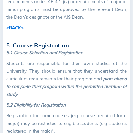
requirements under AR 4.1 (iv) or requirements of major or
minor programs must be approved by the relevant Dean,
the Dean’s designate or the AIS Dean.
<BACK>
5. Course Registration
5.1 Course Selection and Registration
Students are responsible for their own studies at the
University. They should ensure that they understand the
curriculum requirements for their program and
plan ahead
to complete their program within the permitted duration of
study.
5.2 Eligibility for Registration
Registration for some courses (e.g. courses required for a
major) may be restricted to eligible students (e.g. students
registered in the major).