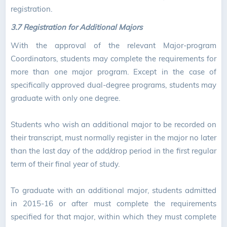
registration.
3.7 Registration for Additional Majors
With the approval of the relevant Major-program
Coordinators, students may complete the requirements for
more than one major program. Except in the case of
specifically approved dual-degree programs, students may
graduate with only one degree.
Students who wish an additional major to be recorded on
their transcript, must normally register in the major no later
than the last day of the add/drop period in the first regular
term of their final year of study.
To graduate with an additional major, students admitted
in 2015-16 or after must complete the requirements
specified for that major, within which they must complete