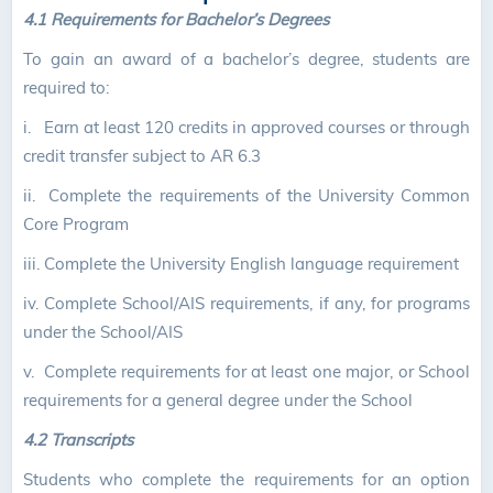
4.1 Requirements for Bachelor’s Degrees
To gain an award of a bachelor’s degree, students are
required to:
i.
Earn at least 120 credits in approved courses or through
credit transfer subject to AR 6.3
ii. C
omplete the requirements of the University Common
Core Program
iii.
Complete the University English language requirement
iv.
Complete School/AIS requirements, if any, for programs
under the School/AIS
v.
Complete requirements for at least one major, or School
requirements for a general degree under the School
4.2 Transcripts
Students who complete the requirements for an option