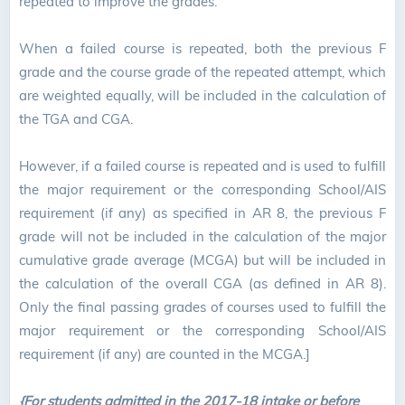
repeated to improve the grades.
When a failed course is repeated, both the previous F
grade and the course grade of the repeated attempt, which
are weighted equally, will be included in the calculation of
the TGA and CGA.
However, if a failed course is repeated and is used to fulfill
the major requirement or the corresponding School/AIS
requirement (if any) as specified in AR 8, the previous F
grade will not be included in the calculation of the major
cumulative grade average (MCGA) but will be included in
the calculation of the overall CGA (as defined in AR 8).
Only the final passing grades of courses used to fulfill the
major requirement or the corresponding School/AIS
requirement (if any) are counted in the MCGA.]
{For students admitted in the 2017-18 intake or before