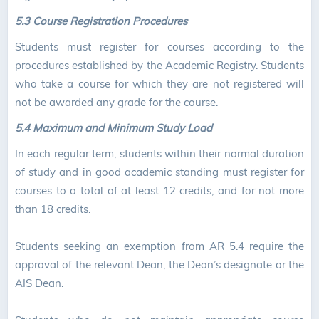
5.3 Course Registration Procedures
Students must register for courses according to the
procedures established by the Academic Registry. Students
who take a course for which they are not registered will
not be awarded any grade for the course.
5.4
Maximum and Minimum Study Load
In each regular term, students within their normal duration
of study and in good academic standing must register for
courses to a total of at least 12 credits, and for not more
than 18 credits.
Students seeking an exemption from AR 5.4 require the
approval of the relevant Dean, the Dean’s designate or the
AIS Dean.