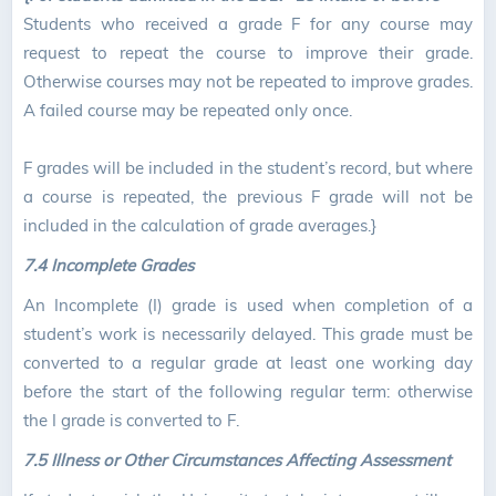
Students who received a grade F for any course may
request to repeat the course to improve their grade.
Otherwise courses may not be repeated to improve grades.
A failed course may be repeated only once.
F grades will be included in the student’s record, but where
a course is repeated, the previous F grade will not be
included in the calculation of grade averages.}
7.4
Incomplete Grades
An Incomplete (I) grade is used when completion of a
student’s work is necessarily delayed. This grade must be
converted to a regular grade at least one working day
before the start of the following regular term: otherwise
the I grade is converted to F.
7.5 Illness or Other Circumstances Affecting Assessment