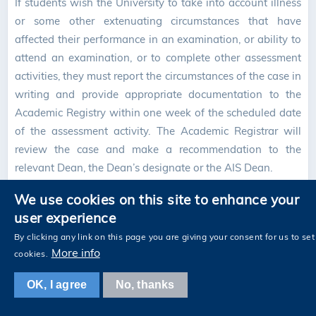
If students wish the University to take into account illness
or some other extenuating circumstances that have
affected their performance in an examination, or ability to
attend an examination, or to complete other assessment
activities, they must report the circumstances of the case in
writing and provide appropriate documentation to the
Academic Registry within one week of the scheduled date
of the assessment activity. The Academic Registrar will
review the case and make a recommendation to the
relevant Dean, the Dean’s designate or the AIS Dean.
7.6 Grade Review
We use cookies on this site to enhance your
user experience
Students who consider that a mistake has been made in
the process of calculating or determining a grade for a
By clicking any link on this page you are giving your consent for us to set
More info
course may apply for a review of the grade. They should
cookies.
first discuss the matter with the course instructor as soon
OK, I agree
No, thanks
as the course grade is released. Where a clerical or
administrative error has been made, the department/unit