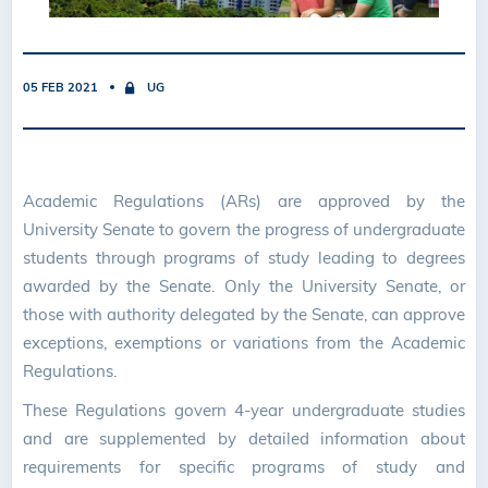
05 FEB 2021
UG
Academic Regulations (ARs) are approved by the
University Senate to govern the progress of undergraduate
students through programs of study leading to degrees
awarded by the Senate. Only the University Senate, or
those with authority delegated by the Senate, can approve
exceptions, exemptions or variations from the Academic
Regulations.
These Regulations govern 4-year undergraduate studies
and are supplemented by detailed information about
requirements for specific programs of study and