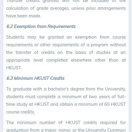
Transfer credits granted will not be included in the
calculation of grade averages, unless prior arrangements
have been made.
6.2 Exemption from Requirements
Students may be granted an exemption from course
requirements or other requirements of a program without
the transfer of credits on the basis of studies at an
appropriate level completed elsewhere other than at
HKUST.
6.3 Minimum HKUST Credits
To graduate with a bachelor’s degree from the University,
students must complete a minimum of two years of full-
time study at HKUST and obtain a minimum of 60 HKUST
course credits.
The minimum number of HKUST credits required for
graduation from a major, minor, or the University Common