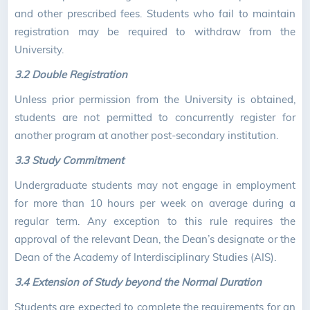
and other prescribed fees. Students who fail to maintain
registration may be required to withdraw from the
University.
3.2 Double Registration
Unless prior permission from the University is obtained,
students are not permitted to concurrently register for
another program at another post-secondary institution.
3.3 Study Commitment
Undergraduate students may not engage in employment
for more than 10 hours per week on average during a
regular term. Any exception to this rule requires the
approval of the relevant Dean, the Dean’s designate or the
Dean of the Academy of Interdisciplinary Studies (AIS).
3.4 Extension of Study beyond the Normal Duration
Students are expected to complete the requirements for an