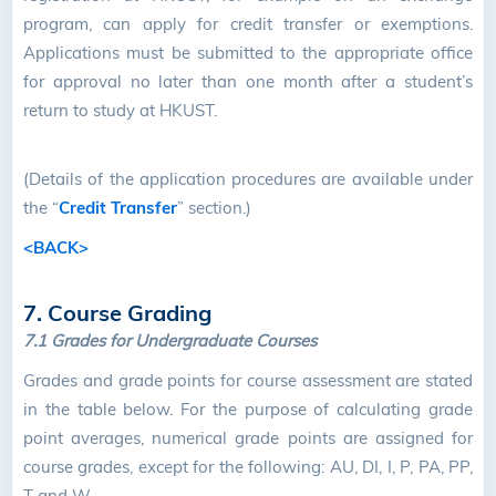
program, can apply for credit transfer or exemptions.
Applications must be submitted to the appropriate office
for approval no later than one month after a student’s
return to study at HKUST.
(Details of the application procedures are available under
the “
Credit Transfer
” section.)
<BACK>
7. Course Grading
7.1 Grades for Undergraduate Courses
Grades and grade points for course assessment are stated
in the table below. For the purpose of calculating grade
point averages, numerical grade points are assigned for
course grades, except for the following: AU, DI, I, P, PA, PP,
T and W.