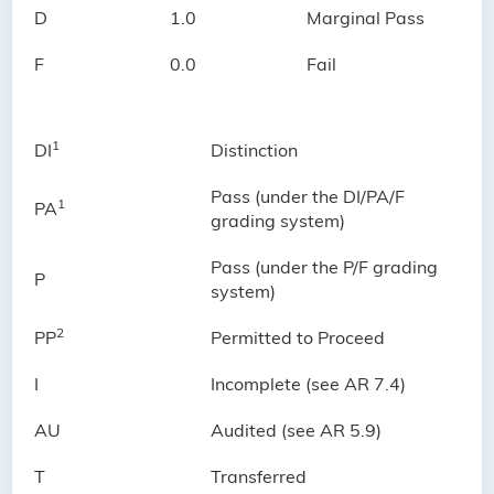
D
1.0
Marginal Pass
F
0.0
Fail
1
DI
Distinction
Pass (under the DI/PA/F
1
PA
grading system)
Pass (under the P/F grading
P
system)
2
PP
Permitted to Proceed
I
Incomplete (see AR 7.4)
AU
Audited (see AR 5.9)
T
Transferred