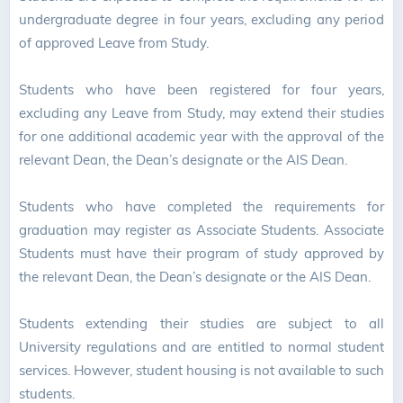
undergraduate degree in four years, excluding any period
of approved Leave from Study.
Students who have been registered for four years,
excluding any Leave from Study, may extend their studies
for one additional academic year with the approval of the
relevant Dean, the Dean’s designate or the AIS Dean.
Students who have completed the requirements for
graduation may register as Associate Students. Associate
Students must have their program of study approved by
the relevant Dean, the Dean’s designate or the AIS Dean.
Students extending their studies are subject to all
University regulations and are entitled to normal student
services. However, student housing is not available to such
students.