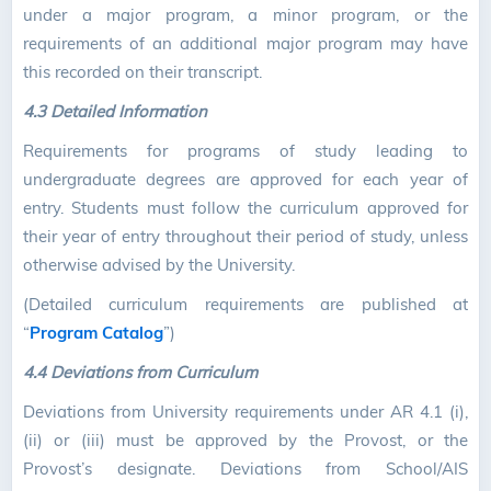
under a major program, a minor program, or the
requirements of an additional major program may have
this recorded on their transcript.
4.3 Detailed Information
Requirements for programs of study leading to
undergraduate degrees are approved for each year of
entry. Students must follow the curriculum approved for
their year of entry throughout their period of study, unless
otherwise advised by the University.
(Detailed curriculum requirements are published at
“
Program Catalog
”)
4.4 Deviations from Curriculum
Deviations from University requirements under AR 4.1 (i),
(ii) or (iii) must be approved by the Provost, or the
Provost’s designate. Deviations from School/AIS