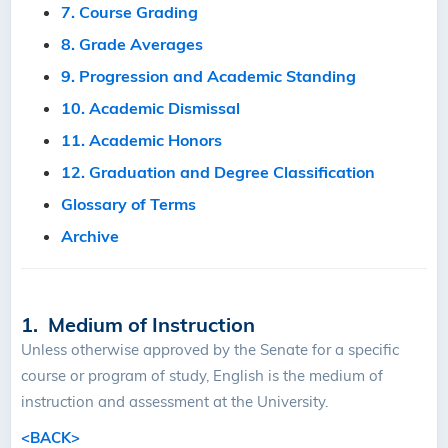
7. Course Grading
8. Grade Averages
9. Progression and Academic Standing
10. Academic Dismissal
11. Academic Honors
12. Graduation and Degree Classification
Glossary of Terms
Archive
1. Medium of Instruction
Unless otherwise approved by the Senate for a specific
course or program of study, English is the medium of
instruction and assessment at the University.
<BACK>