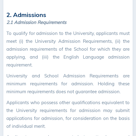
2. Admissions
2.1 Admission Requirements
To qualify for admission to the University, applicants must
meet (i) the University Admission Requirements, (ii) the
admission requirements of the School for which they are
applying, and (iii) the English Language admission
requirement.
University and School Admission Requirements are
minimum requirements for admission. Holding these
minimum requirements does not guarantee admission.
Applicants who possess other qualifications equivalent to
the University requirements for admission may submit
applications for admission, for consideration on the basis
of individual merit.