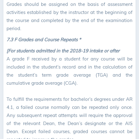
Grades should be assigned on the basis of assessment
activities established by the instructor at the beginning of
the course and completed by the end of the examination
period.
7.3 F Grades and Course Repeats *
[For students admitted in the 2018-19 intake or after
A grade F received by a student for any course will be
included in the student’s record and in the calculation of
the student’s term grade average (TGA) and the
cumulative grade average (CGA).
To fulfill the requirements for bachelor’s degrees under AR
4.1, a failed course normally can be repeated only once.
Any subsequent repeat attempts will require the approval
of the relevant Dean, the Dean’s designate or the AIS
Dean. Except failed courses, graded courses cannot be