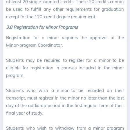
at least 20 single-counted credits. These 20 credits cannot
be used to fulfill any other requirements for graduation
except for the 120-credit degree requirement.
3.8 Registration for Minor Programs
Registration for a minor requires the approval of the
Minor-program Coordinator.
Students may be required to register for a minor to be
eligible for registration in courses included in the minor
program.
Students who wish a minor to be recorded on their
transcript, must register in the minor no later than the last
day of the add/drop period in the first regular term of their
final year of study.
Students who wish to withdraw from a minor program