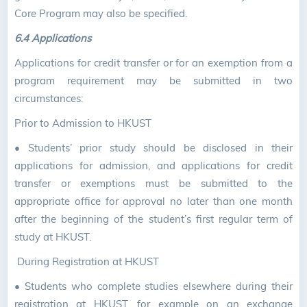
Core Program may also be specified.
6.4 Applications
Applications for credit transfer or for an exemption from a
program requirement may be submitted in two
circumstances:
Prior to Admission to HKUST
•
Students’ prior study should be disclosed in their
applications for admission, and applications for credit
transfer or exemptions must be submitted to the
appropriate office for approval no later than one month
after the beginning of the student’s first regular term of
study at HKUST.
During Registration at HKUST
•
Students who complete studies elsewhere during their
registration at HKUST, for example on an exchange