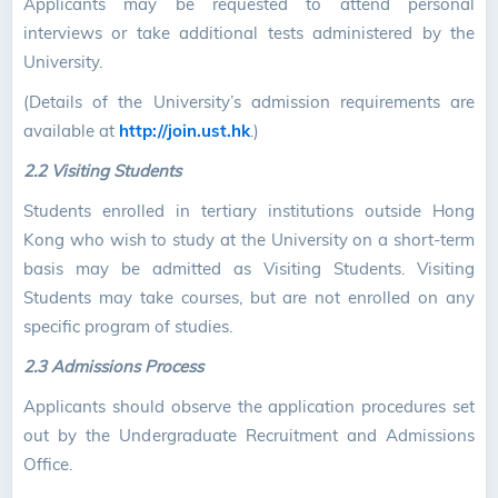
Applicants may be requested to attend personal
interviews or take additional tests administered by the
University.
(Details of the University’s admission requirements are
available at
http://join.ust.hk
.)
2.2 Visiting Students
Students enrolled in tertiary institutions outside Hong
Kong who wish to study at the University on a short-term
basis may be admitted as Visiting Students. Visiting
Students may take courses, but are not enrolled on any
specific program of studies.
2.3 Admissions Process
Applicants should observe the application procedures set
out by the Undergraduate Recruitment and Admissions
Office.