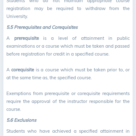
Students who do not maintain appropriate course
registration may be required to withdraw from the
University.
5.5
Prerequisites and Corequisites
A
prerequisite
is a level of attainment in public
examinations or a course which must be taken and passed
before registration for credit in a specified course.
A
corequisite
is a course which must be taken prior to, or
at the same time as, the specified course.
Exemptions from prerequisite or corequisite requirements
require the approval of the instructor responsible for the
course.
5.6 Exclusions
Students who have achieved a specified attainment in